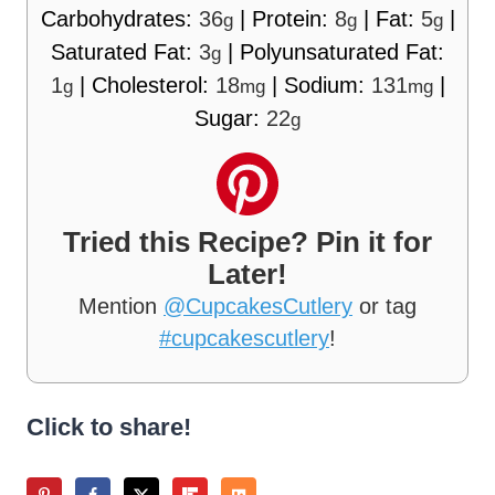
Carbohydrates:
36
|
Protein:
8
|
Fat:
5
|
g
g
g
Saturated Fat:
3
|
Polyunsaturated Fat:
g
1
|
Cholesterol:
18
|
Sodium:
131
|
g
mg
mg
Sugar:
22
g
Tried this Recipe? Pin it for
Later!
Mention
@CupcakesCutlery
or tag
#cupcakescutlery
!
Click to share!