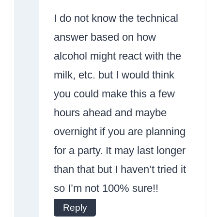
Badge!
I do not know the technical
answer based on how
alcohol might react with the
milk, etc. but I would think
Anti-Spam by
you could make this a few
CleanTalk
hours ahead and maybe
overnight if you are planning
for a party. It may last longer
than that but I haven’t tried it
so I’m not 100% sure!!
Reply