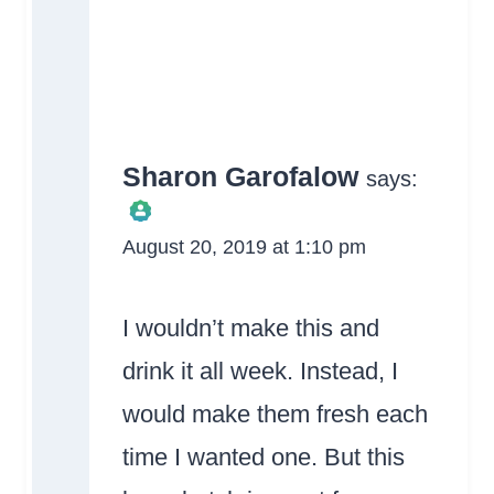
Sharon Garofalow
says:
August 20, 2019 at 1:10 pm
The Real Person
Badge!
I wouldn’t make this and
drink it all week. Instead, I
would make them fresh each
time I wanted one. But this
Anti-Spam by