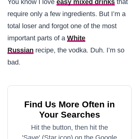
You know I love
easy mixed drinks
that
require only a few ingredients. But I’m a
total loser and forgot one of the most
important parts of a
White
Russian
recipe, the vodka. Duh. I’m so
bad.
Find Us More Often in
Your Searches
Hit the button, then hit the
'Save' (Star icon) on the Google