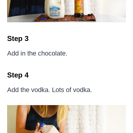
Step 3
Add in the chocolate.
Step 4
Add the vodka. Lots of vodka.