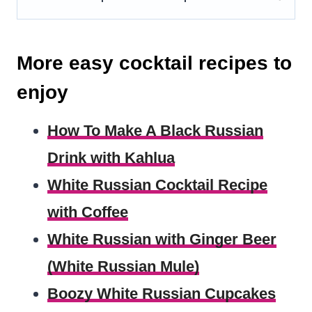
More easy cocktail recipes to
enjoy
How To Make A Black Russian
Drink with Kahlua
White Russian Cocktail Recipe
with Coffee
White Russian with Ginger Beer
(White Russian Mule)
Boozy White Russian Cupcakes