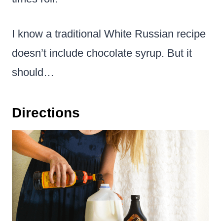
I know a traditional White Russian recipe
doesn’t include chocolate syrup. But it
should…
Directions