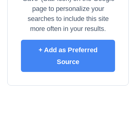
page to personalize your
searches to include this site
more often in your results.
+ Add as Preferred
Source