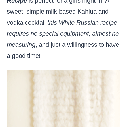
Recipe
is perfect for a girls night in. A
sweet, simple milk-based Kahlua and
vodka cocktail
this White Russian recipe
requires no special equipment, almost no
measuring
, and just a willingness to have
a good time!