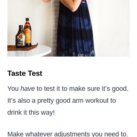
Taste Test
You
have
to test it to make sure it’s good.
It’s also a pretty good arm workout to
drink it this way!
Make whatever adjustments you need to.