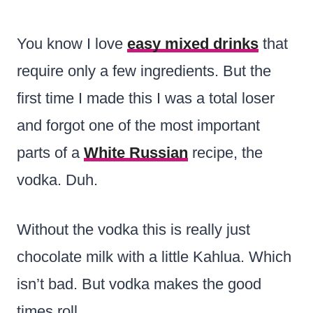
You know I love
easy mixed drinks
that
require only a few ingredients. But the
first time I made this I was a total loser
and forgot one of the most important
parts of a
White Russian
recipe, the
vodka. Duh.
Without the vodka this is really just
chocolate milk with a little Kahlua. Which
isn’t bad. But vodka makes the good
times roll.