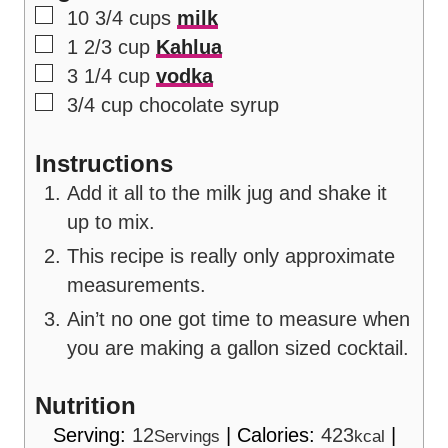
▢
10 3/4
cups
milk
▢
1 2/3
cup
Kahlua
▢
3 1/4
cup
vodka
▢
3/4
cup
chocolate syrup
Instructions
Add it all to the milk jug and shake it
up to mix.
This recipe is really only approximate
measurements.
Ain’t no one got time to measure when
you are making a gallon sized cocktail.
Nutrition
Serving:
12
|
Calories:
423
|
Servings
kcal