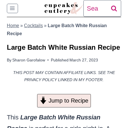
Skip
Search
to
for:
Home
»
Cocktails
»
Large Batch White Russian
content
Recipe
Large Batch White Russian Recipe
By
Sharon Garofalow
Published
March 27, 2023
THIS POST MAY CONTAIN AFFILIATE LINKS. SEE THE
PRIVACY POLICY LINKED IN MY FOOTER.
Jump to Recipe
This
Large Batch White Russian