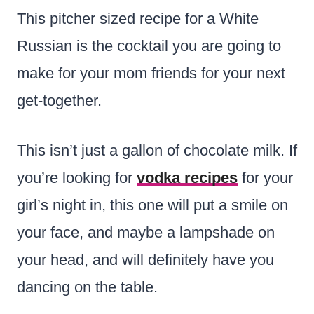
This pitcher sized recipe for a White
Russian is the cocktail you are going to
make for your mom friends for your next
get-together.
This isn’t just a gallon of chocolate milk. If
you’re looking for
vodka recipes
for your
girl’s night in, this one will put a smile on
your face, and maybe a lampshade on
your head, and will definitely have you
dancing on the table.