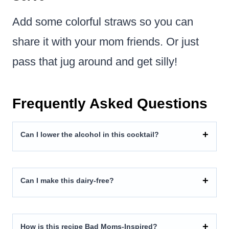
Add some colorful straws so you can
share it with your mom friends. Or just
pass that jug around and get silly!
Frequently Asked Questions
Can I lower the alcohol in this cocktail?
Can I make this dairy-free?
How is this recipe Bad Moms-Inspired?