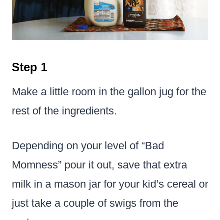
Step 1
Make a little room in the gallon jug for the
rest of the ingredients.
Depending on your level of “Bad
Momness” pour it out, save that extra
milk in a mason jar for your kid’s cereal or
just take a couple of swigs from the