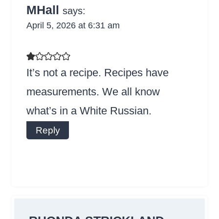
MHall
says:
April 5, 2026 at 6:31 am
It’s not a recipe. Recipes have
measurements. We all know
what’s in a White Russian.
Reply