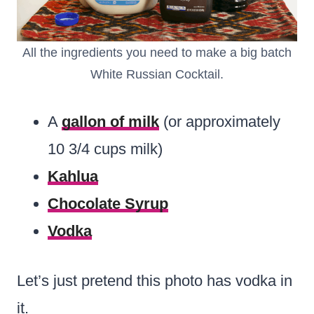
All the ingredients you need to make a big batch
White Russian Cocktail.
A
gallon of milk
(or approximately
10 3/4 cups milk)
Kahlua
Chocolate Syrup
Vodka
Let’s just pretend this photo has vodka in
it.