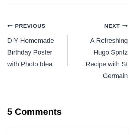
Post
PREVIOUS
NEXT
navigation
DIY Homemade
A Refreshing
Birthday Poster
Hugo Spritz
with Photo Idea
Recipe with St
Germain
5 Comments