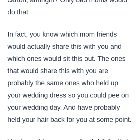
do that.
In fact, you know which mom friends
would actually share this with you and
which ones would sit this out. The ones
that would share this with you are
probably the same ones who held up
your wedding dress so you could pee on
your wedding day. And have probably
held your hair back for you at some point.