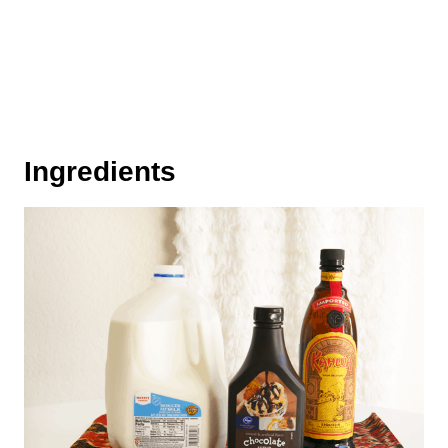
Ingredients