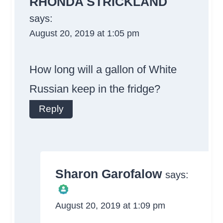
RHONDA STRICKLAND
says:
August 20, 2019 at 1:05 pm
How long will a gallon of White
Russian keep in the fridge?
Reply
Sharon Garofalow
says:
August 20, 2019 at 1:09 pm
The Real Person