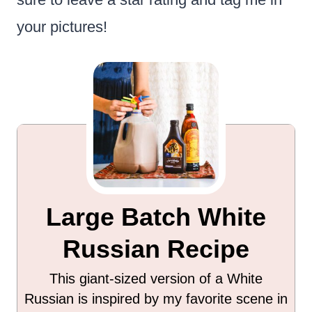
your pictures!
Large Batch White
Russian Recipe
This giant-sized version of a White
Russian is inspired by my favorite scene in