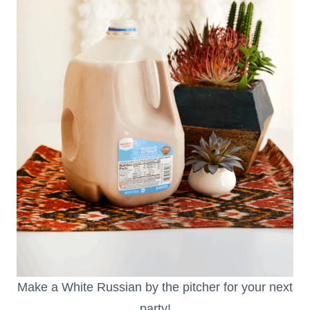
Make a White Russian by the pitcher for your next
party!