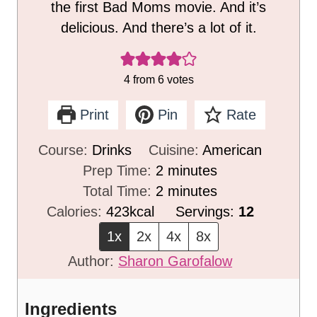
the first Bad Moms movie. And it’s
delicious. And there’s a lot of it.
4
from
6
votes
Print
Pin
Rate
Course:
Drinks
Cuisine:
American
m
Prep Time:
2
minutes
i
m
Total Time:
2
minutes
n
i
Calories:
423
kcal
Servings:
12
u
n
1x
2x
4x
8x
t
u
Author:
Sharon Garofalow
e
t
s
e
Ingredients
s