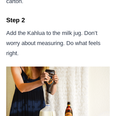
carton.
Step 2
Add the Kahlua to the milk jug. Don’t
worry about measuring. Do what feels
right.