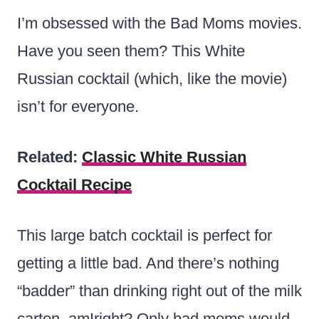
I’m obsessed with the Bad Moms movies.
Have you seen them? This White
Russian cocktail (which, like the movie)
isn’t for everyone.
Related:
Classic White Russian
Cocktail Recipe
This large batch cocktail is perfect for
getting a little bad. And there’s nothing
“badder” than drinking right out of the milk
carton, amIright? Only bad moms would