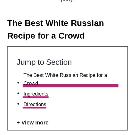
The Best White Russian
Recipe for a Crowd
Jump to Section
The Best White Russian Recipe for a
Crowd
Ingredients
Directions
View more