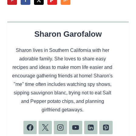
Sharon Garofalow
Sharon lives in Southern California with her
adorable family. She loves to share easy
recipes and ideas to make mom life easier and
encourage gathering friends at home! Sharon's
"me" time often includes watching spy shows,
sipping sauvignon blanc, trying not to eat Salt
and Pepper potato chips, and planning
girlfriend getaways.