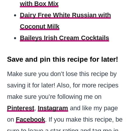
with Box Mix
Dairy Free White Russian with
Coconut Milk
Baileys Irish Cream Cocktails
Save and pin this recipe for later!
Make sure you don’t lose this recipe by
saving it for later! Also, for more recipes
make sure you’re following me on
Pinterest
,
Instagram
and like my page
on
Facebook
. If you make this recipe, be
sure to leave a star rating and tag me in