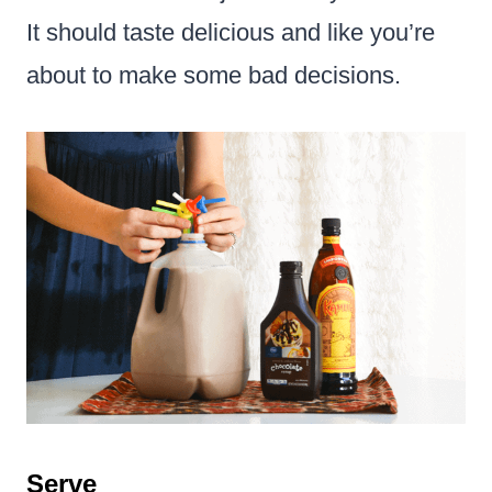
It should taste delicious and like you’re
about to make some bad decisions.
Serve