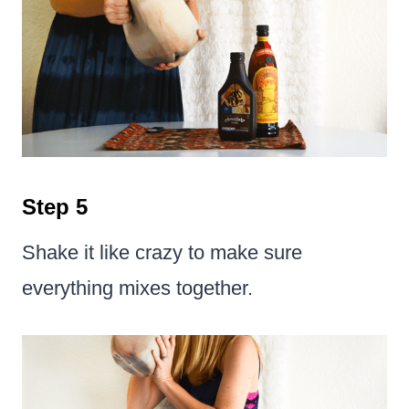
Step 5
Shake it like crazy to make sure
everything mixes together.