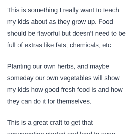
This is something I really want to teach
my kids about as they grow up. Food
should be flavorful but doesn’t need to be
full of extras like fats, chemicals, etc.
Planting our own herbs, and maybe
someday our own vegetables will show
my kids how good fresh food is and how
they can do it for themselves.
This is a great craft to get that