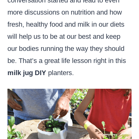
conversation started and lead to even
more discussions on nutrition and how
fresh, healthy food and milk in our diets
will help us to be at our best and keep
our bodies running the way they should
be. That’s a great life lesson right in this
milk jug DIY
planters.