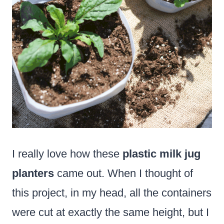
I really love how these
plastic milk jug
planters
came out. When I thought of
this project, in my head, all the containers
were cut at exactly the same height, but I