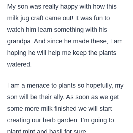
My son was really happy with how this
milk jug craft came out! It was fun to
watch him learn something with his
grandpa. And since he made these, I am
hoping he will help me keep the plants
watered.
I am a menace to plants so hopefully, my
son will be their ally. As soon as we get
some more milk finished we will start
creating our herb garden. I’m going to
plant mint and basil for sure.