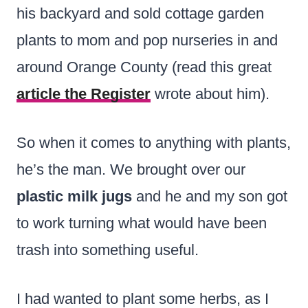
his backyard and sold cottage garden
plants to mom and pop nurseries in and
around Orange County (read this great
article the Register
wrote about him).
So when it comes to anything with plants,
he’s the man. We brought over our
plastic milk jugs
and he and my son got
to work turning what would have been
trash into something useful.
I had wanted to plant some herbs, as I