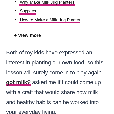
Why Make Milk Jug Planters
Supplies
How to Make a Milk Jug Planter
View more
Both of my kids have expressed an
interest in planting our own food, so this
lesson will surely come in to play again.
got milk?
asked me if I could come up
with a craft that would share how milk
and healthy habits can be worked into
your everyday living.