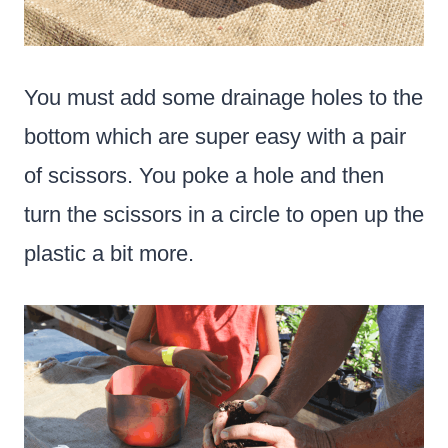
You must add some drainage holes to the
bottom which are super easy with a pair
of scissors. You poke a hole and then
turn the scissors in a circle to open up the
plastic a bit more.