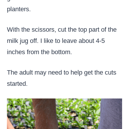
planters.
With the scissors, cut the top part of the
milk jug off. I like to leave about 4-5
inches from the bottom.
The adult may need to help get the cuts
started.