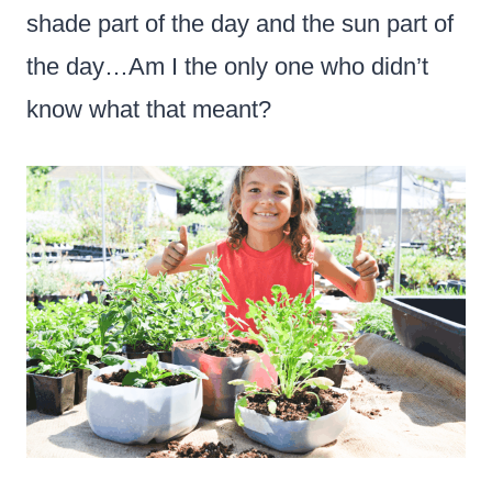
shade part of the day and the sun part of
the day…Am I the only one who didn’t
know what that meant?