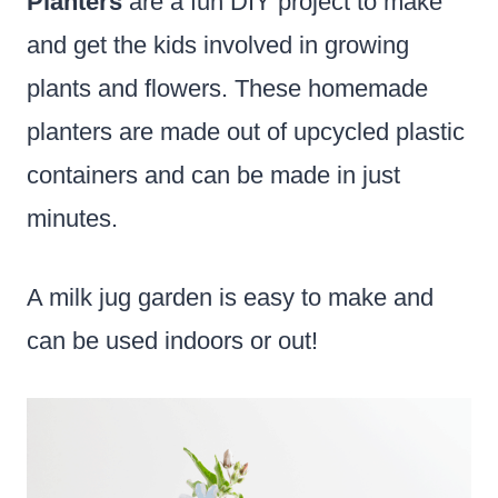
Planters
are a fun DIY project to make
and get the kids involved in growing
plants and flowers. These homemade
planters are made out of upcycled plastic
containers and can be made in just
minutes.
A milk jug garden is easy to make and
can be used indoors or out!