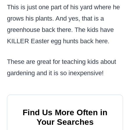
This is just one part of his yard where he
grows his plants. And yes, that is a
greenhouse back there. The kids have
KILLER Easter egg hunts back here.
These are great for teaching kids about
gardening and it is so inexpensive!
Find Us More Often in
Your Searches