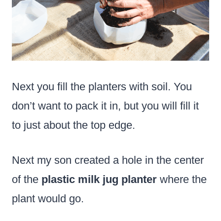
Next you fill the planters with soil. You
don’t want to pack it in, but you will fill it
to just about the top edge.
Next my son created a hole in the center
of the
plastic milk jug planter
where the
plant would go.