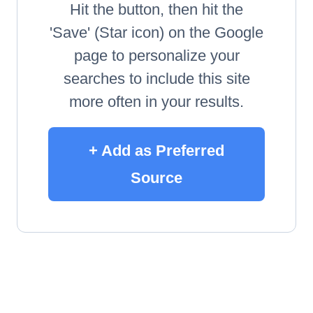
Hit the button, then hit the
'Save' (Star icon) on the Google
page to personalize your
searches to include this site
more often in your results.
+ Add as Preferred
Source