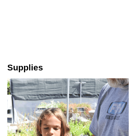
Supplies