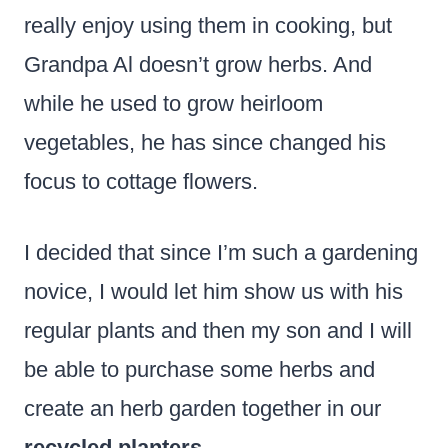
really enjoy using them in cooking, but
Grandpa Al doesn’t grow herbs. And
while he used to grow heirloom
vegetables, he has since changed his
focus to cottage flowers.
I decided that since I’m such a gardening
novice, I would let him show us with his
regular plants and then my son and I will
be able to purchase some herbs and
create an herb garden together in our
recycled planters
.