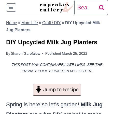
Skip
Search
to
for:
Home
»
Mom Life
»
Craft / DIY
»
DIY Upcycled Milk
content
Jug Planters
DIY Upcycled Milk Jug Planters
By
Sharon Garofalow
Published
March 25, 2022
THIS POST MAY CONTAIN AFFILIATE LINKS. SEE THE
PRIVACY POLICY LINKED IN MY FOOTER.
Jump to Recipe
Spring is here so let’s garden!
Milk Jug