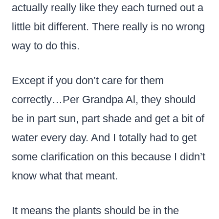
actually really like they each turned out a
little bit different. There really is no wrong
way to do this.
Except if you don’t care for them
correctly…Per Grandpa Al, they should
be in part sun, part shade and get a bit of
water every day. And I totally had to get
some clarification on this because I didn’t
know what that meant.
It means the plants should be in the