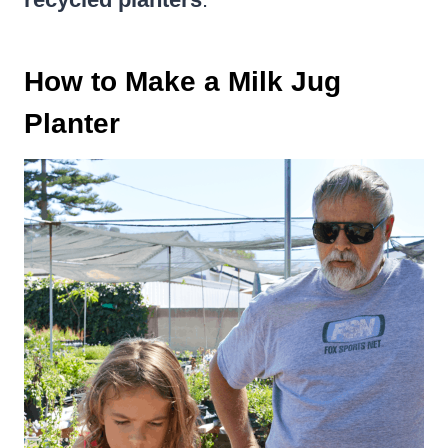
How to Make a Milk Jug
Planter