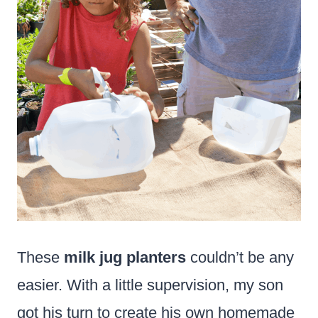
These
milk jug planters
couldn’t be any
easier. With a little supervision, my son
got his turn to create his own homemade