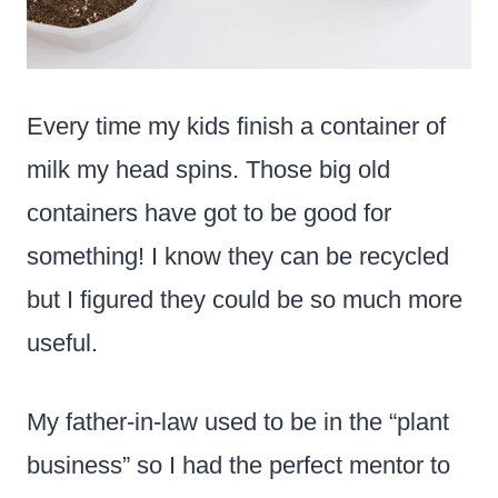
Every time my kids finish a container of
milk my head spins. Those big old
containers have got to be good for
something! I know they can be recycled
but I figured they could be so much more
useful.
My father-in-law used to be in the “plant
business” so I had the perfect mentor to