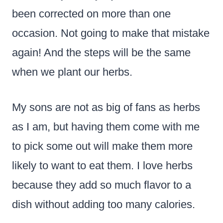
been corrected on more than one
occasion. Not going to make that mistake
again! And the steps will be the same
when we plant our herbs.
My sons are not as big of fans as herbs
as I am, but having them come with me
to pick some out will make them more
likely to want to eat them. I love herbs
because they add so much flavor to a
dish without adding too many calories.