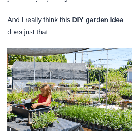
And I really think this
DIY garden idea
does just that.