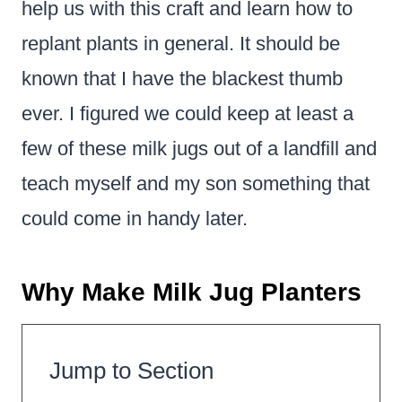
help us with this craft and learn how to
replant plants in general. It should be
known that I have the blackest thumb
ever. I figured we could keep at least a
few of these milk jugs out of a landfill and
teach myself and my son something that
could come in handy later.
Why Make Milk Jug Planters
Jump to Section