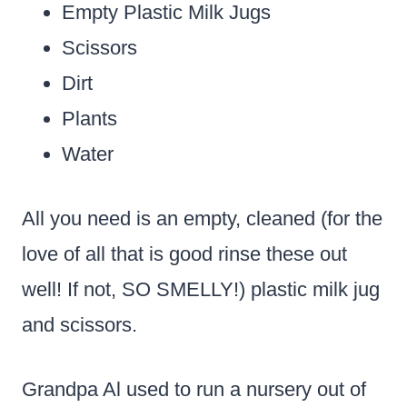
Empty Plastic Milk Jugs
Scissors
Dirt
Plants
Water
All you need is an empty, cleaned (for the
love of all that is good rinse these out
well! If not, SO SMELLY!) plastic milk jug
and scissors.
Grandpa Al used to run a nursery out of