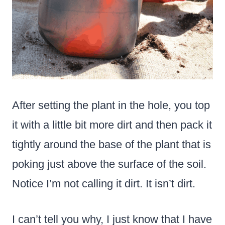
After setting the plant in the hole, you top
it with a little bit more dirt and then pack it
tightly around the base of the plant that is
poking just above the surface of the soil.
Notice I’m not calling it dirt. It isn’t dirt.
I can’t tell you why, I just know that I have