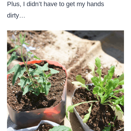
Plus, I didn’t have to get my hands
dirty…