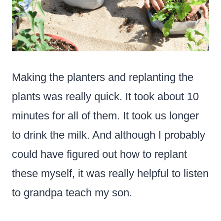
Making the planters and replanting the
plants was really quick. It took about 10
minutes for all of them. It took us longer
to drink the milk. And although I probably
could have figured out how to replant
these myself, it was really helpful to listen
to grandpa teach my son.