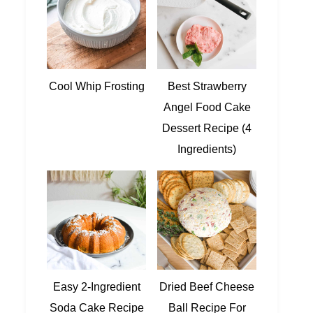
Cool Whip Frosting
Best Strawberry
Angel Food Cake
Dessert Recipe (4
Ingredients)
Easy 2-Ingredient
Dried Beef Cheese
Soda Cake Recipe
Ball Recipe For