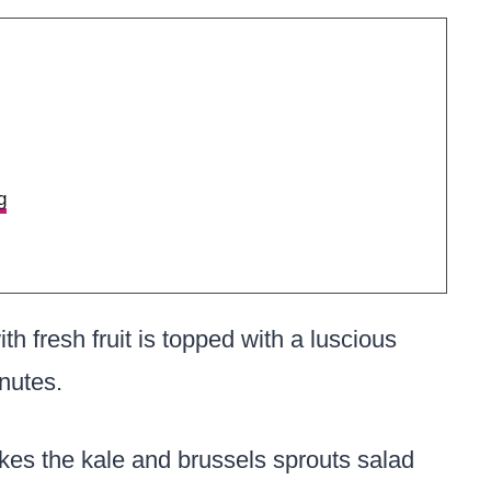
g
th fresh fruit is topped with a luscious
nutes.
es the kale and brussels sprouts salad