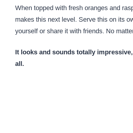
When topped with fresh oranges and raspb
makes this next level. Serve this on its 
yourself or share it with friends. No matter
It looks and sounds totally impressive,
all.