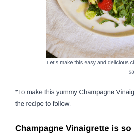
Let’s make this easy and delicious c
sa
*To make this yummy Champagne Vinaigre
the recipe to follow.
Champagne Vinaigrette is so