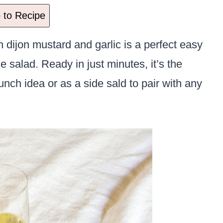
to Recipe
 dijon mustard and garlic is a perfect easy
e salad. Ready in just minutes, it’s the
ch idea or as a side sald to pair with any