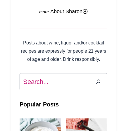
About Sharon
Posts about wine, liquor and/or cocktail
recipes are expressly for people 21 years
of age and older. Drink responsibly.
Search
Popular Posts