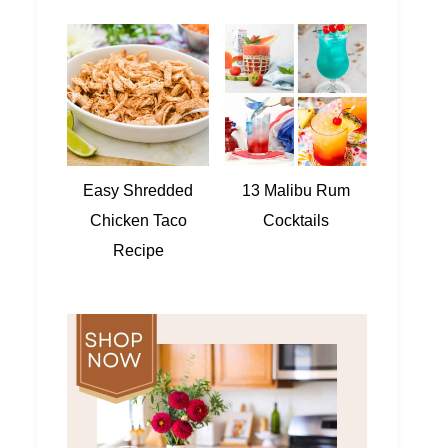
Easy Shredded
13 Malibu Rum
Chicken Taco
Cocktails
Recipe