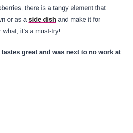
erries, there is a tangy element that
own or as a
side dish
and make it for
 what, it’s a must-try!
 tastes great and was next to no work at