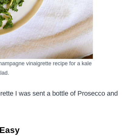
hampagne vinaigrette recipe for a kale
lad.
tte I was sent a bottle of Prosecco and
 Easy