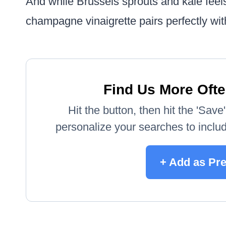
And while Brussels sprouts and kale feels
champagne vinaigrette pairs perfectly wi
Find Us More Ofte
Hit the button, then hit the 'Sav
personalize your searches to include
+ Add as Pr