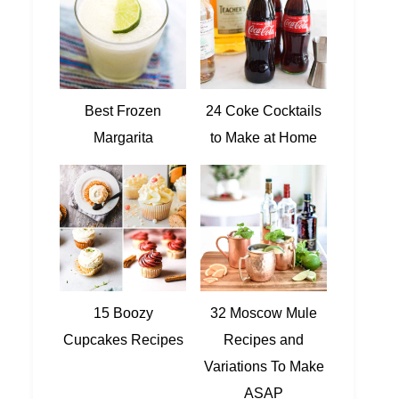
Best Frozen
24 Coke Cocktails
Margarita
to Make at Home
15 Boozy
32 Moscow Mule
Cupcakes Recipes
Recipes and
Variations To Make
ASAP