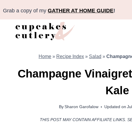
Skip
Grab a copy of my
GATHER AT HOME GUIDE
!
to
content
Home
»
Recipe Index
»
Salad
»
Champagne 
Champagne Vinaigrett
Kale
By
Sharon Garofalow
Updated on
Ju
THIS POST MAY CONTAIN AFFILIATE LINKS. S