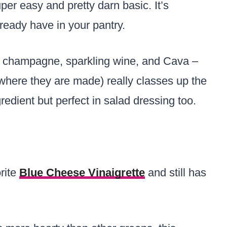
super easy and pretty darn basic. It’s
ready have in your pantry.
s champagne, sparkling wine, and Cava –
where they are made) really classes up the
redient but perfect in salad dressing too.
rite
Blue Cheese Vinaigrette
and still has