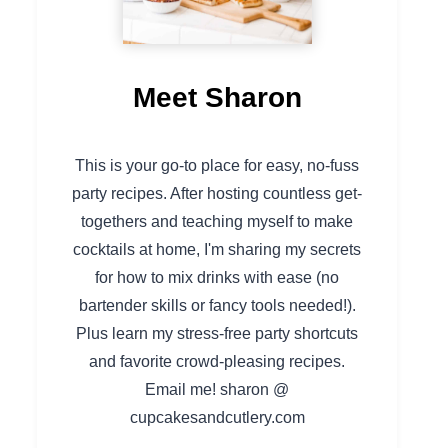
Meet Sharon
This is your go-to place for easy, no-fuss
party recipes. After hosting countless get-
togethers and teaching myself to make
cocktails at home, I'm sharing my secrets
for how to mix drinks with ease (no
bartender skills or fancy tools needed!).
Plus learn my stress-free party shortcuts
and favorite crowd-pleasing recipes.
Email me! sharon @
cupcakesandcutlery.com