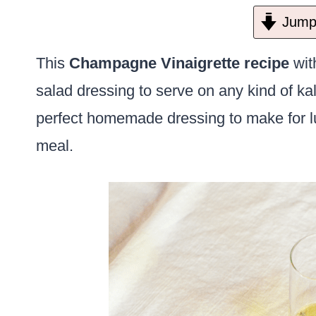
Jump 
This
Champagne Vinaigrette recipe
with
salad dressing to serve on any kind of kal
perfect homemade dressing to make for lun
meal.