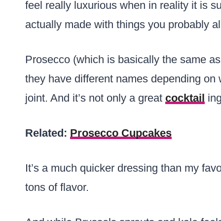
feel really luxurious when in reality it is 
actually made with things you probably al
Prosecco (which is basically the same a
they have different names depending on 
joint. And it’s not only a great
cocktail
ing
Related:
Prosecco Cupcakes
It’s a much quicker dressing than my favo
tons of flavor.