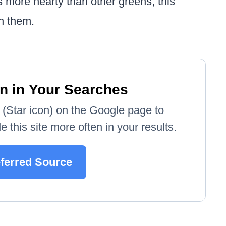
 more hearty than other greens, this
th them.
n in Your Searches
e' (Star icon) on the Google page to
 this site more often in your results.
eferred Source