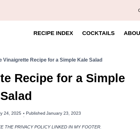
RECIPE INDEX
COCKTAILS
ABOU
Vinaigrette Recipe for a Simple Kale Salad
e Recipe for a Simple
 Salad
ly 24, 2025
Published
January 23, 2023
EE THE PRIVACY POLICY LINKED IN MY FOOTER.