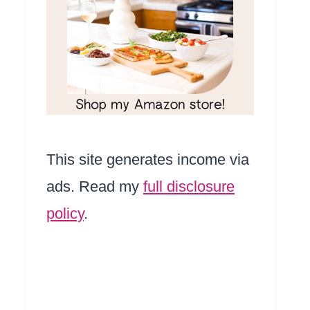
This site generates income via
ads. Read my
full disclosure
policy
.