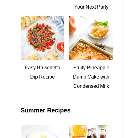
Your Next Party
Easy Bruschetta
Fruity Pineapple
Dip Recipe
Dump Cake with
Condensed Milk
Summer Recipes