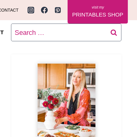
CONTACT
PRINTABLES SHOP
Search
T
for: