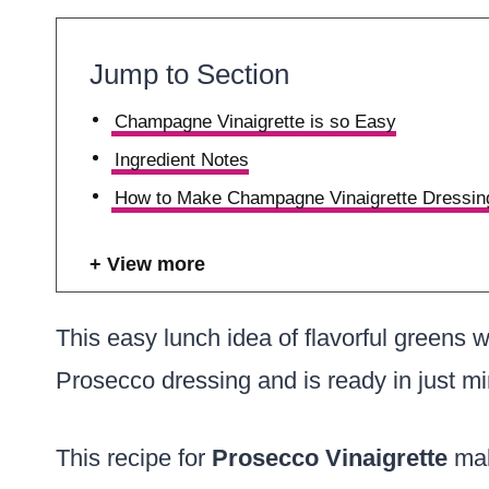
Jump to Section
Champagne Vinaigrette is so Easy
Ingredient Notes
How to Make Champagne Vinaigrette Dressin
View more
This easy lunch idea of flavorful greens wi
Prosecco dressing and is ready in just mi
This recipe for
Prosecco Vinaigrette
mak