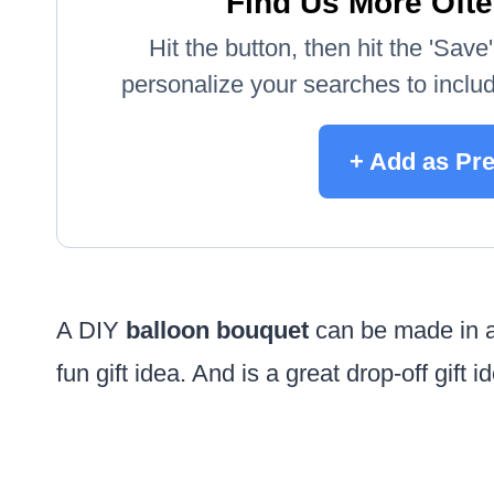
Find Us More Ofte
Hit the button, then hit the 'Sav
personalize your searches to include
+ Add as Pr
A DIY
balloon bouquet
can be made in an
fun gift idea. And is a great drop-off gift