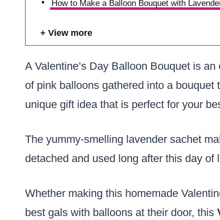
How to Make a Balloon Bouquet with Lavende
View more
A Valentine’s Day Balloon Bouquet is an 
of pink balloons gathered into a bouquet t
unique gift idea that is perfect for your be
The yummy-smelling lavender sachet m
detached and used long after this day of
Whether making this homemade Valentine’s 
best gals with balloons at their door, this