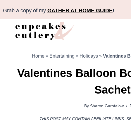
Skip
Grab a copy of my
GATHER AT HOME GUIDE
!
to
content
Home
»
Entertaining
»
Holidays
»
Valentines 
Valentines Balloon B
Sachet
By
Sharon Garofalow
THIS POST MAY CONTAIN AFFILIATE LINKS. S