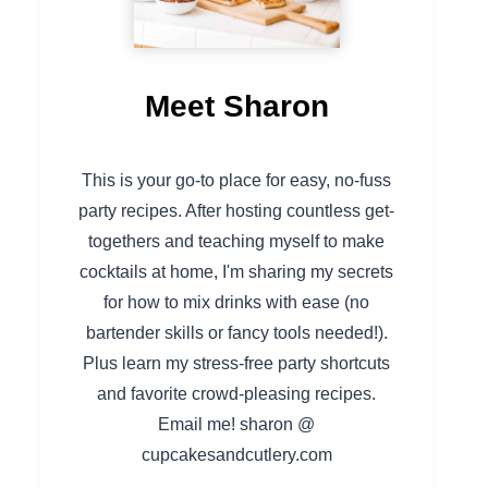
Meet Sharon
This is your go-to place for easy, no-fuss
party recipes. After hosting countless get-
togethers and teaching myself to make
cocktails at home, I'm sharing my secrets
for how to mix drinks with ease (no
bartender skills or fancy tools needed!).
Plus learn my stress-free party shortcuts
and favorite crowd-pleasing recipes.
Email me! sharon @
cupcakesandcutlery.com