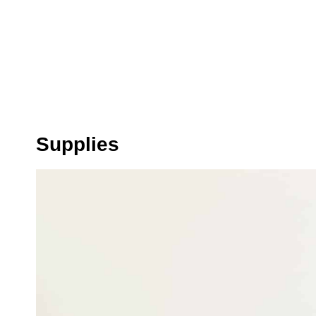
Supplies