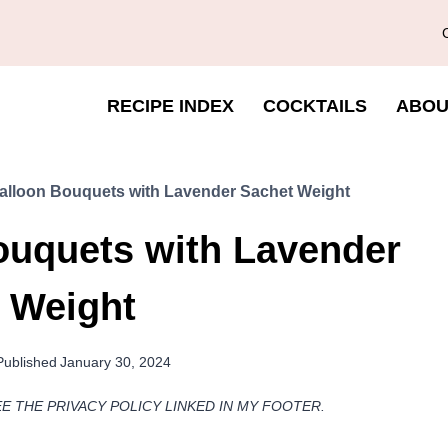
RECIPE INDEX
COCKTAILS
ABOU
Balloon Bouquets with Lavender Sachet Weight
ouquets with Lavender
 Weight
Published
January 30, 2024
EE THE PRIVACY POLICY LINKED IN MY FOOTER.