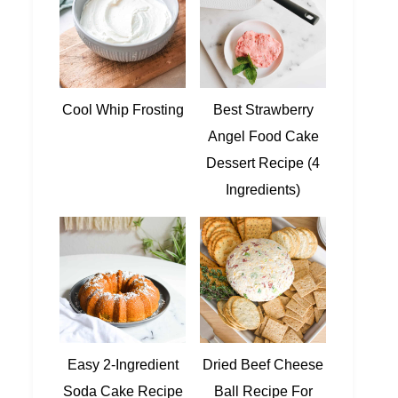
Cool Whip Frosting
Best Strawberry
Angel Food Cake
Dessert Recipe (4
Ingredients)
Easy 2-Ingredient
Dried Beef Cheese
Soda Cake Recipe
Ball Recipe For