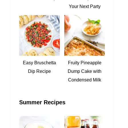
Your Next Party
Easy Bruschetta
Fruity Pineapple
Dip Recipe
Dump Cake with
Condensed Milk
Summer Recipes