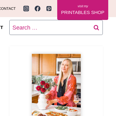
CONTACT
PRINTABLES SHOP
Search
T
for: