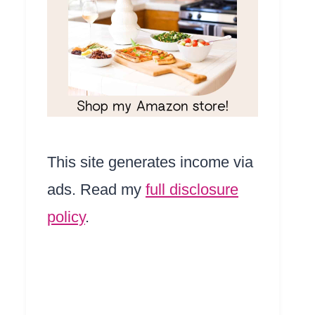
This site generates income via
ads. Read my
full disclosure
policy
.