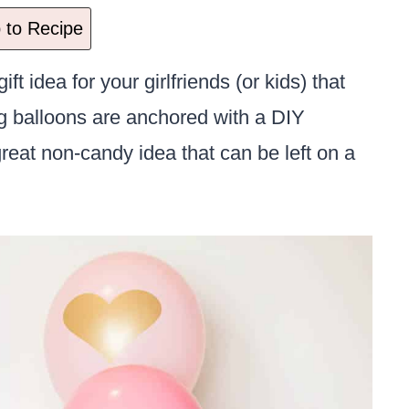
to Recipe
ift idea for your girlfriends (or kids) that
ng balloons are anchored with a DIY
eat non-candy idea that can be left on a