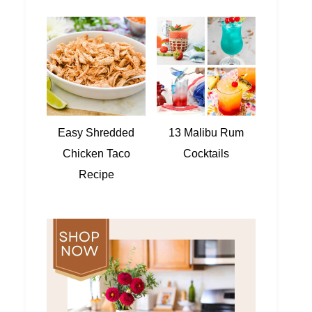
Easy Shredded
13 Malibu Rum
Chicken Taco
Cocktails
Recipe