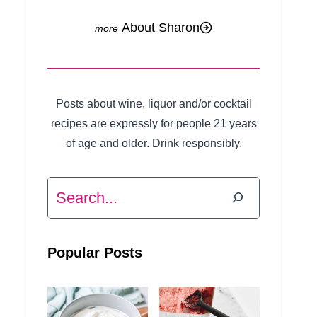
About Sharon
Posts about wine, liquor and/or cocktail
recipes are expressly for people 21 years
of age and older. Drink responsibly.
Search
Popular Posts