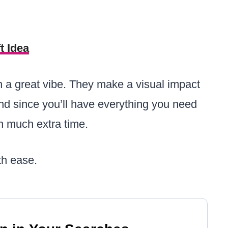
t Idea
 a great vibe. They make a visual impact
 and since you’ll have everything you need
 much extra time.
th ease.