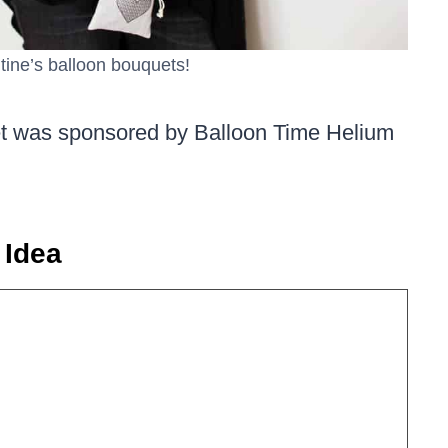
tine’s balloon bouquets!
et was sponsored by Balloon Time Helium
 Idea