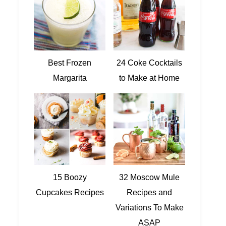
Best Frozen
24 Coke Cocktails
Margarita
to Make at Home
15 Boozy
32 Moscow Mule
Cupcakes Recipes
Recipes and
Variations To Make
ASAP