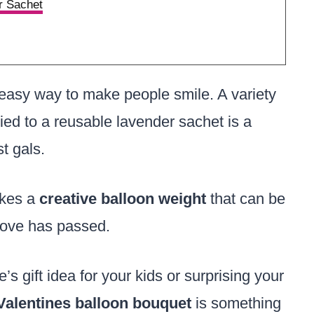
r Sachet
easy way to make people smile. A variety
ied to a reusable lavender sachet is a
st gals.
akes a
creative balloon weight
that can be
 love has passed.
gift idea for your kids or surprising your
Valentines balloon bouquet
is something