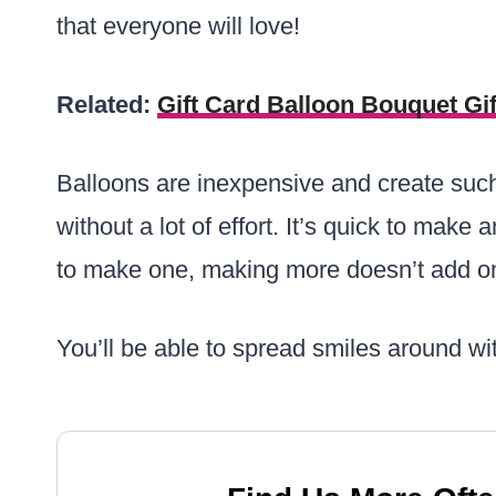
that everyone will love!
Related:
Gift Card Balloon Bouquet Gif
Balloons are inexpensive and create such
without a lot of effort. It’s quick to make
to make one, making more doesn’t add on
You’ll be able to spread smiles around wi