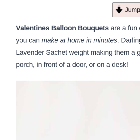
Jump 
Valentines Balloon Bouquets
are a fun g
you can
make at home in minutes
. Darli
Lavender Sachet weight making them a gr
porch, in front of a door, or on a desk!