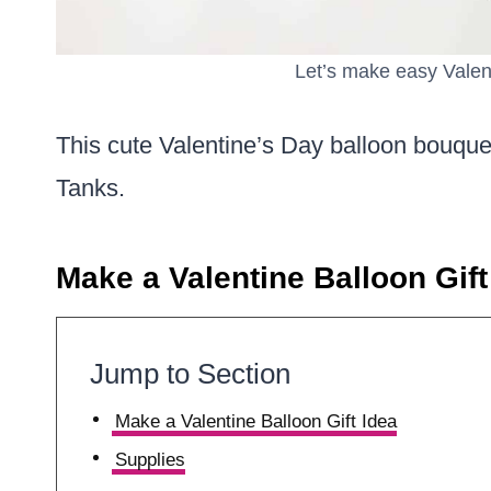
Let’s make easy Valen
This cute Valentine’s Day balloon bouqu
Tanks.
Make a Valentine Balloon Gift
Jump to Section
Make a Valentine Balloon Gift Idea
Supplies