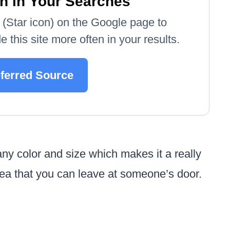
n in Your Searches
e' (Star icon) on the Google page to
 this site more often in your results.
eferred Source
y color and size which makes it a really
 idea that you can leave at someone’s door.