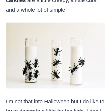
candles
are a little creepy, a little cute,
and a whole lot of simple.
I’m not that into Halloween but I do like to