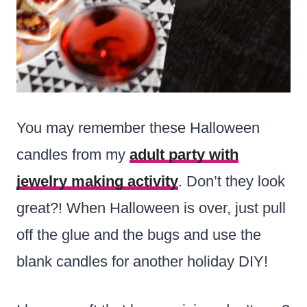
You may remember these Halloween
candles from my
adult party with
jewelry making activity
. Don’t they look
great?! When Halloween is over, just pull
off the glue and the bugs and use the
blank candles for another holiday DIY!