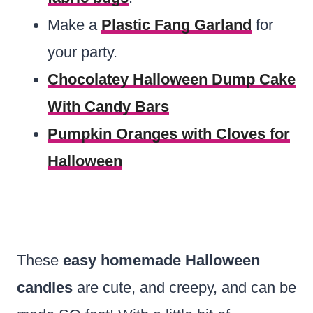
Make a
Plastic Fang Garland
for
your party.
Chocolatey Halloween Dump Cake
With Candy Bars
Pumpkin Oranges with Cloves for
Halloween
These
easy homemade Halloween
candles
are cute, and creepy, and can be