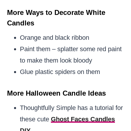
More Ways to Decorate White
Candles
Orange and black ribbon
Paint them – splatter some red paint
to make them look bloody
Glue plastic spiders on them
More Halloween Candle Ideas
Thoughtfully Simple has a tutorial for
these cute
Ghost Faces Candles
DIY
.