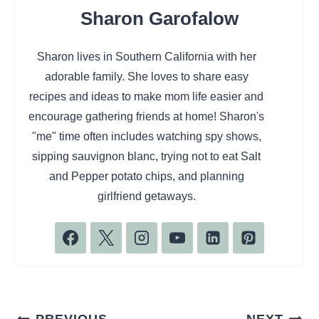
Sharon Garofalow
Sharon lives in Southern California with her
adorable family. She loves to share easy
recipes and ideas to make mom life easier and
encourage gathering friends at home! Sharon's
"me" time often includes watching spy shows,
sipping sauvignon blanc, trying not to eat Salt
and Pepper potato chips, and planning
girlfriend getaways.
Post
PREVIOUS
NEXT