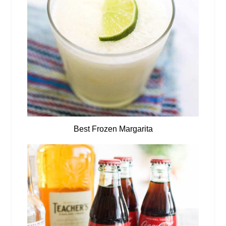
Best Frozen Margarita