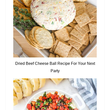
Dried Beef Cheese Ball Recipe For Your Next
Party