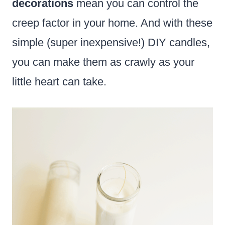
decorations
mean you can control the
creep factor in your home. And with these
simple (super inexpensive!) DIY candles,
you can make them as crawly as your
little heart can take.