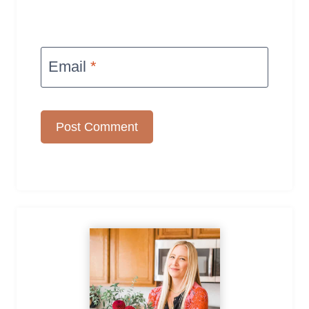
Email
*