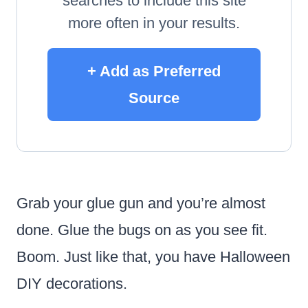
searches to include this site
more often in your results.
+ Add as Preferred
Source
Grab your glue gun and you’re almost
done. Glue the bugs on as you see fit.
Boom. Just like that, you have Halloween
DIY decorations.