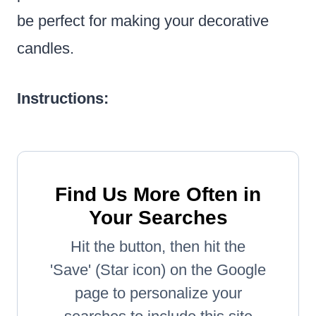
be perfect for making your decorative
candles.
Instructions:
Find Us More Often in
Your Searches
Hit the button, then hit the
'Save' (Star icon) on the Google
page to personalize your