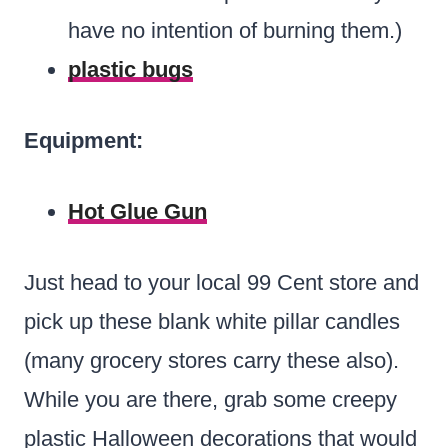
have no intention of burning them.)
plastic bugs
Equipment:
Hot Glue Gun
Just head to your local 99 Cent store and
pick up these blank white pillar candles
(many grocery stores carry these also).
While you are there, grab some creepy
plastic Halloween decorations that would