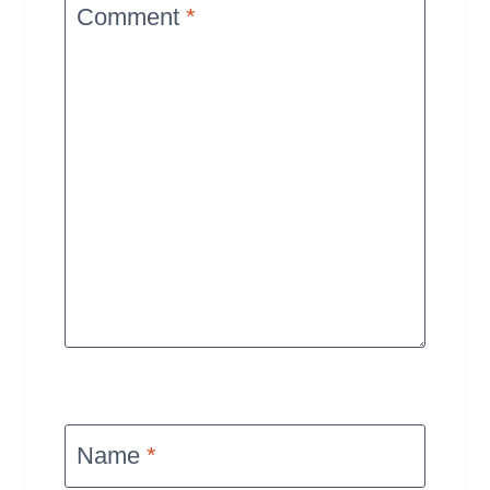
Comment
*
Name
*