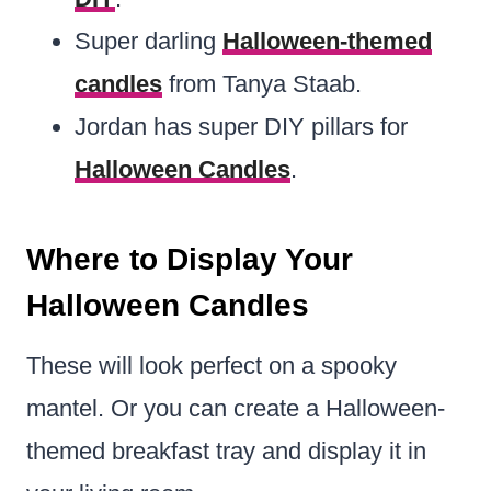
Super darling
Halloween-themed
candles
from Tanya Staab.
Jordan has super DIY pillars for
Halloween Candles
.
Where to Display Your
Halloween Candles
These will look perfect on a spooky
mantel. Or you can create a Halloween-
themed breakfast tray and display it in