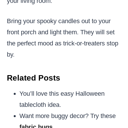
your living room.
Bring your spooky candles out to your
front porch and light them. They will set
the perfect mood as trick-or-treaters stop
by.
Related Posts
You’ll love this easy Halloween
tablecloth idea.
Want more buggy decor? Try these
fabric bugs
.