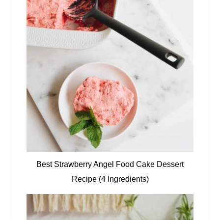
Best Strawberry Angel Food Cake Dessert
Recipe (4 Ingredients)