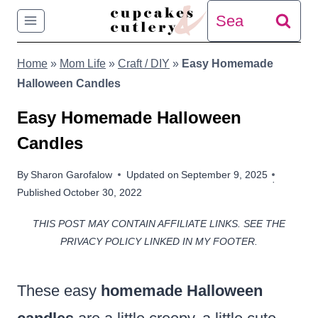
Skip
Search
to
for:
Home
»
Mom Life
»
Craft / DIY
»
Easy Homemade
content
Halloween Candles
Easy Homemade Halloween
Candles
By
Sharon Garofalow
Updated on
September 9, 2025
Published
October 30, 2022
THIS POST MAY CONTAIN AFFILIATE LINKS. SEE THE
PRIVACY POLICY LINKED IN MY FOOTER.
These easy
homemade Halloween