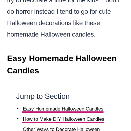
try to decorate a little for the kids. I don’t
do horror instead I tend to go for cute
Halloween decorations like these
homemade Halloween candles.
Easy Homemade Halloween
Candles
Jump to Section
Easy Homemade Halloween Candles
How to Make DIY Halloween Candles
Other Ways to Decorate Halloween