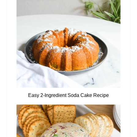
Easy 2-Ingredient Soda Cake Recipe