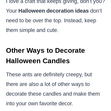
I love a craft that keeps giving, don’t you?
Your
Halloween decoration ideas
don’t
need to be over the top. Instead, keep
them simple and cute.
Other Ways to Decorate
Halloween Candles
These ants are definitely creepy, but
there are also a lot of other ways to
decorate these candles and make them
into your own favorite decor.