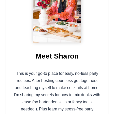
Meet Sharon
This is your go-to place for easy, no-fuss party
recipes. After hosting countless get-togethers
and teaching myself to make cocktails at home,
I'm sharing my secrets for how to mix drinks with
ease (no bartender skills or fancy tools
needed!). Plus learn my stress-free party