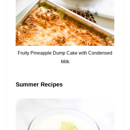
Fruity Pineapple Dump Cake with Condensed
Milk
Summer Recipes