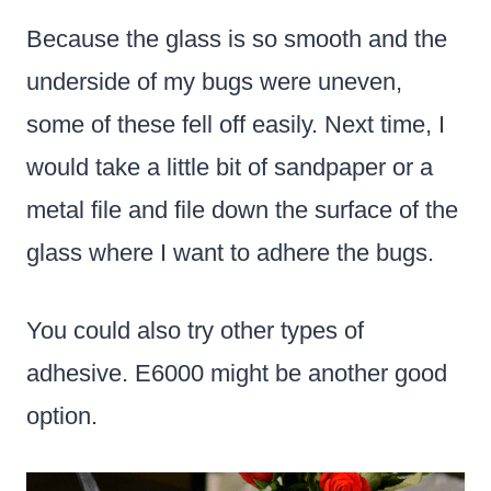
Because the glass is so smooth and the
underside of my bugs were uneven,
some of these fell off easily. Next time, I
would take a little bit of sandpaper or a
metal file and file down the surface of the
glass where I want to adhere the bugs.
You could also try other types of
adhesive. E6000 might be another good
option.