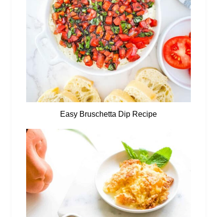
Easy Bruschetta Dip Recipe