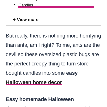
Candles
View more
But really, there is nothing more horrifying
than ants, am I right? To me, ants are the
devil so these oversized plastic bugs are
the perfect creepy thing to turn store-
bought candles into some
easy
Halloween home decor
.
Easy homemade Halloween