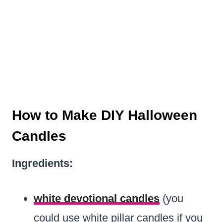
How to Make DIY Halloween
Candles
Ingredients:
white devotional candles
(you
could use white pillar candles if you