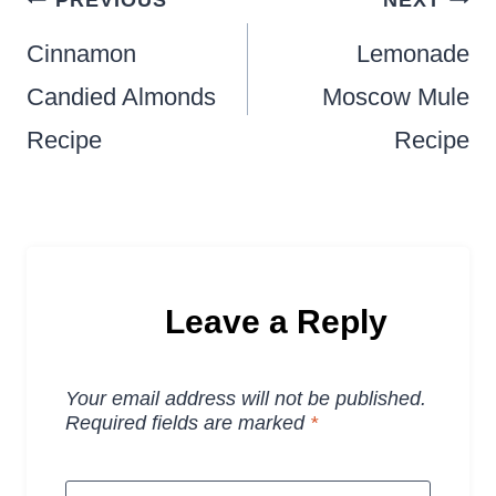
navigation
Cinnamon
Lemonade
Candied Almonds
Moscow Mule
Recipe
Recipe
Leave a Reply
Your email address will not be published.
Required fields are marked
*