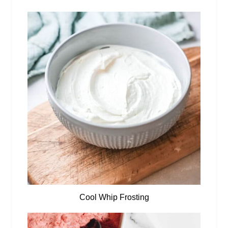
Cool Whip Frosting