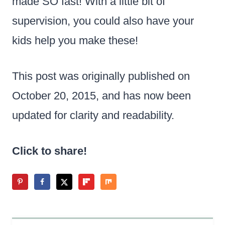
made SO fast! With a little bit of
supervision, you could also have your
kids help you make these!
This post was originally published on
October 20, 2015, and has now been
updated for clarity and readability.
Click to share!