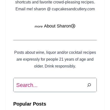
shortcuts and favorite crowd-pleasing recipes.
Email me! sharon @ cupcakesandcutlery.com
About Sharon
Posts about wine, liquor and/or cocktail recipes
are expressly for people 21 years of age and
older. Drink responsibly.
Search
Popular Posts