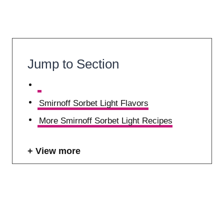
Jump to Section
Smirnoff Sorbet Light Flavors
More Smirnoff Sorbet Light Recipes
View more