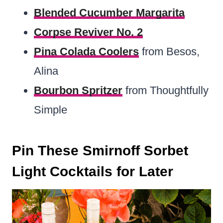
Blended Cucumber Margarita
Corpse Reviver No. 2
Pina Colada Coolers
from Besos,
Alina
Bourbon Spritzer
from Thoughtfully
Simple
Pin These Smirnoff Sorbet
Light Cocktails for Later