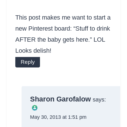
This post makes me want to start a
new Pinterest board: “Stuff to drink
AFTER the baby gets here.” LOL
Looks delish!
Reply
Sharon Garofalow
says:
May 30, 2013 at 1:51 pm
The Real Person