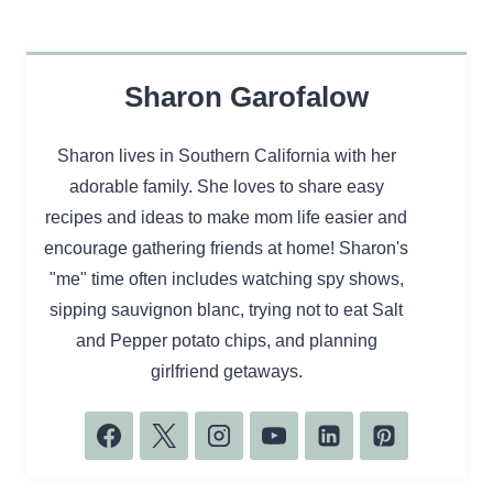
Sharon Garofalow
Sharon lives in Southern California with her
adorable family. She loves to share easy
recipes and ideas to make mom life easier and
encourage gathering friends at home! Sharon's
"me" time often includes watching spy shows,
sipping sauvignon blanc, trying not to eat Salt
and Pepper potato chips, and planning
girlfriend getaways.