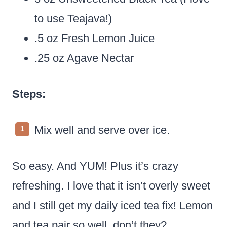
to use Teajava!)
.5 oz Fresh Lemon Juice
.25 oz Agave Nectar
Steps:
Mix well and serve over ice.
So easy. And YUM! Plus it’s crazy
refreshing. I love that it isn’t overly sweet
and I still get my daily iced tea fix! Lemon
and tea pair so well, don’t they?