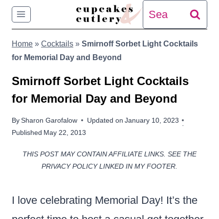
Skip
Search
to
for:
Home
»
Cocktails
»
Smirnoff Sorbet Light Cocktails
content
for Memorial Day and Beyond
Smirnoff Sorbet Light Cocktails
for Memorial Day and Beyond
By
Sharon Garofalow
Updated on
January 10, 2023
Published
May 22, 2013
THIS POST MAY CONTAIN AFFILIATE LINKS. SEE THE
PRIVACY POLICY LINKED IN MY FOOTER.
I love celebrating Memorial Day! It’s the