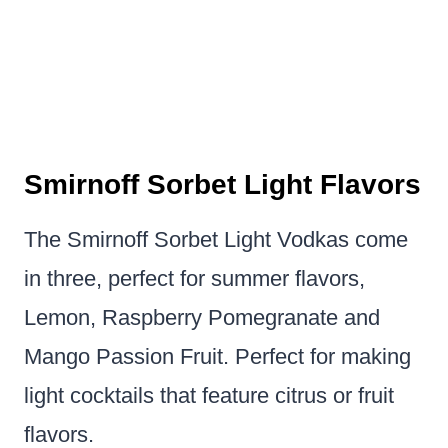
Smirnoff Sorbet Light Flavors
The Smirnoff Sorbet Light Vodkas come
in three, perfect for summer flavors,
Lemon, Raspberry Pomegranate and
Mango Passion Fruit. Perfect for making
light cocktails that feature citrus or fruit
flavors.