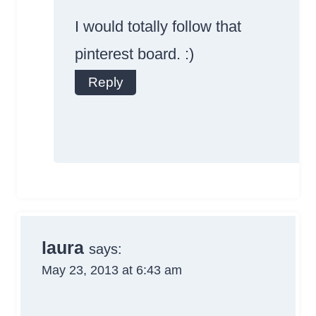
Badge!
I would totally follow that
pinterest board. :)
Reply
Anti-Spam by
CleanTalk
laura
says:
May 23, 2013 at 6:43 am