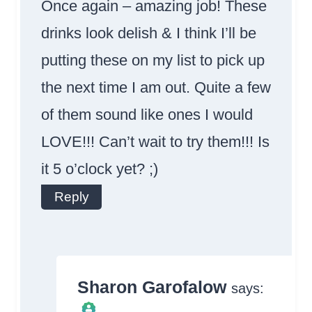
Once again – amazing job! These
drinks look delish & I think I’ll be
putting these on my list to pick up
the next time I am out. Quite a few
of them sound like ones I would
LOVE!!! Can’t wait to try them!!! Is
it 5 o’clock yet? ;)
Reply
Sharon Garofalow
says: