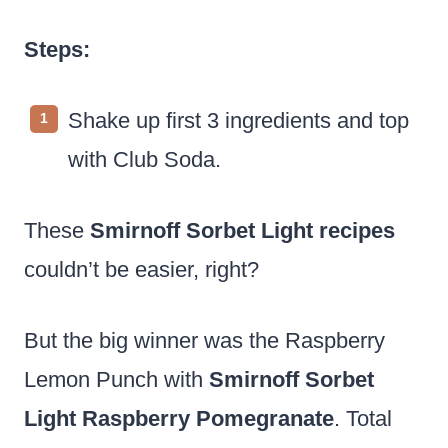
Steps:
Shake up first 3 ingredients and top
with Club Soda.
These
Smirnoff Sorbet Light recipes
couldn’t be easier, right?
But the big winner was the Raspberry
Lemon Punch with
Smirnoff Sorbet
Light Raspberry Pomegranate
. Total