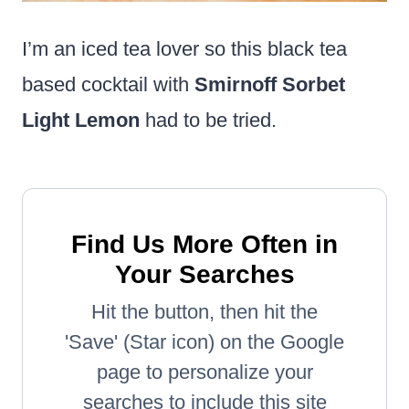
I’m an iced tea lover so this black tea
based cocktail with
Smirnoff Sorbet
Light Lemon
had to be tried.
Find Us More Often in
Your Searches
Hit the button, then hit the
'Save' (Star icon) on the Google
page to personalize your
searches to include this site