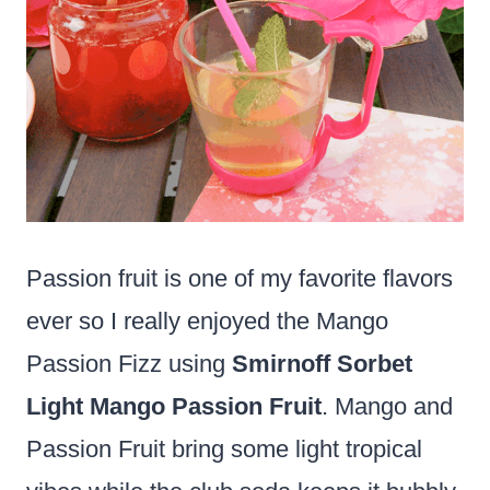
Passion fruit is one of my favorite flavors
ever so I really enjoyed the Mango
Passion Fizz using
Smirnoff Sorbet
Light Mango Passion Fruit
. Mango and
Passion Fruit bring some light tropical