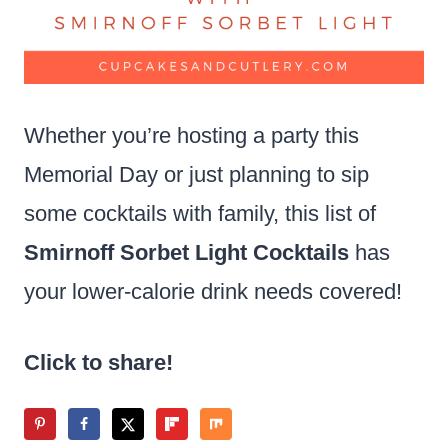
Whether you’re hosting a party this
Memorial Day or just planning to sip
some cocktails with family, this list of
Smirnoff Sorbet Light Cocktails
has
your lower-calorie drink needs covered!
Click to share!