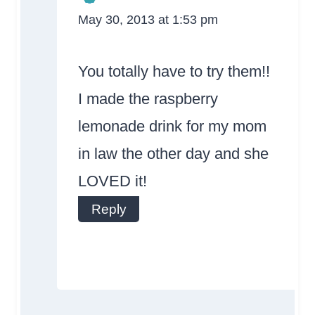
May 30, 2013 at 1:53 pm
The Real Person
Badge!
You totally have to try them!!
I made the raspberry
lemonade drink for my mom
in law the other day and she
Anti-Spam by
LOVED it!
CleanTalk
Reply