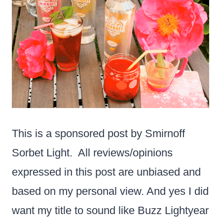
This is a sponsored post by Smirnoff
Sorbet Light. All reviews/opinions
expressed in this post are unbiased and
based on my personal view. And yes I did
want my title to sound like Buzz Lightyear