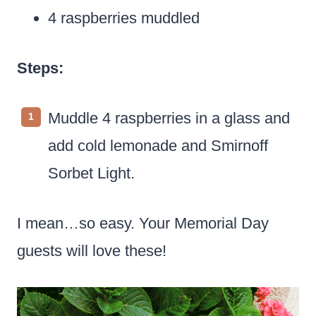
4 raspberries muddled
Steps:
Muddle 4 raspberries in a glass and
add cold lemonade and Smirnoff
Sorbet Light.
I mean…so easy. Your Memorial Day
guests will love these!