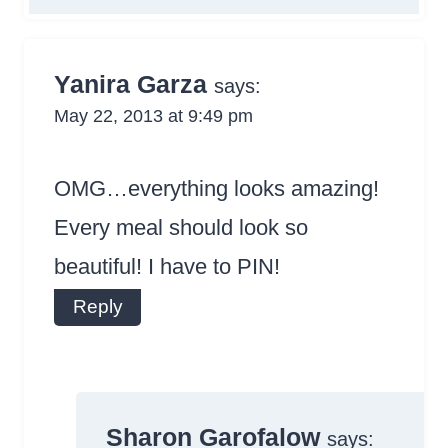
Yanira Garza
says:
May 22, 2013 at 9:49 pm
OMG…everything looks amazing!
Every meal should look so
beautiful! I have to PIN!
Reply
Sharon Garofalow
says: