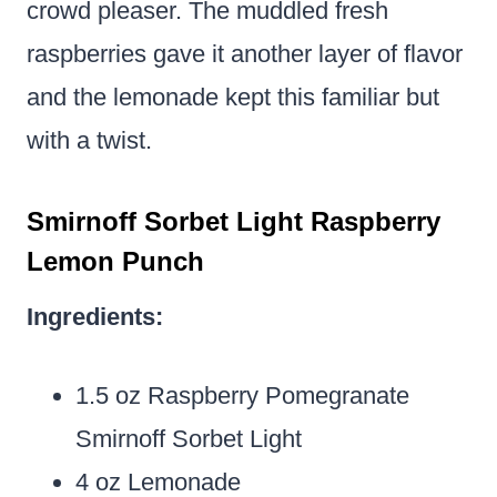
crowd pleaser. The muddled fresh
raspberries gave it another layer of flavor
and the lemonade kept this familiar but
with a twist.
Smirnoff Sorbet Light Raspberry
Lemon Punch
Ingredients:
1.5 oz Raspberry Pomegranate
Smirnoff Sorbet Light
4 oz Lemonade