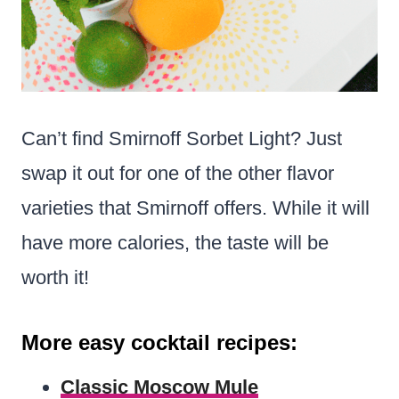
Can’t find Smirnoff Sorbet Light? Just
swap it out for one of the other flavor
varieties that Smirnoff offers. While it will
have more calories, the taste will be
worth it!
More easy cocktail recipes:
Classic Moscow Mule