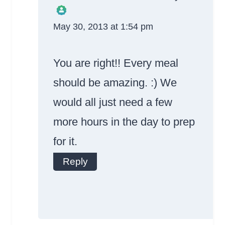
May 30, 2013 at 1:54 pm
The Real Person
Badge!
You are right!! Every meal
should be amazing. :) We
would all just need a few
more hours in the day to prep
Anti-Spam by
for it.
CleanTalk
Reply