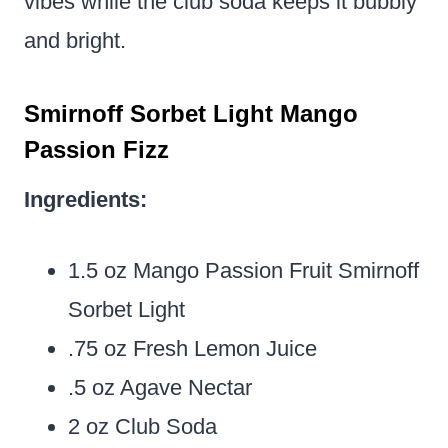
vibes while the club soda keeps it bubbly
and bright.
Smirnoff Sorbet Light Mango
Passion Fizz
Ingredients:
1.5 oz Mango Passion Fruit Smirnoff
Sorbet Light
.75 oz Fresh Lemon Juice
.5 oz Agave Nectar
2 oz Club Soda