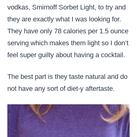
vodkas, Smirnoff Sorbet Light, to try and
they are exactly what I was looking for.
They have only 78 calories per 1.5 ounce
serving which makes them light so I don’t
feel super guilty about having a cocktail.
The best part is they taste natural and do
not have any sort of diet-y aftertaste.