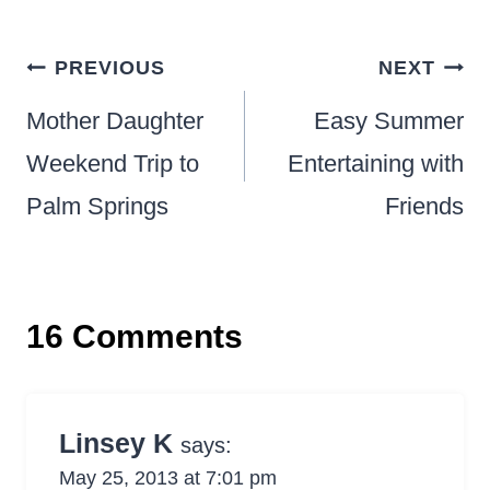
Post
PREVIOUS
NEXT
navigation
Mother Daughter
Easy Summer
Weekend Trip to
Entertaining with
Palm Springs
Friends
16 Comments
Linsey K
says:
May 25, 2013 at 7:01 pm