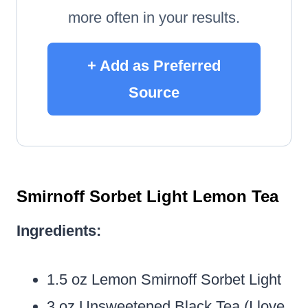
more often in your results.
+ Add as Preferred
Source
Smirnoff Sorbet Light Lemon Tea
Ingredients:
1.5 oz Lemon Smirnoff Sorbet Light
3 oz Unsweetened Black Tea (I love