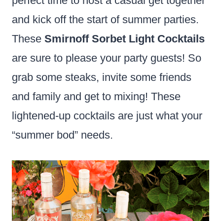
perfect time to host a casual get together
and kick off the start of summer parties.
These
Smirnoff Sorbet Light Cocktails
are sure to please your party guests! So
grab some steaks, invite some friends
and family and get to mixing! These
lightened-up cocktails are just what your
“summer bod” needs.