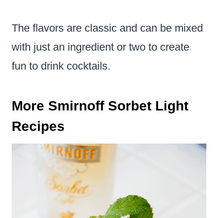
The flavors are classic and can be mixed
with just an ingredient or two to create
fun to drink cocktails.
More Smirnoff Sorbet Light
Recipes