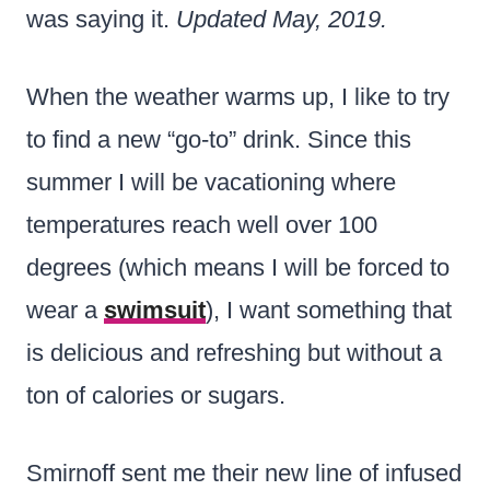
was saying it.
Updated May, 2019.
When the weather warms up, I like to try
to find a new “go-to” drink. Since this
summer I will be vacationing where
temperatures reach well over 100
degrees (which means I will be forced to
wear a
swimsuit
), I want something that
is delicious and refreshing but without a
ton of calories or sugars.
Smirnoff sent me their new line of infused