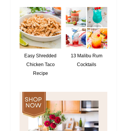
Easy Shredded
13 Malibu Rum
Chicken Taco
Cocktails
Recipe