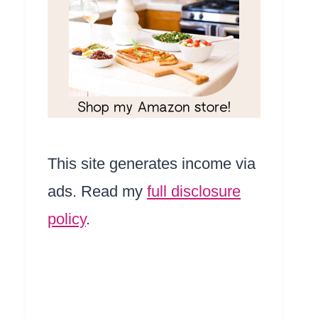
This site generates income via
ads. Read my
full disclosure
policy
.