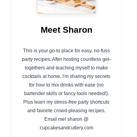
Meet Sharon
This is your go-to place for easy, no-fuss
party recipes. After hosting countless get-
togethers and teaching myself to make
cocktails at home, I'm sharing my secrets
for how to mix drinks with ease (no
bartender skills or fancy tools needed!).
Plus learn my stress-free party shortcuts
and favorite crowd-pleasing recipes.
Email me! sharon @
cupcakesandcutlery.com