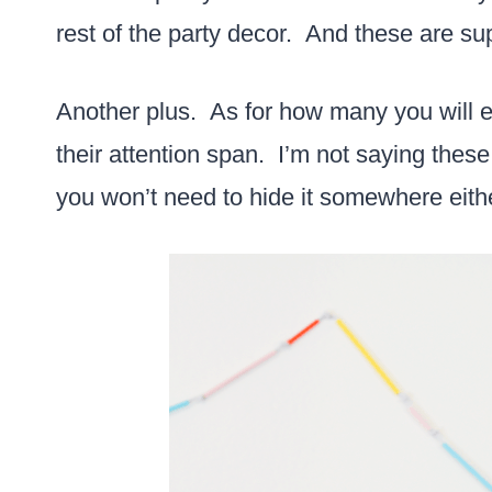
rest of the party decor. And these are s
Another plus. As for how many you will en
their attention span. I’m not saying these 
you won’t need to hide it somewhere eith