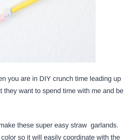
n you are in DIY crunch time leading up
at they want to spend time with me and be
 make these super easy straw garlands.
olor so it will easily coordinate with the