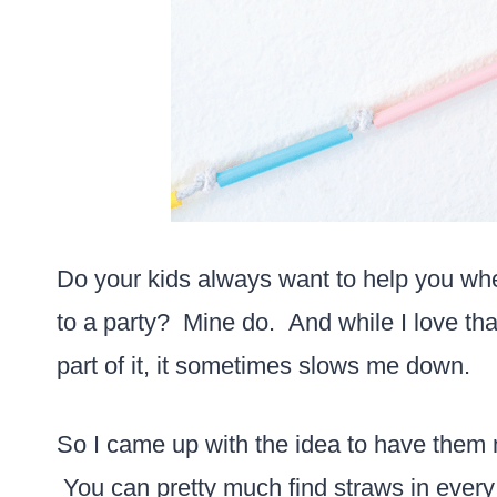
Do your kids always want to help you whe
to a party? Mine do. And while I love th
part of it, it sometimes slows me down.
So I came up with the idea to have them
You can pretty much find straws in every c