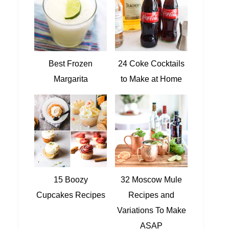
Best Frozen
24 Coke Cocktails
Margarita
to Make at Home
15 Boozy
32 Moscow Mule
Cupcakes Recipes
Recipes and
Variations To Make
ASAP