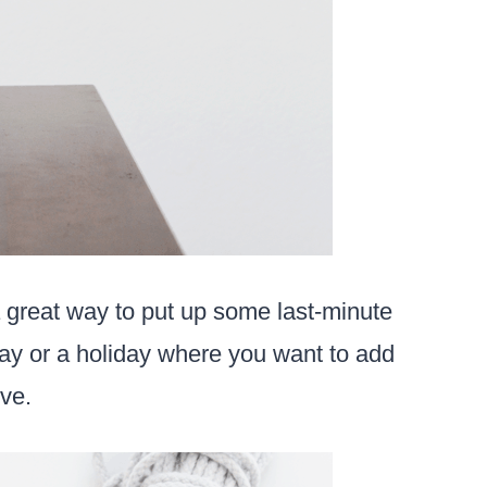
 great way to put up some last-minute
hday or a holiday where you want to add
ve.