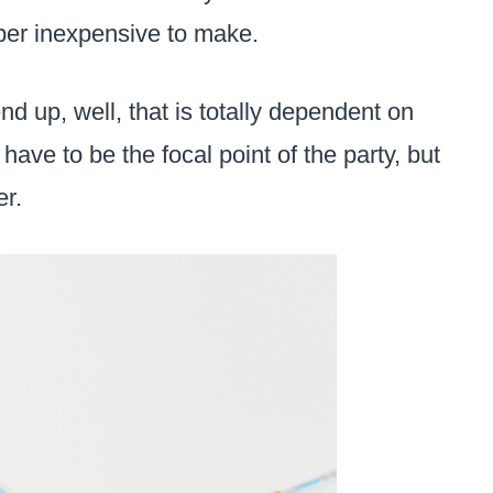
uper inexpensive to make.
d up, well, that is totally dependent on
have to be the focal point of the party, but
er.