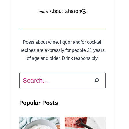
About Sharon
Posts about wine, liquor and/or cocktail
recipes are expressly for people 21 years
of age and older. Drink responsibly.
Search
Popular Posts