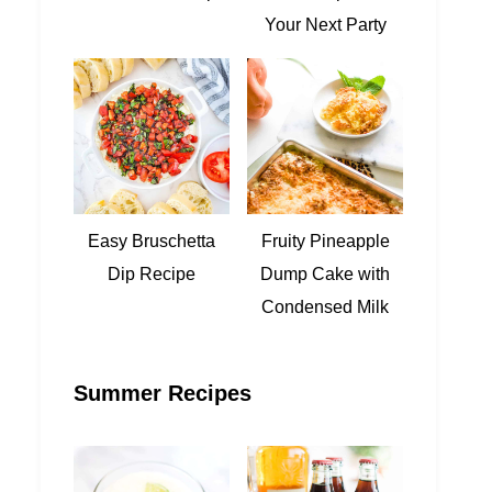
Your Next Party
Easy Bruschetta
Fruity Pineapple
Dip Recipe
Dump Cake with
Condensed Milk
Summer Recipes