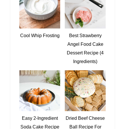
Cool Whip Frosting
Best Strawberry
Angel Food Cake
Dessert Recipe (4
Ingredients)
Easy 2-Ingredient
Dried Beef Cheese
Soda Cake Recipe
Ball Recipe For