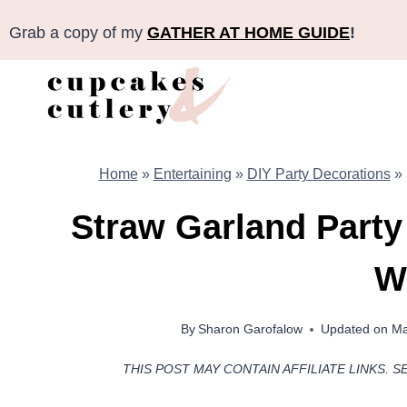
Skip
Grab a copy of my
GATHER AT HOME GUIDE
!
to
content
Home
»
Entertaining
»
DIY Party Decorations
»
Straw Garland Party
W
By
Sharon Garofalow
Updated on
Ma
THIS POST MAY CONTAIN AFFILIATE LINKS. S