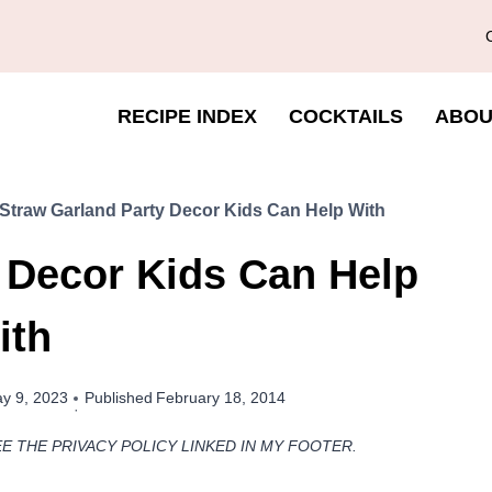
RECIPE INDEX
COCKTAILS
ABOU
Straw Garland Party Decor Kids Can Help With
 Decor Kids Can Help
ith
y 9, 2023
Published
February 18, 2014
EE THE PRIVACY POLICY LINKED IN MY FOOTER.