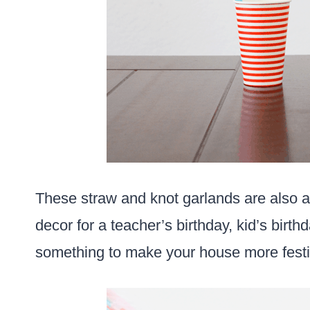
These straw and knot garlands are also a
decor for a teacher’s birthday, kid’s birt
something to make your house more festi