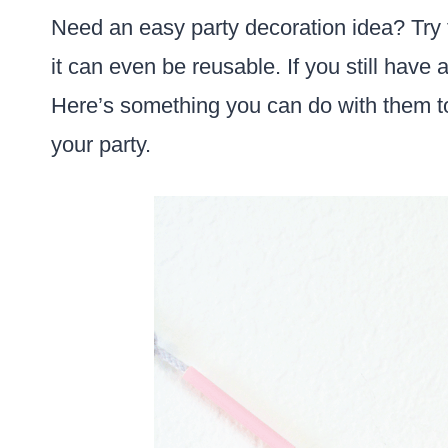
Need an easy party decoration idea? Try 
it can even be reusable. If you still have 
Here’s something you can do with them t
your party.