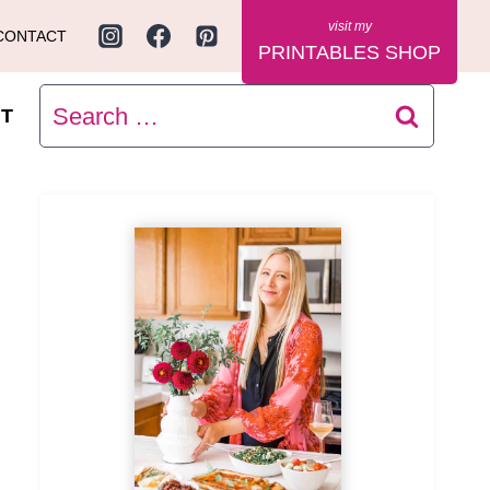
CONTACT
PRINTABLES SHOP
Search
T
for: