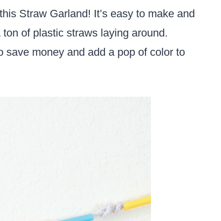
this Straw Garland! It’s easy to make and
a ton of plastic straws laying around.
o save money and add a pop of color to