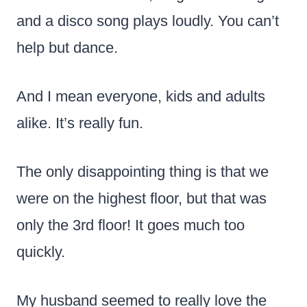
and a disco song plays loudly. You can’t
help but dance.
And I mean everyone, kids and adults
alike. It’s really fun.
The only disappointing thing is that we
were on the highest floor, but that was
only the 3rd floor! It goes much too
quickly.
My husband seemed to really love the