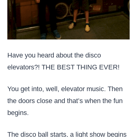
Have you heard about the disco
elevators?! THE BEST THING EVER!
You get into, well, elevator music. Then
the doors close and that’s when the fun
begins.
The disco ball starts, a light show begins