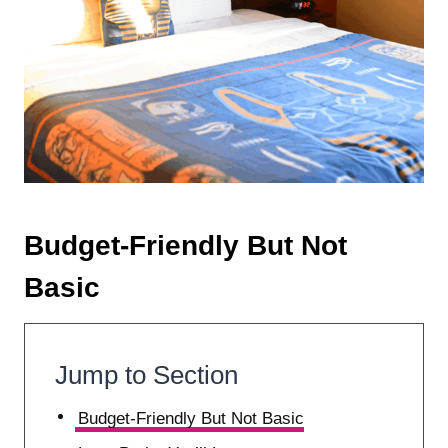
Budget-Friendly But Not
Basic
Jump to Section
Budget-Friendly But Not Basic