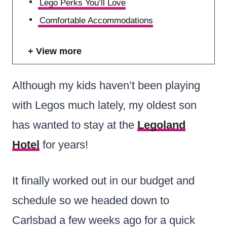
Lego Perks You’ll Love
Comfortable Accommodations
View more
Although my kids haven’t been playing
with Legos much lately, my oldest son
has wanted to stay at the
Legoland
Hotel
for years!
It finally worked out in our budget and
schedule so we headed down to
Carlsbad a few weeks ago for a quick