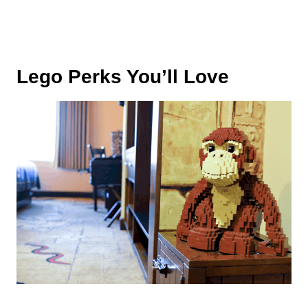
Lego Perks You’ll Love