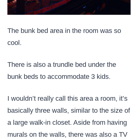
The bunk bed area in the room was so
cool.
There is also a trundle bed under the
bunk beds to accommodate 3 kids.
I wouldn’t really call this area a room, it’s
basically three walls, similar to the size of
a large walk-in closet. Aside from having
murals on the walls, there was also a TV