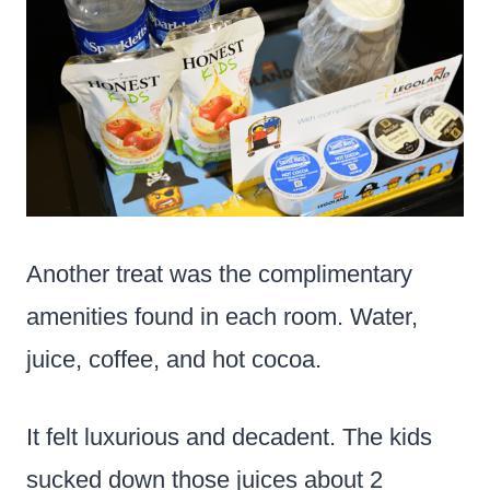
Another treat was the complimentary
amenities found in each room. Water,
juice, coffee, and hot cocoa.
It felt luxurious and decadent. The kids
sucked down those juices about 2