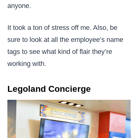
anyone.
It took a ton of stress off me. Also, be
sure to look at all the employee’s name
tags to see what kind of flair they’re
working with.
Legoland Concierge