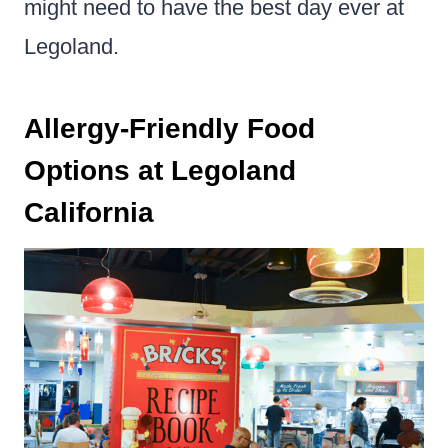
might need to have the best day ever at
Legoland.
Allergy-Friendly Food
Options at Legoland
California