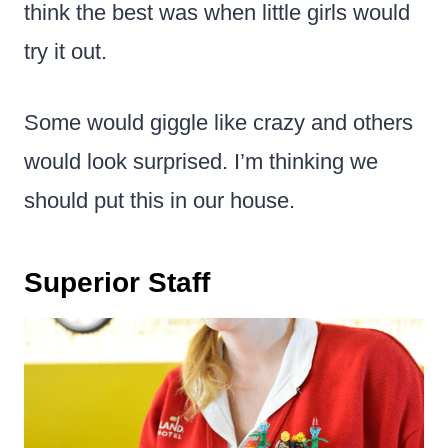
think the best was when little girls would
try it out.
Some would giggle like crazy and others
would look surprised. I’m thinking we
should put this in our house.
Superior Staff