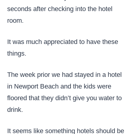
seconds after checking into the hotel
room.
It was much appreciated to have these
things.
The week prior we had stayed in a hotel
in Newport Beach and the kids were
floored that they didn’t give you water to
drink.
It seems like something hotels should be