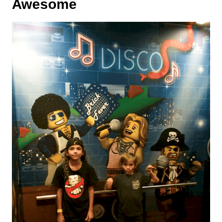
Awesome