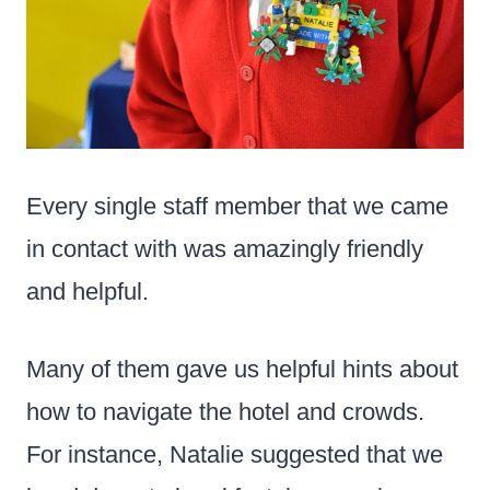
Every single staff member that we came
in contact with was amazingly friendly
and helpful.
Many of them gave us helpful hints about
how to navigate the hotel and crowds.
For instance, Natalie suggested that we