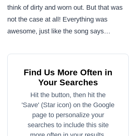
think of dirty and worn out. But that was
not the case at all! Everything was
awesome, just like the song says…
Find Us More Often in
Your Searches
Hit the button, then hit the
'Save' (Star icon) on the Google
page to personalize your
searches to include this site
more often in your results.