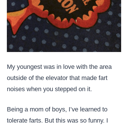
My youngest was in love with the area
outside of the elevator that made fart
noises when you stepped on it.
Being a mom of boys, I’ve learned to
tolerate farts. But this was so funny. I