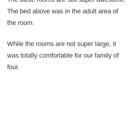
The bed above was in the adult area of
the room.
While the rooms are not super large, it
was totally comfortable for our family of
four.