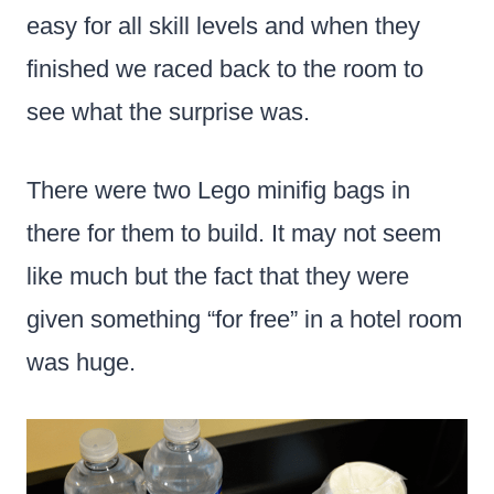
easy for all skill levels and when they
finished we raced back to the room to
see what the surprise was.
There were two Lego minifig bags in
there for them to build. It may not seem
like much but the fact that they were
given something “for free” in a hotel room
was huge.