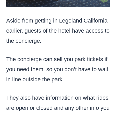
Aside from getting in Legoland California
earlier, guests of the hotel have access to
the concierge.
The concierge can sell you park tickets
if
you need them, so you don’t have to wait
in line outside the park.
They also have information on what rides
are open or closed and any other info you