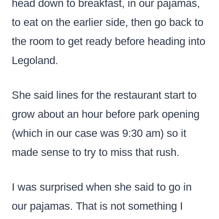
head down to breakfast, in our pajamas,
to eat on the earlier side, then go back to
the room to get ready before heading into
Legoland.
She said lines for the restaurant start to
grow about an hour before park opening
(which in our case was 9:30 am) so it
made sense to try to miss that rush.
I was surprised when she said to go in
our pajamas. That is not something I