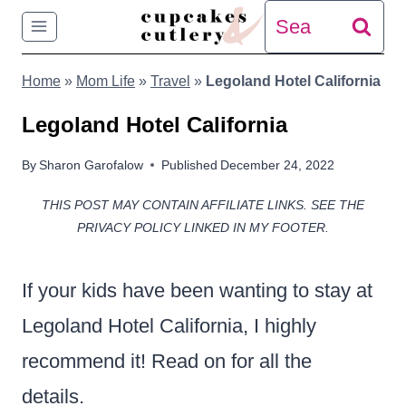
Skip
Search
to
for:
Home
»
Mom Life
»
Travel
»
Legoland Hotel California
content
Legoland Hotel California
By
Sharon Garofalow
Published
December 24, 2022
THIS POST MAY CONTAIN AFFILIATE LINKS. SEE THE
PRIVACY POLICY LINKED IN MY FOOTER.
If your kids have been wanting to stay at
Legoland Hotel California, I highly
recommend it! Read on for all the
details.