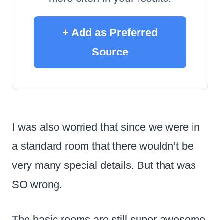
+ Add as Preferred
Source
I was also worried that since we were in
a standard room that there wouldn’t be
very many special details. But that was
SO wrong.
The basic rooms are still super awesome.