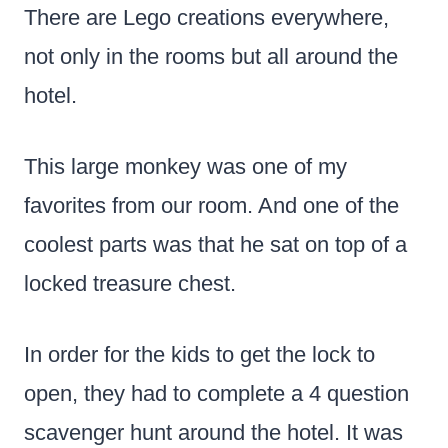
There are Lego creations everywhere,
not only in the rooms but all around the
hotel.
This large monkey was one of my
favorites from our room. And one of the
coolest parts was that he sat on top of a
locked treasure chest.
In order for the kids to get the lock to
open, they had to complete a 4 question
scavenger hunt around the hotel. It was