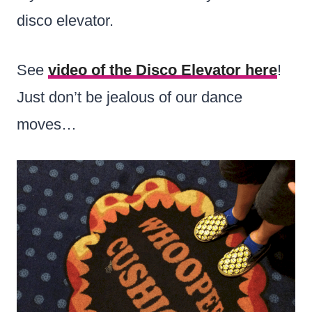
disco elevator.
See
video of the Disco Elevator here
!
Just don’t be jealous of our dance
moves…