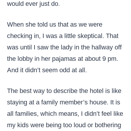
would ever just do.
When she told us that as we were
checking in, I was a little skeptical. That
was until I saw the lady in the hallway off
the lobby in her pajamas at about 9 pm.
And it didn’t seem odd at all.
The best way to describe the hotel is like
staying at a family member’s house. It is
all families, which means, I didn’t feel like
my kids were being too loud or bothering