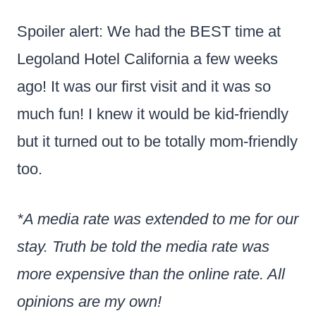
Spoiler alert: We had the BEST time at
Legoland Hotel California a few weeks
ago! It was our first visit and it was so
much fun! I knew it would be kid-friendly
but it turned out to be totally mom-friendly
too.
*A media rate was extended to me for our
stay. Truth be told the media rate was
more expensive than the online rate. All
opinions are my own!