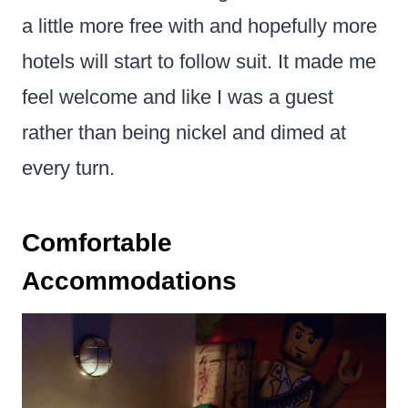
a little more free with and hopefully more
hotels will start to follow suit. It made me
feel welcome and like I was a guest
rather than being nickel and dimed at
every turn.
Comfortable
Accommodations