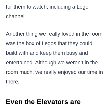
for them to watch, including a Lego
channel.
Another thing we really loved in the room
was the box of Legos that they could
build with and keep them busy and
entertained. Although we weren’t in the
room much, we really enjoyed our time in
there.
Even the Elevators are