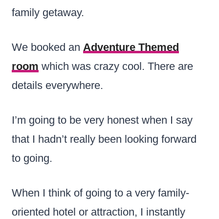
family getaway.
We booked an
Adventure Themed
room
which was crazy cool. There are
details everywhere.
I’m going to be very honest when I say
that I hadn’t really been looking forward
to going.
When I think of going to a very family-
oriented
hotel or attraction, I instantly