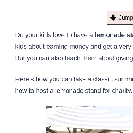
Jump 
Do your kids love to have a
lemonade st
kids about earning money and get a very 
But you can also teach them about giving
Here’s how you can take a classic summer
how to host a lemonade stand for charity.