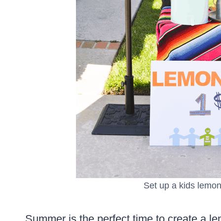
Set up a kids lemon
Summer is the perfect time to create a lem