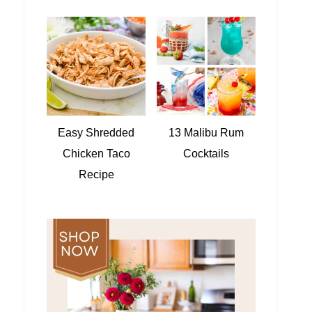
Easy Shredded
13 Malibu Rum
Chicken Taco
Cocktails
Recipe