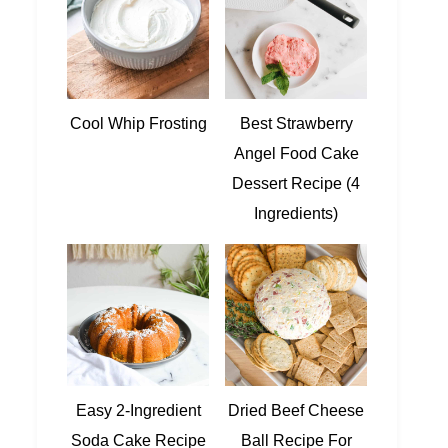
Cool Whip Frosting
Best Strawberry
Angel Food Cake
Dessert Recipe (4
Ingredients)
Easy 2-Ingredient
Dried Beef Cheese
Soda Cake Recipe
Ball Recipe For