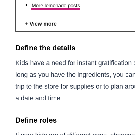
More lemonade posts
View more
Define the details
Kids have a need for instant gratificati
long as you have the ingredients, you can
trip to the store for supplies or to plan a
a date and time.
Define roles