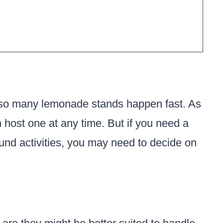
on so many lemonade stands happen fast. As
 host one at any time. But if you need a
round activities, you may need to decide on