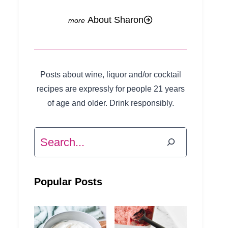
About Sharon
Posts about wine, liquor and/or cocktail
recipes are expressly for people 21 years
of age and older. Drink responsibly.
Search
Popular Posts