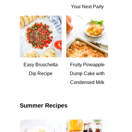
Your Next Party
Easy Bruschetta
Fruity Pineapple
Dip Recipe
Dump Cake with
Condensed Milk
Summer Recipes