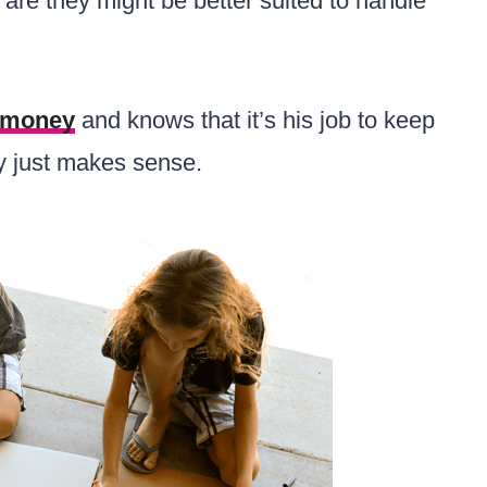
s are they might be better suited to handle
money
and knows that it’s his job to keep
lly just makes sense.