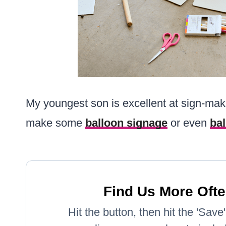
My youngest son is excellent at sign-mak
make some
balloon signage
or even
ba
Find Us More Ofte
Hit the button, then hit the 'Sav