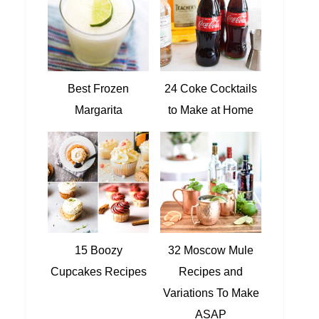
Best Frozen
24 Coke Cocktails
Margarita
to Make at Home
15 Boozy
32 Moscow Mule
Cupcakes Recipes
Recipes and
Variations To Make
ASAP