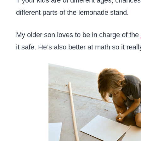
If your kids are of different ages, chance
different parts of the lemonade stand.
My older son loves to be in charge of the
it safe. He’s also better at math so it rea