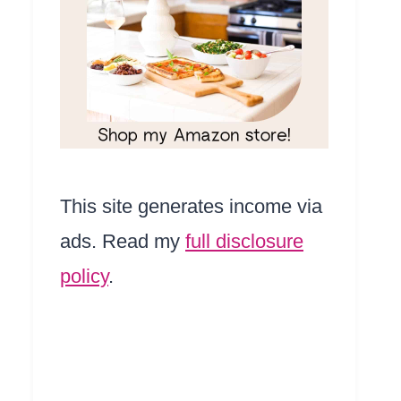
This site generates income via
ads. Read my
full disclosure
policy
.