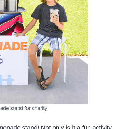
ade stand for charity!
onade stand! Not only is it a fun activity