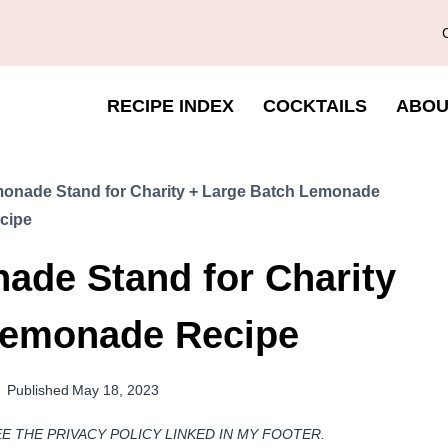
RECIPE INDEX
COCKTAILS
ABOU
onade Stand for Charity + Large Batch Lemonade
cipe
ade Stand for Charity
Lemonade Recipe
Published
May 18, 2023
EE THE PRIVACY POLICY LINKED IN MY FOOTER.