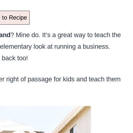
to Recipe
and
? Mine do. It’s a great way to teach the
elementary look at running a business.
 back too!
 right of passage for kids and teach them