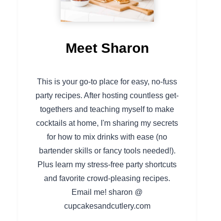
Meet Sharon
This is your go-to place for easy, no-fuss
party recipes. After hosting countless get-
togethers and teaching myself to make
cocktails at home, I'm sharing my secrets
for how to mix drinks with ease (no
bartender skills or fancy tools needed!).
Plus learn my stress-free party shortcuts
and favorite crowd-pleasing recipes.
Email me! sharon @
cupcakesandcutlery.com