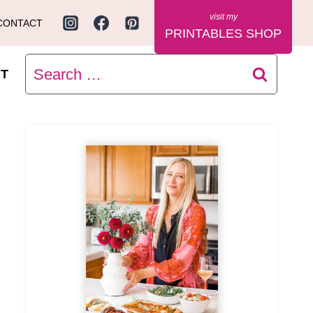
CONTACT
PRINTABLES SHOP
Search
T
for: