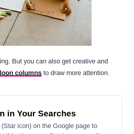
ing. But you can also get creative and
lloon columns
to draw more attention.
n in Your Searches
e' (Star icon) on the Google page to