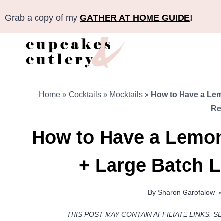
Skip
Grab a copy of my
GATHER AT HOME GUIDE
!
to
content
Home
»
Cocktails
»
Mocktails
»
How to Have a Lem
Re
How to Have a Lemon
+ Large Batch 
By
Sharon Garofalow
THIS POST MAY CONTAIN AFFILIATE LINKS. S