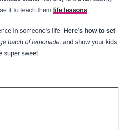
use it to teach them
life lessons
.
nce in someone’s life.
Here’s how to set
arge batch of lemonade
. and show your kids
be super sweet.