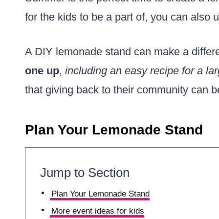
for the kids to be a part of, you can also 
A DIY lemonade stand can make a differe
one up
,
including an easy recipe for a l
that giving back to their community can 
Plan Your Lemonade Stand
Jump to Section
Plan Your Lemonade Stand
More event ideas for kids