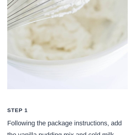
STEP 1
Following the package instructions, add
the vanilla pudding mix and cold milk