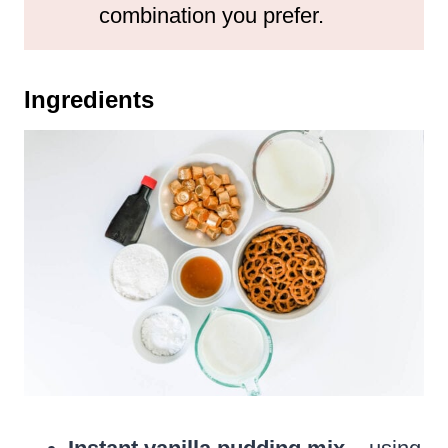
combination you prefer.
Ingredients