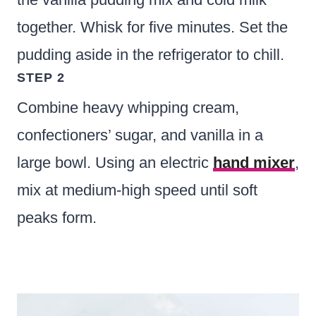
together. Whisk for five minutes. Set the
pudding aside in the refrigerator to chill.
STEP 2
Combine heavy whipping cream,
confectioners’ sugar, and vanilla in a
large bowl. Using an electric
hand mixer
,
mix at medium-high speed until soft
peaks form.