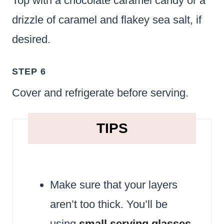
Top with a chocolate caramel candy or a
drizzle of caramel and flakey sea salt, if
desired.
STEP 6
Cover and refrigerate before serving.
TIPS
Make sure that your layers
aren’t too thick. You’ll be
using
small serving glasses