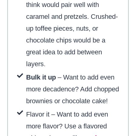
think would pair well with
caramel and pretzels. Crushed-
up toffee pieces, nuts, or
chocolate chips would be a
great idea to add between
layers.
Bulk it up
– Want to add even
more decadence? Add chopped
brownies or chocolate cake!
Flavor it – Want to add even
more flavor? Use a flavored