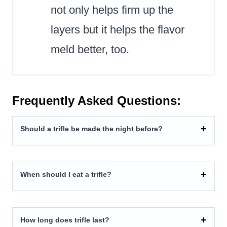
not only helps firm up the
layers but it helps the flavor
meld better, too.
Frequently Asked Questions:
Should a trifle be made the night before?
When should I eat a trifle?
How long does trifle last?