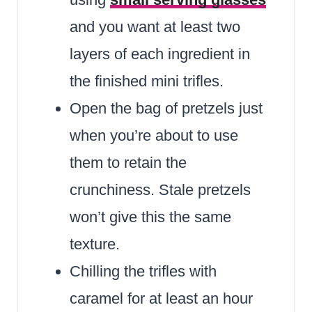
and you want at least two
layers of each ingredient in
the finished mini trifles.
Open the bag of pretzels just
when you’re about to use
them to retain the
crunchiness. Stale pretzels
won’t give this the same
texture.
Chilling the trifles with
caramel for at least an hour