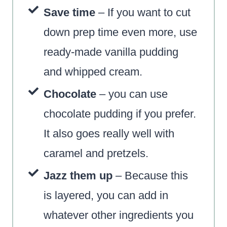
Save time
– If you want to cut
down prep time even mo
re, use
ready-made vanilla pudding
and whipped cream.
Chocolate
– you can use
chocolate pudding if you prefer.
It also goes really well with
caramel and pretzels.
Jazz them up
– Because this
is layered, you can add in
whatever other ingredients you