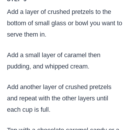
Add a layer of crushed pretzels to the
bottom of small glass or bowl you want to
serve them in.
Add a small layer of caramel then
pudding, and whipped cream.
Add another layer of crushed pretzels
and repeat with the other layers until
each cup is full.