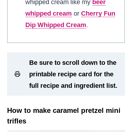
whipped cream like my
beer
whipped cream
or
Cherry Fun
Dip Whipped Cream
.
Be sure to scroll down to the
printable recipe card for the
full recipe and ingredient list.
How to make caramel pretzel mini
trifles