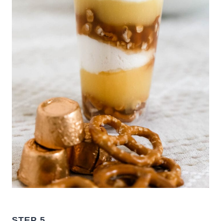
STEP 5