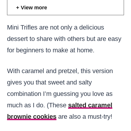
View more
Mini Trifles are not only a delicious
dessert to share with others but are easy
for beginners to make at home.
With caramel and pretzel, this version
gives you that sweet and salty
combination I’m guessing you love as
much as I do. (These
salted caramel
brownie cookies
are also a must-try!