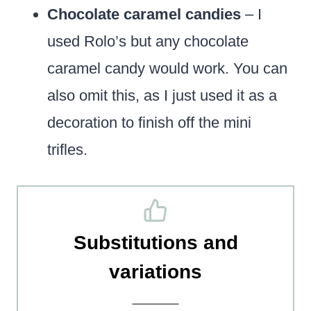
Chocolate caramel candies
– I
used Rolo’s but any chocolate
caramel candy would work. You can
also omit this, as I just used it as a
decoration to finish off the mini
trifles.
Substitutions and
variations