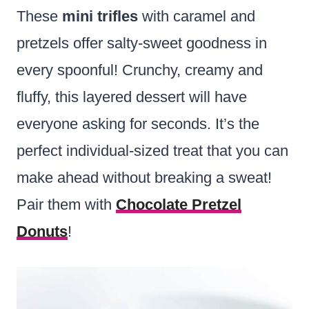
These
mini trifles
with caramel and
pretzels offer salty-sweet goodness in
every spoonful! Crunchy, creamy and
fluffy, this layered dessert will have
everyone asking for seconds. It’s the
perfect individual-sized treat that you can
make ahead without breaking a sweat!
Pair them with
Chocolate Pretzel
Donuts
!