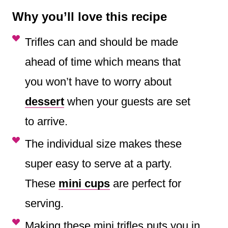
Why you’ll love this recipe
Trifles can and should be made
ahead of time which means that
you won’t have to worry about
dessert
when your guests are set
to arrive.
The individual size makes these
super easy to serve at a party.
These
mini cups
are perfect for
serving.
Making these mini trifles puts you in