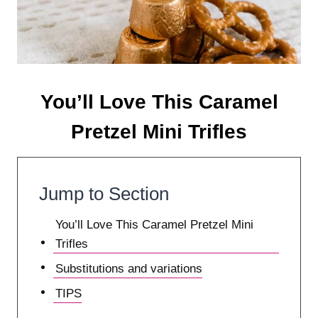
You’ll Love This Caramel
Pretzel Mini Trifles
Jump to Section
You’ll Love This Caramel Pretzel Mini
Trifles
Substitutions and variations
TIPS