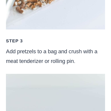
STEP 3
Add pretzels to a bag and crush with a
meat tenderizer or rolling pin.