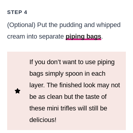
STEP 4
(Optional) Put the pudding and whipped
cream into separate
piping bags
.
If you don’t want to use piping
bags simply spoon in each
layer. The finished look may not
be as clean but the taste of
these mini trifles will still be
delicious!