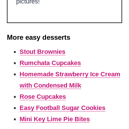
pictures!
More easy desserts
Stout Brownies
Rumchata Cupcakes
Homemade Strawberry Ice Cream
with Condensed Milk
Rose Cupcakes
Easy Football Sugar Cookies
Mini Key Lime Pie Bites