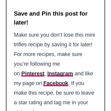
Save and Pin this post for
later!
Make sure you don’t lose this mini
trifles recipe by saving it for later!
For more recipes, make sure
you’re following me
on
Pinterest
,
Instagram
and like
my page on
Facebook
. If you
make this recipe, be sure to leave
a star rating and tag me in your