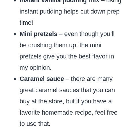
Instant vanilla pudding mix
– using
instant pudding helps cut down prep
time!
Mini pretzels
– even though you’ll
be crushing them up, the mini
pretzels give you the best flavor in
my opinion.
Caramel sauce
– there are many
great caramel sauces that you can
buy at the store, but if you have a
favorite homemade recipe, feel free
to use that.