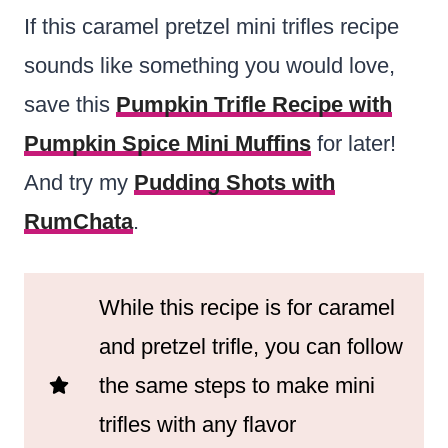
If this caramel pretzel mini trifles recipe
sounds like something you would love,
save this
Pumpkin Trifle Recipe with
Pumpkin Spice Mini Muffins
for later!
And try my
Pudding Shots with
RumChata
.
While this recipe is for caramel
and pretzel trifle, you can follow
the same steps to make mini
trifles with any flavor