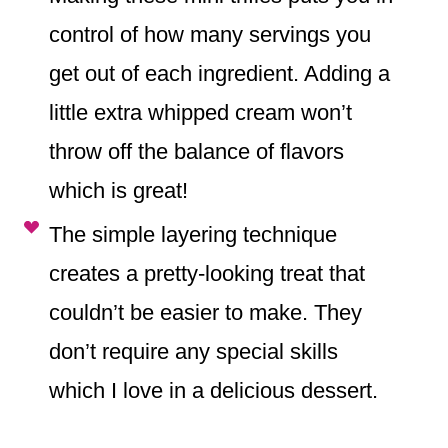
control of how many servings you
get out of each ingredient. Adding a
little extra whipped cream won’t
throw off the balance of flavors
which is great!
The simple layering technique
creates a pretty-looking treat that
couldn’t be easier to make. They
don’t require any special skills
which I love in a delicious dessert.