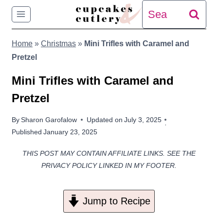
Skip
Search
to
for:
Home
»
Christmas
»
Mini Trifles with Caramel and
content
Pretzel
Mini Trifles with Caramel and
Pretzel
By
Sharon Garofalow
Updated on
July 3, 2025
Published
January 23, 2025
THIS POST MAY CONTAIN AFFILIATE LINKS. SEE THE
PRIVACY POLICY LINKED IN MY FOOTER.
Jump to Recipe