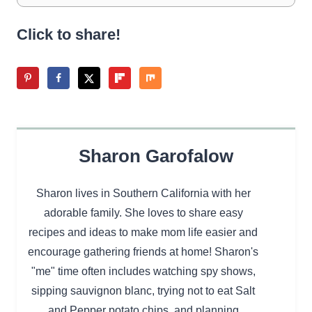
Click to share!
Sharon Garofalow
Sharon lives in Southern California with her
adorable family. She loves to share easy
recipes and ideas to make mom life easier and
encourage gathering friends at home! Sharon's
"me" time often includes watching spy shows,
sipping sauvignon blanc, trying not to eat Salt
and Pepper potato chips, and planning