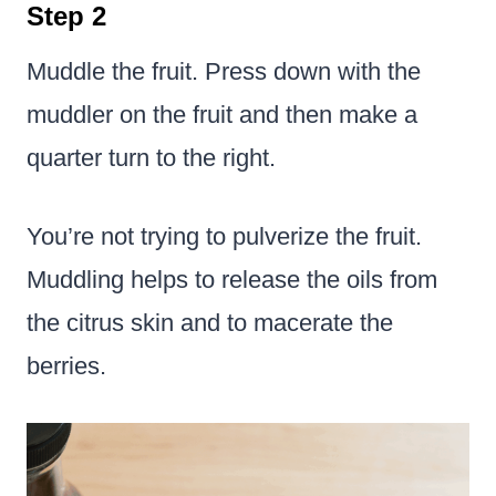
Step 2
Muddle the fruit. Press down with the
muddler on the fruit and then make a
quarter turn to the right.
You’re not trying to pulverize the fruit.
Muddling helps to release the oils from
the citrus skin and to macerate the
berries.