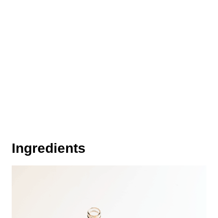
Ingredients