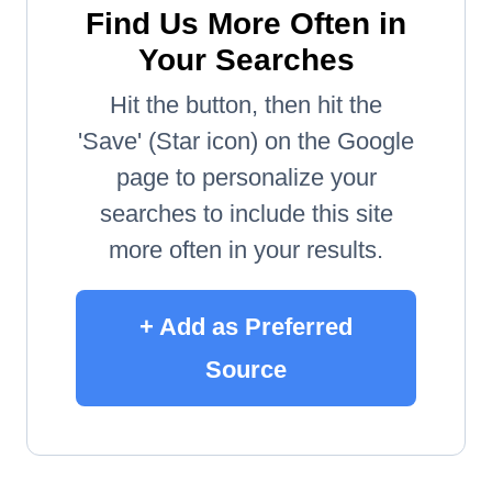
Find Us More Often in
Your Searches
Hit the button, then hit the
'Save' (Star icon) on the Google
page to personalize your
searches to include this site
more often in your results.
+ Add as Preferred
Source