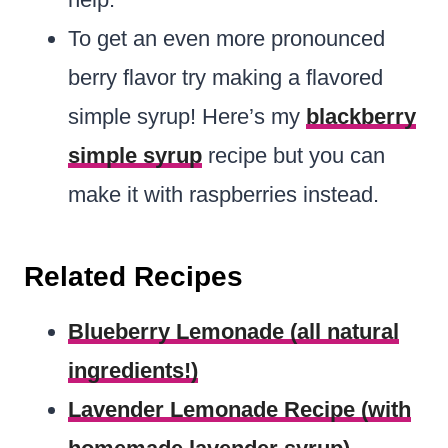
To get an even more pronounced
berry flavor try making a flavored
simple syrup! Here’s my
blackberry
simple syrup
recipe but you can
make it with raspberries instead.
Related Recipes
Blueberry Lemonade (all natural
ingredients!)
Lavender Lemonade Recipe (with