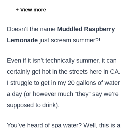
View more
Doesn’t the name
Muddled Raspberry
Lemonade
just scream summer?!
Even if it isn’t technically summer, it can
certainly get hot in the streets here in CA.
I struggle to get in my 20 gallons of water
a day (or however much “they” say we’re
supposed to drink).
You’ve heard of spa water? Well, this is a