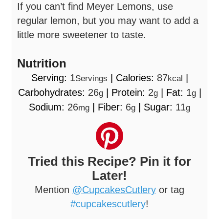
If you can’t find Meyer Lemons, use
regular lemon, but you may want to add a
little more sweetener to taste.
Nutrition
Serving:
1
|
Calories:
87
|
Servings
kcal
Carbohydrates:
26
|
Protein:
2
|
Fat:
1
|
g
g
g
Sodium:
26
|
Fiber:
6
|
Sugar:
11
mg
g
g
Tried this Recipe? Pin it for
Later!
Mention
@CupcakesCutlery
or tag
#cupcakescutlery
!