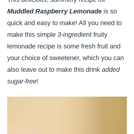
Muddled Raspberry Lemonade
is so
quick and easy to make! All you need to
make this simple
3-ingredient
fruity
lemonade recipe is some fresh fruit and
your choice of sweetener, which you can
also leave out to make this drink
added
sugar-free
!