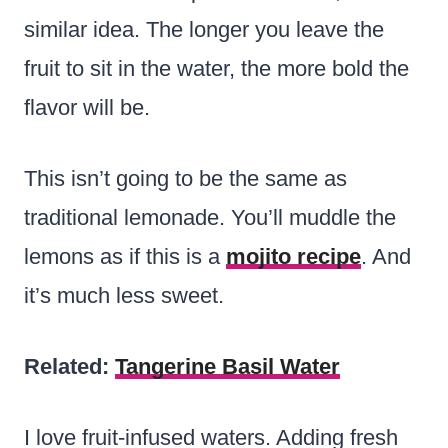
similar idea. The longer you leave the
fruit to sit in the water, the more bold the
flavor will be.
This isn’t going to be the same as
traditional lemonade. You’ll muddle the
lemons as if this is a
mojito recipe
. And
it’s much less sweet.
Related:
Tangerine Basil Water
I love fruit-infused waters. Adding fresh