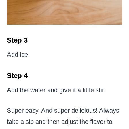
Step 3
Add ice.
Step 4
Add the water and give it a little stir.
Super easy. And super delicious! Always
take a sip and then adjust the flavor to