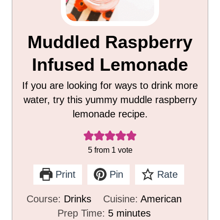
Muddled Raspberry
Infused Lemonade
If you are looking for ways to drink more
water, try this yummy muddle raspberry
lemonade recipe.
5
from 1 vote
Print
Pin
Rate
Course:
Drinks
Cuisine:
American
m
Prep Time:
5
minutes