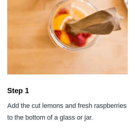
Step 1
Add the cut lemons and fresh raspberries
to the bottom of a glass or jar.