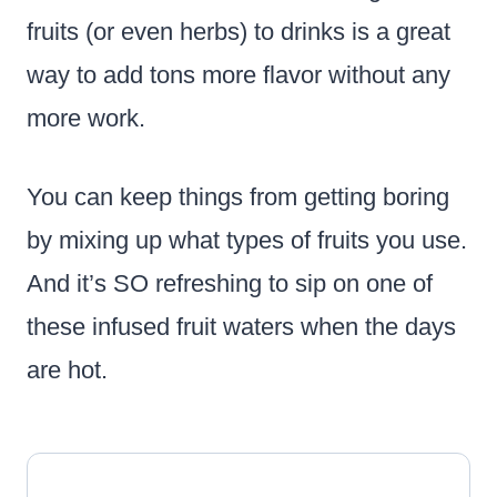
fruits (or even herbs) to drinks is a great
way to add tons more flavor without any
more work.
You can keep things from getting boring
by mixing up what types of fruits you use.
And it’s SO refreshing to sip on one of
these infused fruit waters when the days
are hot.