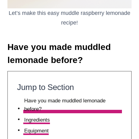
Let’s make this easy muddle raspberry lemonade
recipe!
Have you made muddled
lemonade before?
Jump to Section
Have you made muddled lemonade
before?
Ingredients
Equipment