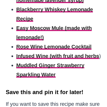
homemade lavender syrup)
Blackberry Whiskey Lemonade
Recipe
Easy Moscow Mule (made with
lemonade!)
Rose Wine Lemonade Cocktail
Infused Wine (with fruit and herbs
)
Muddled Ginger Strawberry
Sparkling Water
Save this and pin it for later!
If you want to save this recipe make sure