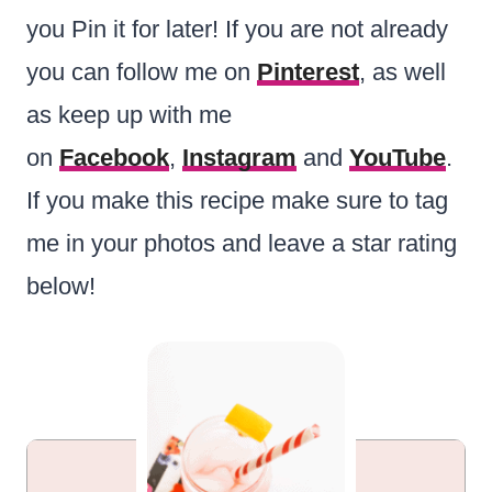
you Pin it for later! If you are not already
you can follow me on
Pinterest
, as well
as keep up with me
on
Facebook
,
Instagram
and
YouTube
.
If you make this recipe make sure to tag
me in your photos and leave a star rating
below!