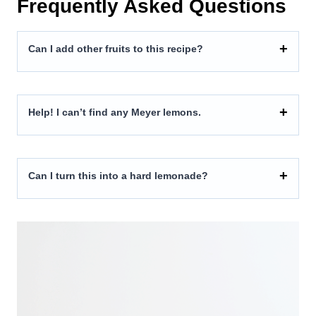
Frequently Asked Questions
Can I add other fruits to this recipe?
Help! I can’t find any Meyer lemons.
Can I turn this into a hard lemonade?