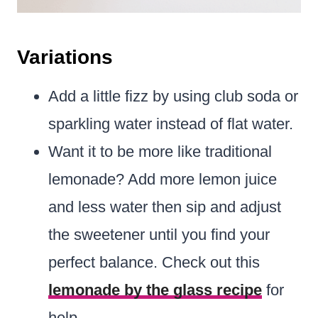
Variations
Add a little fizz by using club soda or
sparkling water instead of flat water.
Want it to be more like traditional
lemonade? Add more lemon juice
and less water then sip and adjust
the sweetener until you find your
perfect balance. Check out this
lemonade by the glass recipe
for
help.