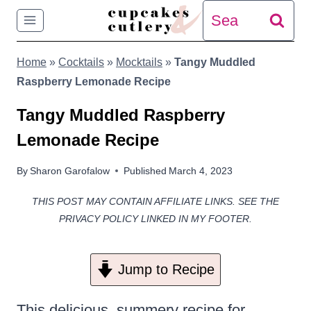
Skip
Search
to
for:
Home
»
Cocktails
»
Mocktails
»
Tangy Muddled
content
Raspberry Lemonade Recipe
Tangy Muddled Raspberry
Lemonade Recipe
By
Sharon Garofalow
Published
March 4, 2023
THIS POST MAY CONTAIN AFFILIATE LINKS. SEE THE
PRIVACY POLICY LINKED IN MY FOOTER.
Jump to Recipe
This delicious, summery recipe for