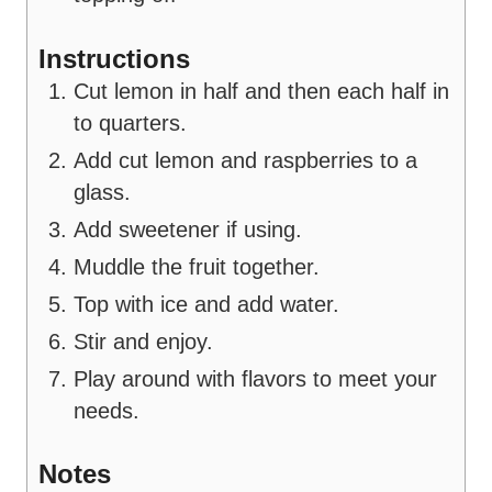
Instructions
Cut lemon in half and then each half in
to quarters.
Add cut lemon and raspberries to a
glass.
Add sweetener if using.
Muddle the fruit together.
Top with ice and add water.
Stir and enjoy.
Play around with flavors to meet your
needs.
Notes