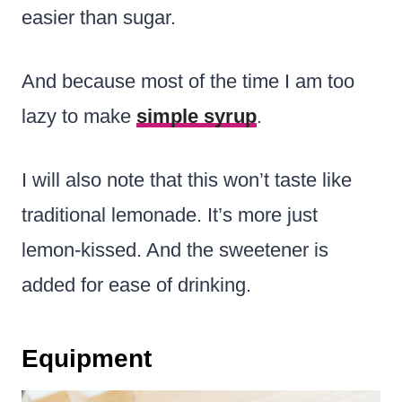
easier than sugar.
And because most of the time I am too
lazy to make
simple syrup
.
I will also note that this won’t taste like
traditional lemonade. It’s more just
lemon-kissed. And the sweetener is
added for ease of drinking.
Equipment