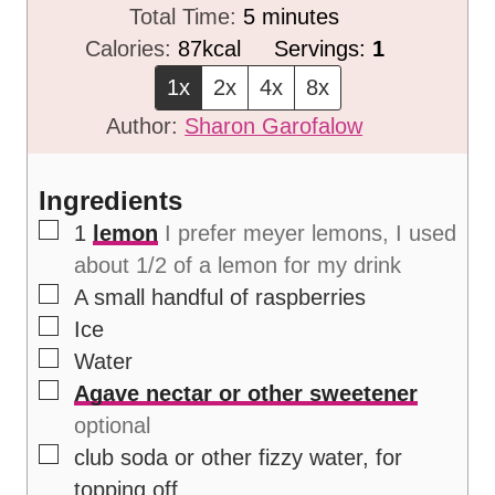
i
m
Total Time:
5
minutes
n
i
Calories:
87
kcal
Servings:
1
u
n
1x
2x
4x
8x
t
u
Author:
Sharon Garofalow
e
t
s
e
Ingredients
s
▢
1
lemon
I prefer meyer lemons, I used
about 1/2 of a lemon for my drink
▢
A small handful of raspberries
▢
Ice
▢
Water
▢
Agave nectar or other sweetener
optional
▢
club soda or other fizzy water, for
topping off