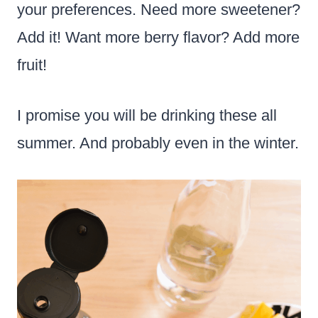
your preferences. Need more sweetener?
Add it! Want more berry flavor? Add more
fruit!
I promise you will be drinking these all
summer. And probably even in the winter.