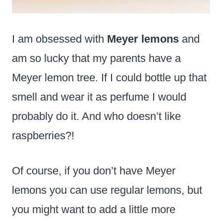
I am obsessed with
Meyer lemons
and
am so lucky that my parents have a
Meyer lemon tree. If I could bottle up that
smell and wear it as perfume I would
probably do it. And who doesn’t like
raspberries?!
Of course, if you don’t have Meyer
lemons you can use regular lemons, but
you might want to add a little more