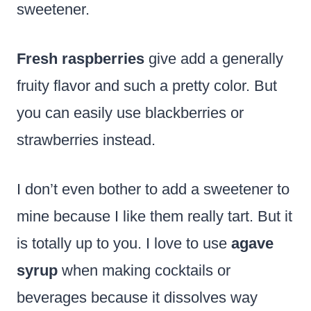
sweetener.
Fresh raspberries
give add a generally
fruity flavor and such a pretty color. But
you can easily use blackberries or
strawberries instead.
I don’t even bother to add a sweetener to
mine because I like them really tart. But it
is totally up to you. I love to use
agave
syrup
when making cocktails or
beverages because it dissolves way