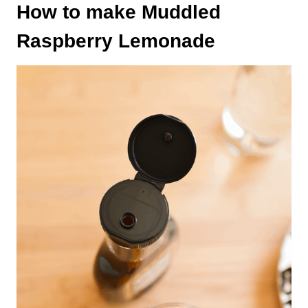
How to make Muddled
Raspberry Lemonade