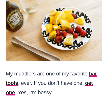
My muddlers are one of my favorite
bar
tools
, ever. If you don’t have one,
get
one
. Yes, I’m bossy.