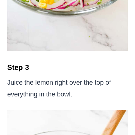
Step 3
Juice the lemon right over the top of
everything in the bowl.