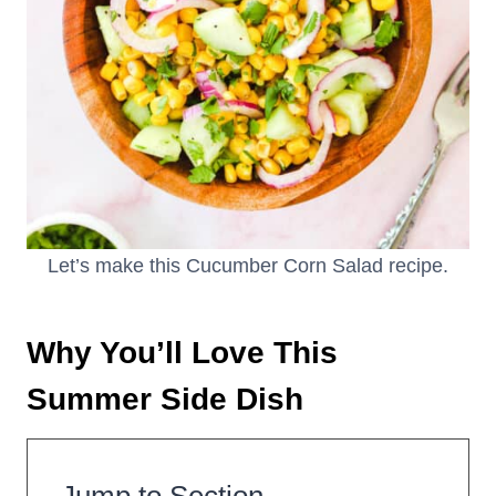
Let’s make this Cucumber Corn Salad recipe.
Why You’ll Love This
Summer Side Dish
Jump to Section