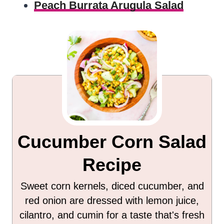
Peach Burrata Arugula Salad
Cucumber Corn Salad
Recipe
Sweet corn kernels, diced cucumber, and
red onion are dressed with lemon juice,
cilantro, and cumin for a taste that's fresh