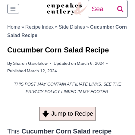
Skip
Search
to
for:
Home
»
Recipe Index
»
Side Dishes
»
Cucumber Corn
content
Salad Recipe
Cucumber Corn Salad Recipe
By
Sharon Garofalow
Updated on
March 6, 2024
Published
March 12, 2024
THIS POST MAY CONTAIN AFFILIATE LINKS. SEE THE
PRIVACY POLICY LINKED IN MY FOOTER.
Jump to Recipe
This
Cucumber Corn Salad recipe