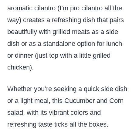
aromatic cilantro (I’m pro cilantro all the
way) creates a refreshing dish that pairs
beautifully with grilled meats as a side
dish or as a standalone option for lunch
or dinner (just top with a little grilled
chicken).
Whether you’re seeking a quick side dish
or a light meal, this Cucumber and Corn
salad, with its vibrant colors and
refreshing taste ticks all the boxes.