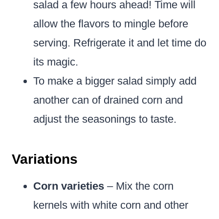
salad a few hours ahead! Time will
allow the flavors to mingle before
serving. Refrigerate it and let time do
its magic.
To make a bigger salad simply add
another can of drained corn and
adjust the seasonings to taste.
Variations
Corn varieties
– Mix the corn
kernels with white corn and other