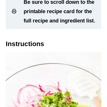
Be sure to scroll down to the
printable recipe card for the
full recipe and ingredient list.
Instructions