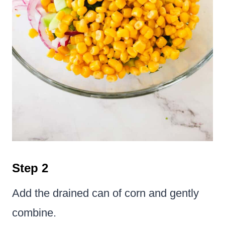
Step 2
Add the drained can of corn and gently
combine.