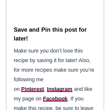
Save and Pin this post for
later!
Make sure you don’t lose this
recipe by saving it for later! Also,
for more recipes make sure you’re
following me
on
Pinterest
,
Instagram
and like
my page on
Facebook
. If you
make this recipe, be sure to leave