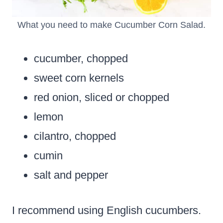
What you need to make Cucumber Corn Salad.
cucumber, chopped
sweet corn kernels
red onion, sliced or chopped
lemon
cilantro, chopped
cumin
salt and pepper
I recommend using English cucumbers.