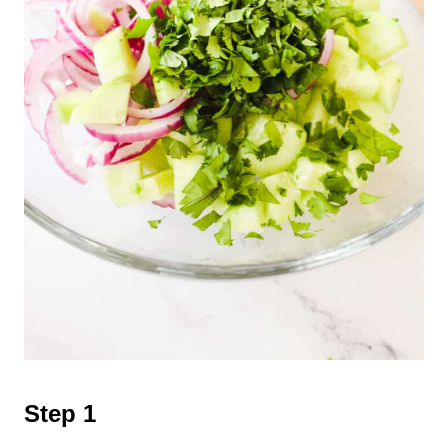
Step 1