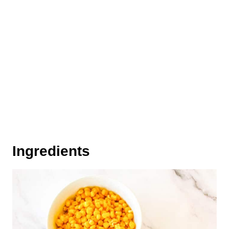
Ingredients