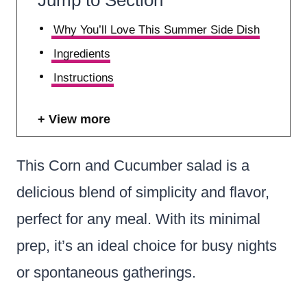
Why You’ll Love This Summer Side Dish
Ingredients
Instructions
View more
This Corn and Cucumber salad is a
delicious blend of simplicity and flavor,
perfect for any meal. With its minimal
prep, it’s an ideal choice for busy nights
or spontaneous gatherings.