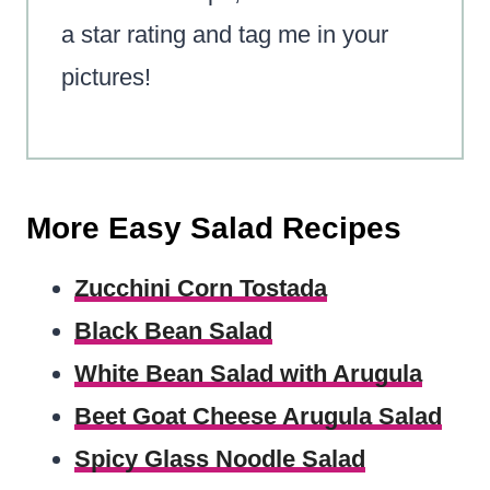
a star rating and tag me in your
pictures!
More Easy Salad Recipes
Zucchini Corn Tostada
Black Bean Salad
White Bean Salad with Arugula
Beet Goat Cheese Arugula Salad
Spicy Glass Noodle Salad