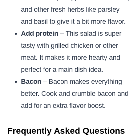
and other fresh herbs like parsley
and basil to give it a bit more flavor.
Add protein
– This salad is super
tasty with grilled chicken or other
meat. It makes it more hearty and
perfect for a main dish idea.
Bacon
– Bacon makes everything
better. Cook and crumble bacon and
add for an extra flavor boost.
Frequently Asked Questions