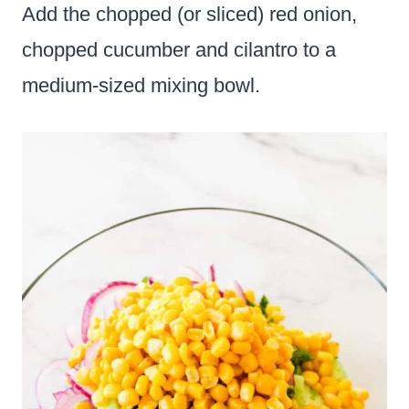
Add the chopped (or sliced) red onion,
chopped cucumber and cilantro to a
medium-sized mixing bowl.