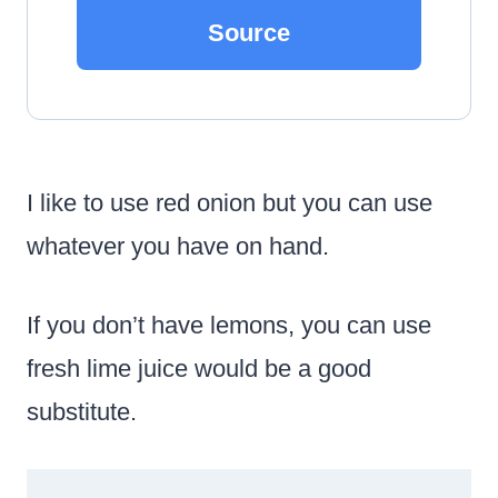
Source
I like to use red onion but you can use
whatever you have on hand.
If you don’t have lemons, you can use
fresh lime juice would be a good
substitute.