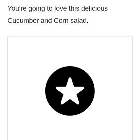
You’re going to love this delicious
Cucumber and Corn salad.