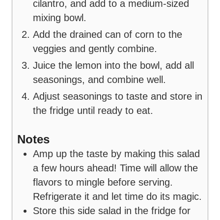
cilantro, and add to a medium-sized
mixing bowl.
Add the drained can of corn to the
veggies and gently combine.
Juice the lemon into the bowl, add all
seasonings, and combine well.
Adjust seasonings to taste and store in
the fridge until ready to eat.
Notes
Amp up the taste by making this salad
a few hours ahead! Time will allow the
flavors to mingle before serving.
Refrigerate it and let time do its magic.
Store this side salad in the fridge for