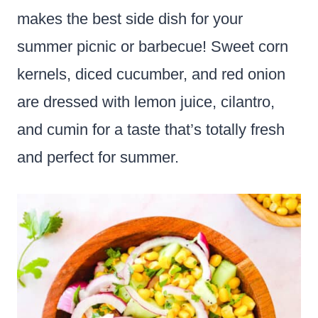
makes the best side dish for your
summer picnic or barbecue! Sweet corn
kernels, diced cucumber, and red onion
are dressed with lemon juice, cilantro,
and cumin for a taste that’s totally fresh
and perfect for summer.