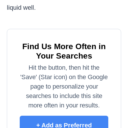
liquid well.
Find Us More Often in
Your Searches
Hit the button, then hit the
'Save' (Star icon) on the Google
page to personalize your
searches to include this site
more often in your results.
+ Add as Preferred