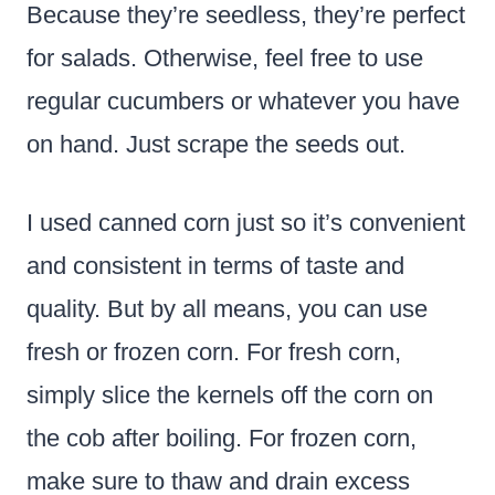
Because they’re seedless, they’re perfect
for salads. Otherwise, feel free to use
regular cucumbers or whatever you have
on hand. Just scrape the seeds out.
I used canned corn just so it’s convenient
and consistent in terms of taste and
quality. But by all means, you can use
fresh or frozen corn. For fresh corn,
simply slice the kernels off the corn on
the cob after boiling. For frozen corn,
make sure to thaw and drain excess