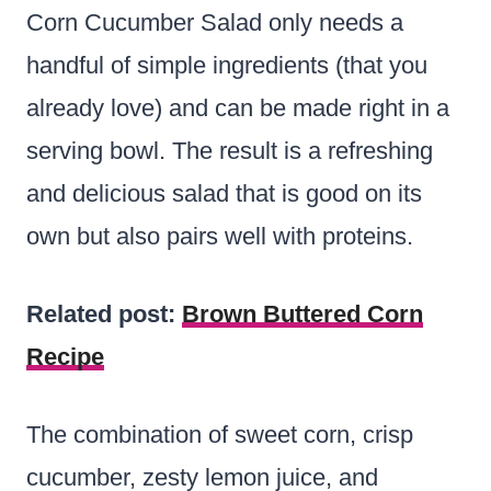
Corn Cucumber Salad only needs a
handful of simple ingredients (that you
already love) and can be made right in a
serving bowl. The result is a refreshing
and delicious salad that is good on its
own but also pairs well with proteins.
Related post:
Brown Buttered Corn
Recipe
The combination of sweet corn, crisp
cucumber, zesty lemon juice, and