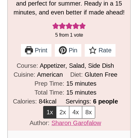
and perfect for summer. Ready in a 15
minutes, and even better if made ahead!
5
from 1 vote
Print
Pin
Rate
Course:
Appetizer, Salad, Side Dish
Cuisine:
American
Diet:
Gluten Free
m
Prep Time:
15
minutes
i
m
Total Time:
15
minutes
n
i
Calories:
84
kcal
Servings:
6
people
u
n
1x
2x
4x
8x
t
u
Author:
Sharon Garofalow
e
t
s
e