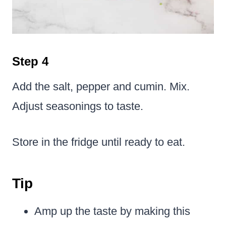
Step 4
Add the salt, pepper and cumin. Mix.
Adjust seasonings to taste.
Store in the fridge until ready to eat.
Tip
Amp up the taste by making this