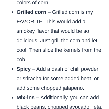
colors of corn.
Grilled corn
– Grilled corn is my
FAVORITE. This would add a
smokey flavor that would be so
delicious. Just grill the corn and let
cool. Then slice the kernels from the
cob.
Spicy
– Add a dash of chili powder
or sriracha for some added heat, or
add some chopped jalapeno.
Mix-ins –
Additionally, you can add
black beans, chopped avocado, feta,