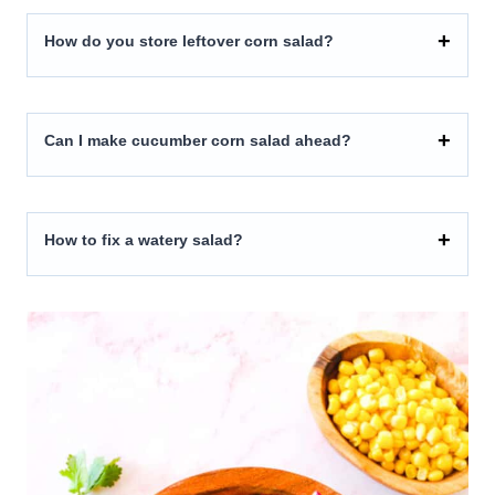
How do you store leftover corn salad?
Can I make cucumber corn salad ahead?
How to fix a watery salad?