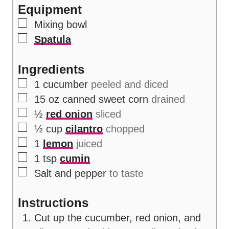
Equipment
s
▢
Mixing bowl
▢
Spatula
Ingredients
▢
1
cucumber
peeled and diced
▢
15
oz
canned sweet corn
drained
▢
½
red onion
sliced
▢
½
cup
cilantro
chopped
▢
1
lemon
juiced
▢
1
tsp
cumin
▢
Salt and pepper
to taste
Instructions
Cut up the cucumber, red onion, and