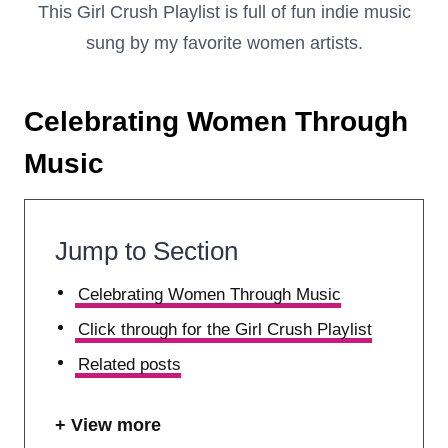
This Girl Crush Playlist is full of fun indie music
sung by my favorite women artists.
Celebrating Women Through
Music
Jump to Section
Celebrating Women Through Music
Click through for the Girl Crush Playlist
Related posts
View more