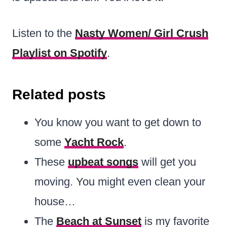
Listen to the
Nasty Women/ Girl Crush
Playlist on Spotify
.
Related posts
You know you want to get down to
some
Yacht Rock
.
These
upbeat songs
will get you
moving. You might even clean your
house…
The
Beach at Sunset
is my favorite