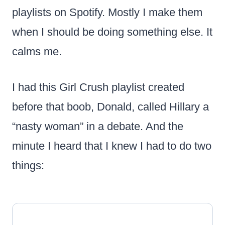
playlists on Spotify. Mostly I make them
when I should be doing something else. It
calms me.
I had this Girl Crush playlist created
before that boob, Donald, called Hillary a
“nasty woman” in a debate. And the
minute I heard that I knew I had to do two
things: