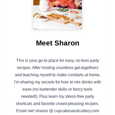
Meet Sharon
This is your go-to place for easy, no-fuss party
recipes. After hosting countless get-togethers
and teaching myself to make cocktails at home,
I'm sharing my secrets for how to mix drinks with
ease (no bartender skills or fancy tools
needed!). Plus learn my stress-free party
shortcuts and favorite crowd-pleasing recipes.
Email me! sharon @ cupcakesandcutlery.com