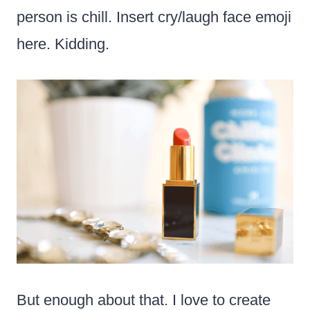
person is chill. Insert cry/laugh face emoji
here. Kidding.
But enough about that. I love to create