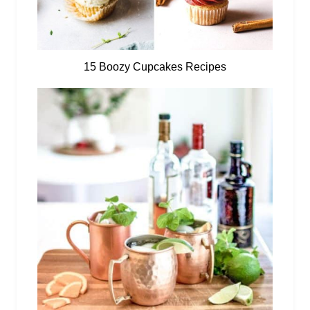
15 Boozy Cupcakes Recipes