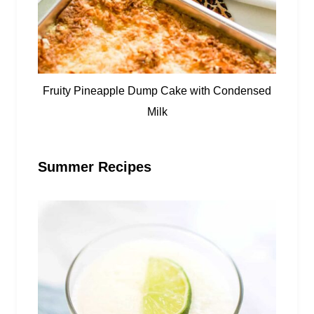
Fruity Pineapple Dump Cake with Condensed
Milk
Summer Recipes