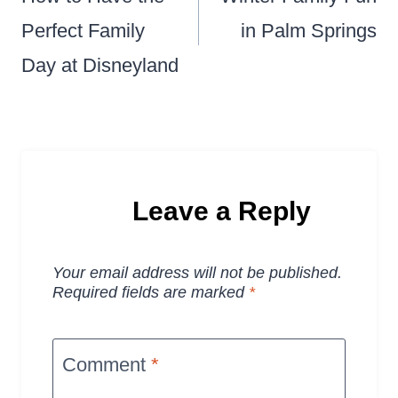
Perfect Family
in Palm Springs
Day at Disneyland
Leave a Reply
Your email address will not be published.
Required fields are marked
*
Comment
*