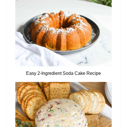
Easy 2-Ingredient Soda Cake Recipe