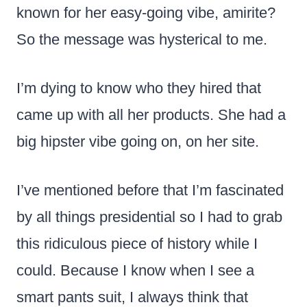
known for her easy-going vibe, amirite?
So the message was hysterical to me.
I’m dying to know who they hired that
came up with all her products. She had a
big hipster vibe going on, on her site.
I’ve mentioned before that I’m fascinated
by all things presidential so I had to grab
this ridiculous piece of history while I
could. Because I know when I see a
smart pants suit, I always think that