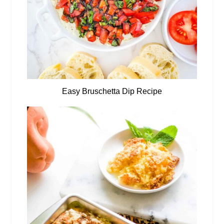
Easy Bruschetta Dip Recipe