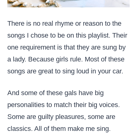
There is no real rhyme or reason to the
songs I chose to be on this playlist. Their
one requirement is that they are sung by
a lady. Because girls rule. Most of these
songs are great to sing loud in your car.
And some of these gals have big
personalities to match their big voices.
Some are guilty pleasures, some are
classics. All of them make me sing.