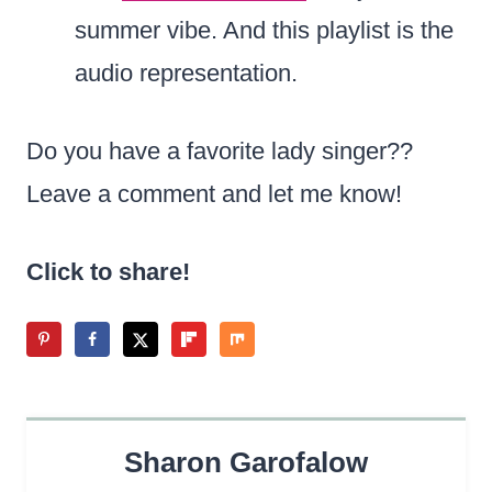
summer vibe. And this playlist is the
audio representation.
Do you have a favorite lady singer??
Leave a comment and let me know!
Click to share!
Sharon Garofalow