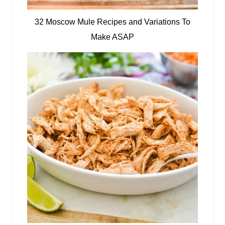
32 Moscow Mule Recipes and Variations To
Make ASAP