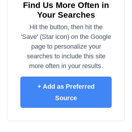
Find Us More Often in
Your Searches
Hit the button, then hit the
'Save' (Star icon) on the Google
page to personalize your
searches to include this site
more often in your results.
+ Add as Preferred
Source