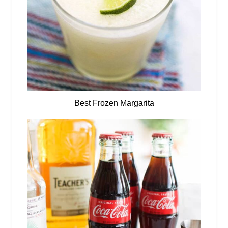
Best Frozen Margarita