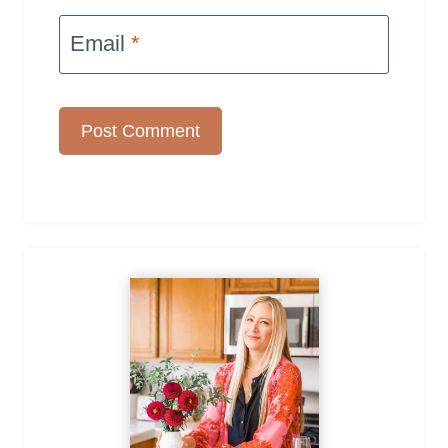
Email
*