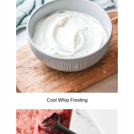
Cool Whip Frosting