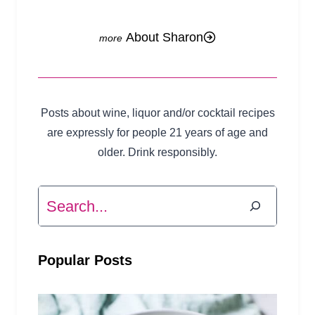
About Sharon
Posts about wine, liquor and/or cocktail recipes
are expressly for people 21 years of age and
older. Drink responsibly.
Search
Popular Posts