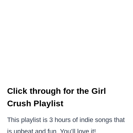
Click through for the Girl
Crush Playlist
This playlist is 3 hours of indie songs that
is upbeat and fun. You’ll love it!