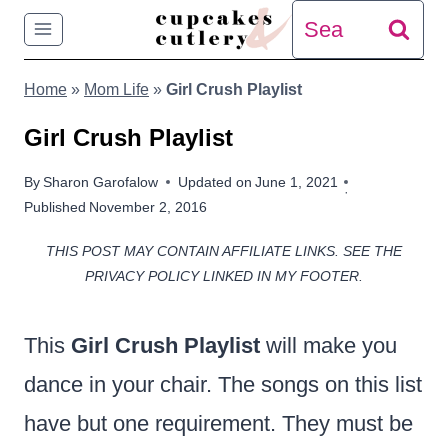
Skip
Search
to
for:
Home
»
Mom Life
»
Girl Crush Playlist
content
Girl Crush Playlist
By
Sharon Garofalow
Updated on
June 1, 2021
Published
November 2, 2016
THIS POST MAY CONTAIN AFFILIATE LINKS. SEE THE
PRIVACY POLICY LINKED IN MY FOOTER.
This
Girl Crush Playlist
will make you
dance in your chair. The songs on this list
have but one requirement. They must be