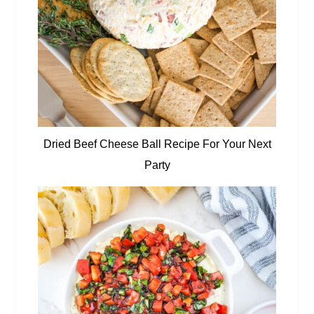
Dried Beef Cheese Ball Recipe For Your Next
Party