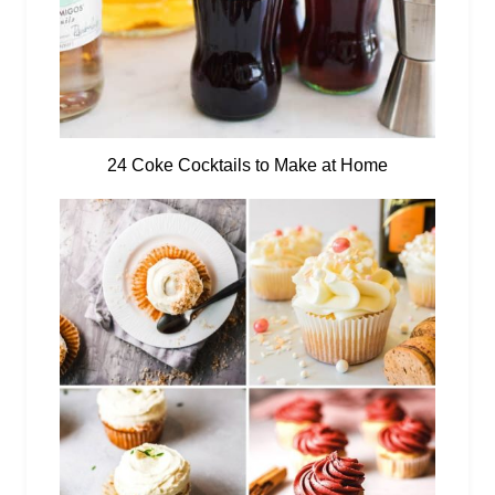
24 Coke Cocktails to Make at Home