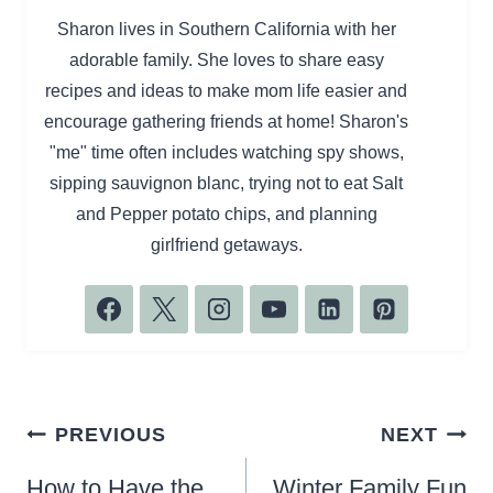
Sharon lives in Southern California with her
adorable family. She loves to share easy
recipes and ideas to make mom life easier and
encourage gathering friends at home! Sharon's
"me" time often includes watching spy shows,
sipping sauvignon blanc, trying not to eat Salt
and Pepper potato chips, and planning
girlfriend getaways.
Post
PREVIOUS
NEXT
navigation
How to Have the
Winter Family Fun