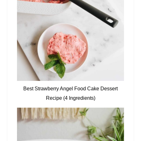
Best Strawberry Angel Food Cake Dessert
Recipe (4 Ingredients)