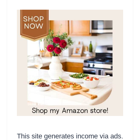
This site generates income via ads.