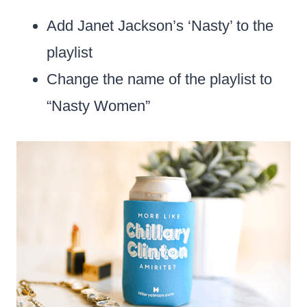
Add Janet Jackson’s ‘Nasty’ to the
playlist
Change the name of the playlist to
“Nasty Women”