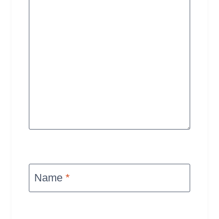
Name
*