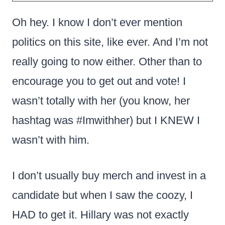
Oh hey. I know I don’t ever mention
politics on this site, like ever. And I’m not
really going to now either. Other than to
encourage you to get out and vote! I
wasn’t totally with her (you know, her
hashtag was #Imwithher) but I KNEW I
wasn’t with him.
I don’t usually buy merch and invest in a
candidate but when I saw the coozy, I
HAD to get it. Hillary was not exactly