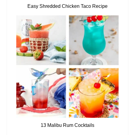
Easy Shredded Chicken Taco Recipe
13 Malibu Rum Cocktails