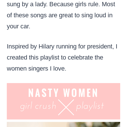
sung by a lady. Because girls rule. Most
of these songs are great to sing loud in
your car.
Inspired by Hilary running for president, I
created this playlist to celebrate the
women singers I love.