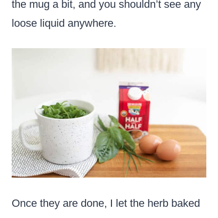
the mug a bit, and you shouldn’t see any
loose liquid anywhere.
Once they are done, I let the herb baked