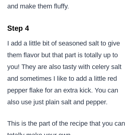
and make them fluffy.
Step 4
I add a little bit of seasoned salt to give
them flavor but that part is totally up to
you! They are also tasty with celery salt
and sometimes I like to add a little red
pepper flake for an extra kick. You can
also use just plain salt and pepper.
This is the part of the recipe that you can