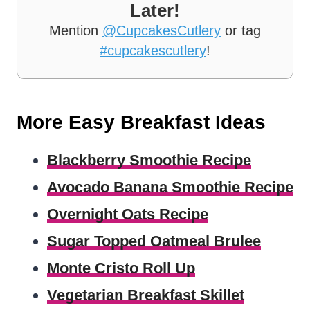
Later!
Mention
@CupcakesCutlery
or tag
#cupcakescutlery
!
More Easy Breakfast Ideas
Blackberry Smoothie Recipe
Avocado Banana Smoothie Recipe
Overnight Oats Recipe
Sugar Topped Oatmeal Brulee
Monte Cristo Roll Up
Vegetarian Breakfast Skillet