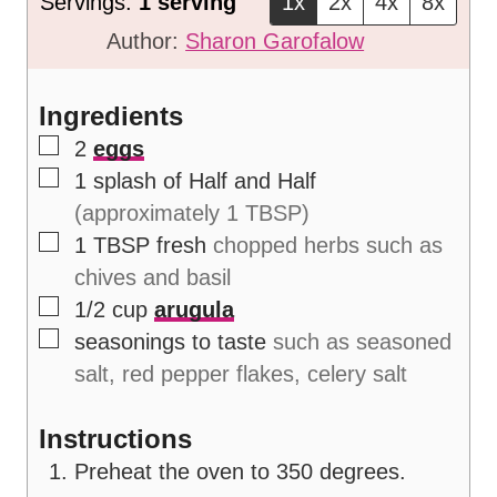
Servings:
1
serving
1x
2x
4x
8x
e
u
t
Author:
Sharon Garofalow
s
t
e
e
s
Ingredients
s
▢
2
eggs
▢
1
splash of Half and Half
(approximately 1 TBSP)
▢
1
TBSP
fresh
chopped herbs such as
chives and basil
▢
1/2
cup
arugula
▢
seasonings to taste
such as seasoned
salt, red pepper flakes, celery salt
Instructions
Preheat the oven to 350 degrees.