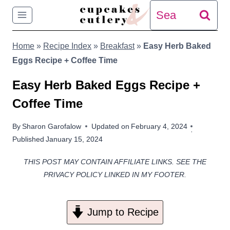
Skip
Search
to
for:
Home
»
Recipe Index
»
Breakfast
»
Easy Herb Baked
content
Eggs Recipe + Coffee Time
Easy Herb Baked Eggs Recipe +
Coffee Time
By
Sharon Garofalow
Updated on
February 4, 2024
Published
January 15, 2024
THIS POST MAY CONTAIN AFFILIATE LINKS. SEE THE
PRIVACY POLICY LINKED IN MY FOOTER.
Jump to Recipe