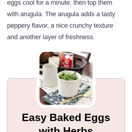
eggs cool for a minute, then top them
with arugula. The arugula adds a tasty
peppery flavor, a nice crunchy texture
and another layer of freshness.
Easy Baked Eggs
with Herbs