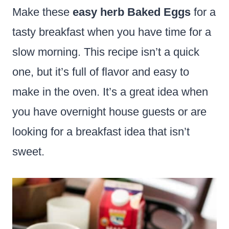
Make these
easy herb Baked Eggs
for a
tasty breakfast when you have time for a
slow morning. This recipe isn’t a quick
one, but it’s full of flavor and easy to
make in the oven. It’s a great idea when
you have overnight house guests or are
looking for a breakfast idea that isn’t
sweet.