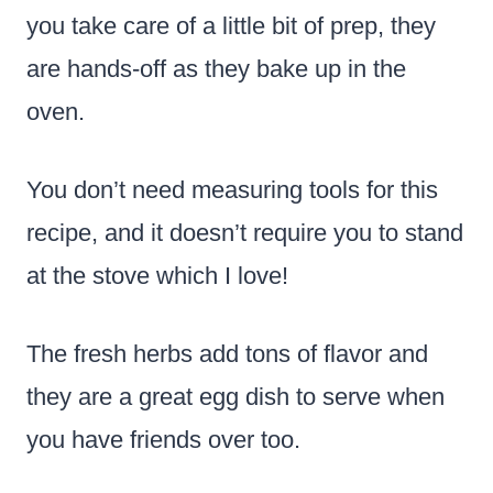
you take care of a little bit of prep, they
are hands-off as they bake up in the
oven.
You don’t need measuring tools for this
recipe, and it doesn’t require you to stand
at the stove which I love!
The fresh herbs add tons of flavor and
they are a great egg dish to serve when
you have friends over too.