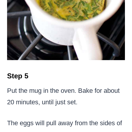
Step 5
Put the mug in the oven. Bake for about
20 minutes, until just set.
The eggs will pull away from the sides of