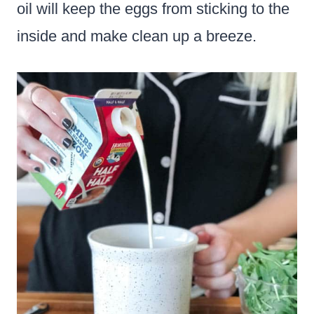
oil will keep the eggs from sticking to the
inside and make clean up a breeze.