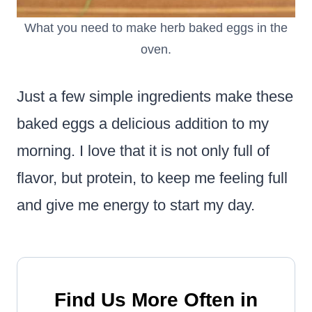
What you need to make herb baked eggs in the
oven.
Just a few simple ingredients make these
baked eggs a delicious addition to my
morning. I love that it is not only full of
flavor, but protein, to keep me feeling full
and give me energy to start my day.
Find Us More Often in