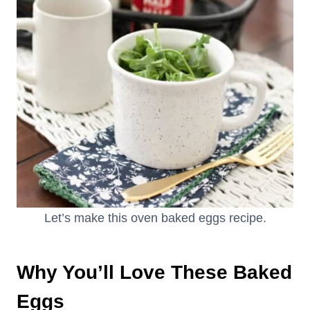
Let’s make this oven baked eggs recipe.
Why You’ll Love These Baked
Eggs