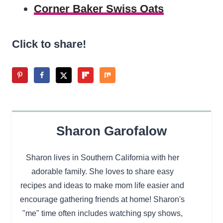
Corner Baker Swiss Oats
Click to share!
Sharon Garofalow
Sharon lives in Southern California with her
adorable family. She loves to share easy
recipes and ideas to make mom life easier and
encourage gathering friends at home! Sharon's
"me" time often includes watching spy shows,