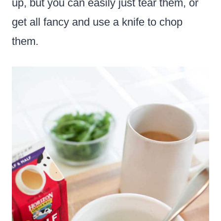
up, but you can easily just tear them, or
get all fancy and use a knife to chop
them.