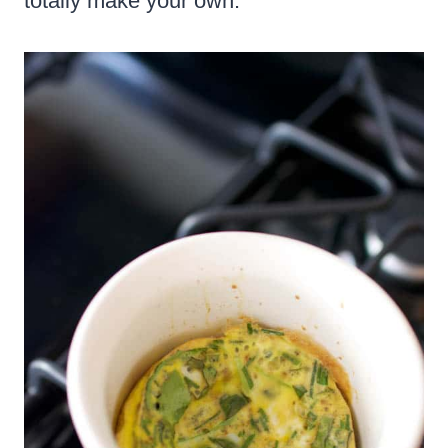
totally make your own.