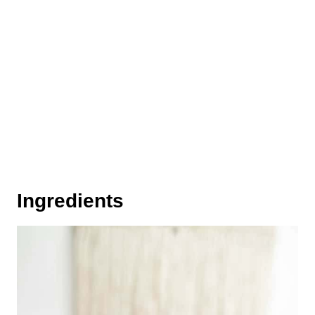
Ingredients