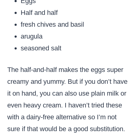
Eggs
Half and half
fresh chives and basil
arugula
seasoned salt
The half-and-half makes the eggs super
creamy and yummy. But if you don’t have
it on hand, you can also use plain milk or
even heavy cream. I haven’t tried these
with a dairy-free alternative so I’m not
sure if that would be a good substitution.