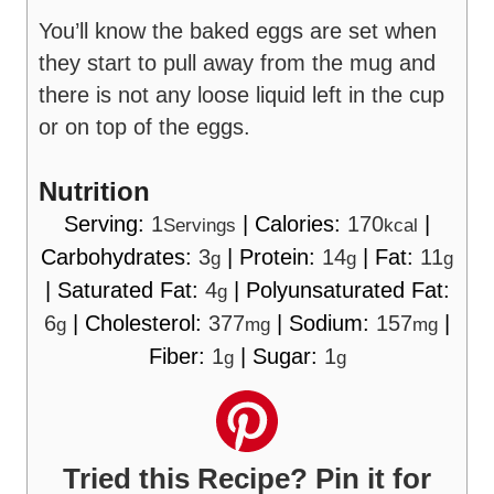
You’ll know the baked eggs are set when
they start to pull away from the mug and
there is not any loose liquid left in the cup
or on top of the eggs.
Nutrition
Serving:
1
|
Calories:
170
|
Servings
kcal
Carbohydrates:
3
|
Protein:
14
|
Fat:
11
g
g
g
|
Saturated Fat:
4
|
Polyunsaturated Fat:
g
6
|
Cholesterol:
377
|
Sodium:
157
|
g
mg
mg
Fiber:
1
|
Sugar:
1
g
g
Tried this Recipe? Pin it for