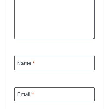
Name
*
Email
*