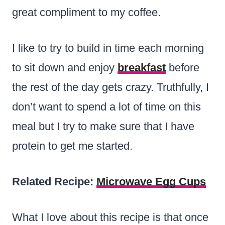
great compliment to my coffee.
I like to try to build in time each morning
to sit down and enjoy
breakfast
before
the rest of the day gets crazy. Truthfully, I
don’t want to spend a lot of time on this
meal but I try to make sure that I have
protein to get me started.
Related Recipe:
Microwave Egg Cups
What I love about this recipe is that once