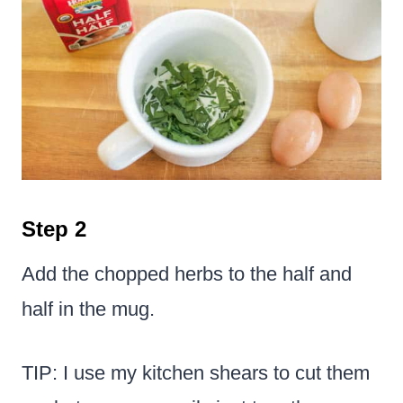
Step 2
Add the chopped herbs to the half and
half in the mug.
TIP: I use my kitchen shears to cut them