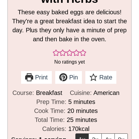
These easy baked eggs are delicious!
They're a great breakfast idea to start the
day. Plus they only have a minute of prep
and then bake in the oven.
No ratings yet
Print
Pin
Rate
Course:
Breakfast
Cuisine:
American
m
Prep Time:
5
minutes
i
m
Cook Time:
20
minutes
n
m
i
Total Time:
25
minutes
u
i
n
Calories:
170
kcal
t
n
u