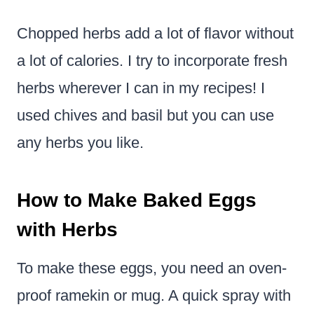
Chopped herbs add a lot of flavor without
a lot of calories. I try to incorporate fresh
herbs wherever I can in my recipes! I
used chives and basil but you can use
any herbs you like.
How to Make Baked Eggs
with Herbs
To make these eggs, you need an oven-
proof ramekin or mug. A quick spray with