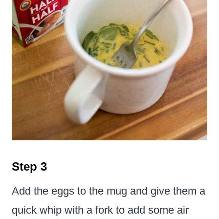
Step 3
Add the eggs to the mug and give them a
quick whip with a fork to add some air