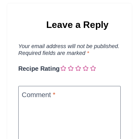
Leave a Reply
Your email address will not be published.
Required fields are marked
*
Recipe Rating
Comment
*