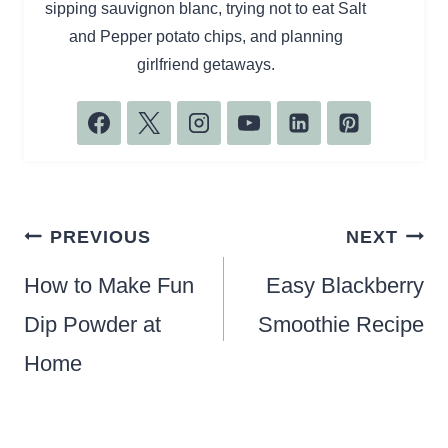
sipping sauvignon blanc, trying not to eat Salt
and Pepper potato chips, and planning
girlfriend getaways.
Post
PREVIOUS
NEXT
navigation
How to Make Fun
Easy Blackberry
Dip Powder at
Smoothie Recipe
Home