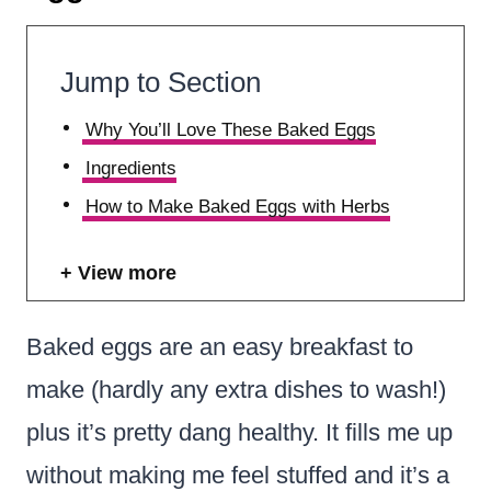
Jump to Section
Why You’ll Love These Baked Eggs
Ingredients
How to Make Baked Eggs with Herbs
View more
Baked eggs are an easy breakfast to
make (hardly any extra dishes to wash!)
plus it’s pretty dang healthy. It fills me up
without making me feel stuffed and it’s a