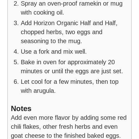
Spray an oven-proof ramekin or mug
with cooking oil.
Add Horizon Organic Half and Half,
chopped herbs, two eggs and
seasoning to the mug.
Use a fork and mix well.
Bake in oven for approximately 20
minutes or until the eggs are just set.
Let cool for a few minutes, then top
with arugula.
Notes
Add even more flavor by adding some red
chili flakes, other fresh herbs and even
goat cheese to the finished baked eggs.