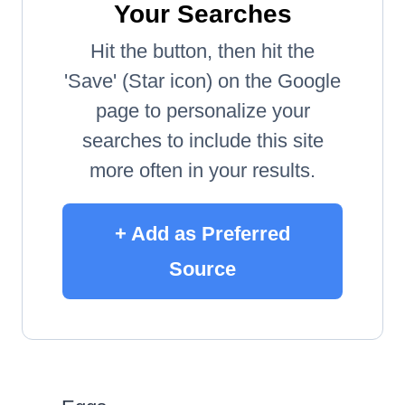
Your Searches
Hit the button, then hit the
'Save' (Star icon) on the Google
page to personalize your
searches to include this site
more often in your results.
+ Add as Preferred
Source