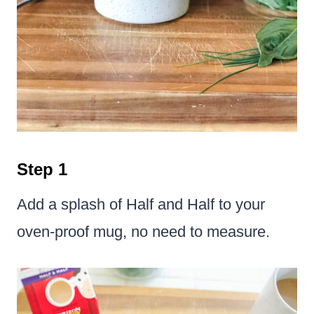
Step 1
Add a splash of Half and Half to your
oven-proof mug, no need to measure.