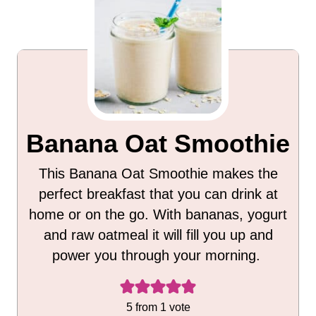
Banana Oat Smoothie
This Banana Oat Smoothie makes the
perfect breakfast that you can drink at
home or on the go. With bananas, yogurt
and raw oatmeal it will fill you up and
power you through your morning.
5
from 1 vote