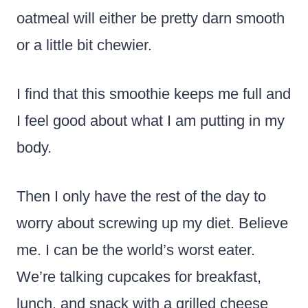
oatmeal will either be pretty darn smooth
or a little bit chewier.
I find that this smoothie keeps me full and
I feel good about what I am putting in my
body.
Then I only have the rest of the day to
worry about screwing up my diet. Believe
me. I can be the world’s worst eater.
We’re talking cupcakes for breakfast,
lunch, and snack with a grilled cheese