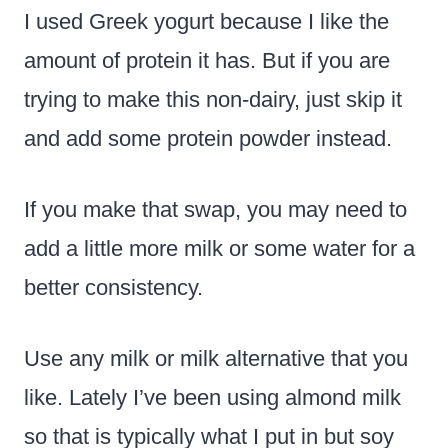
I used Greek yogurt because I like the
amount of protein it has. But if you are
trying to make this non-dairy, just skip it
and add some protein powder instead.
If you make that swap, you may need to
add a little more milk or some water for a
better consistency.
Use any milk or milk alternative that you
like. Lately I’ve been using almond milk
so that is typically what I put in but soy