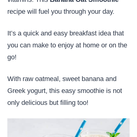
recipe will fuel you through your day.
It’s a quick and easy breakfast idea that
you can make to enjoy at home or on the
go!
With raw oatmeal, sweet banana and
Greek yogurt, this easy smoothie is not
only delicious but filling too!