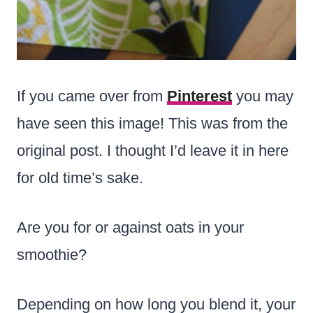
If you came over from
Pinterest
you may
have seen this image! This was from the
original post. I thought I’d leave it in here
for old time’s sake.
Are you for or against oats in your
smoothie?
Depending on how long you blend it, your