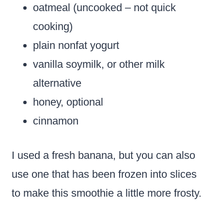
oatmeal (uncooked – not quick
cooking)
plain nonfat yogurt
vanilla soymilk, or other milk
alternative
honey, optional
cinnamon
I used a fresh banana, but you can also
use one that has been frozen into slices
to make this smoothie a little more frosty.