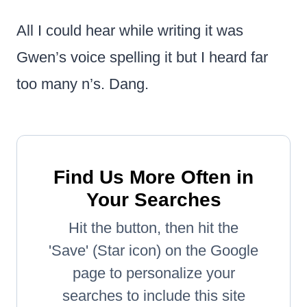
All I could hear while writing it was
Gwen’s voice spelling it but I heard far
too many n’s. Dang.
Find Us More Often in
Your Searches
Hit the button, then hit the
'Save' (Star icon) on the Google
page to personalize your
searches to include this site