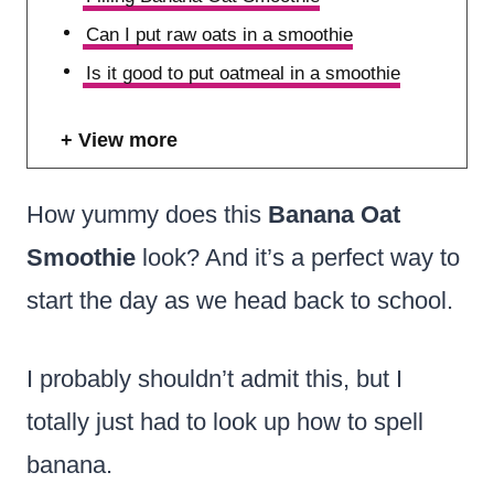
Can I put raw oats in a smoothie
Is it good to put oatmeal in a smoothie
View more
How yummy does this
Banana Oat
Smoothie
look? And it’s a perfect way to
start the day as we head back to school.
I probably shouldn’t admit this, but I
totally just had to look up how to spell
banana.