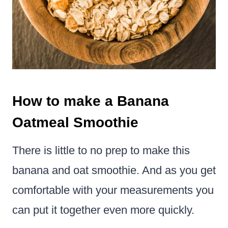
How to make a Banana
Oatmeal Smoothie
There is little to no prep to make this
banana and oat smoothie. And as you get
comfortable with your measurements you
can put it together even more quickly.