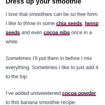
Dress up your smoothie
I love that smoothies can be so free form.
I like to throw in some
chia seeds
,
hemp
seeds
and even
cocoa nibs
once in a
while.
Sometimes I’ll put them in before I mix
everything. Sometimes I like to just add it
to the top.
I’ve added unsweetened
cocoa powder
to this banana smoothie recipe.