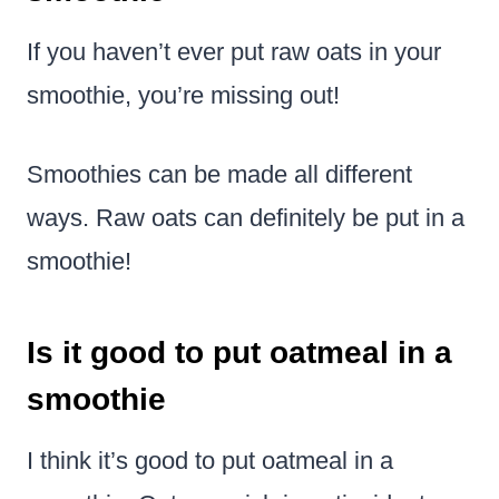
If you haven’t ever put raw oats in your
smoothie, you’re missing out!
Smoothies can be made all different
ways. Raw oats can definitely be put in a
smoothie!
Is it good to put oatmeal in a
smoothie
I think it’s good to put oatmeal in a