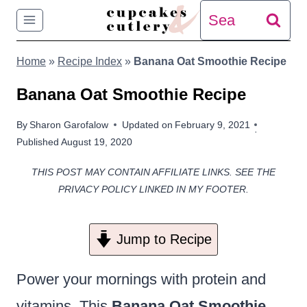
Skip
Search
to
for:
Home
»
Recipe Index
»
Banana Oat Smoothie Recipe
content
Banana Oat Smoothie Recipe
By
Sharon Garofalow
Updated on
February 9, 2021
Published
August 19, 2020
THIS POST MAY CONTAIN AFFILIATE LINKS. SEE THE
PRIVACY POLICY LINKED IN MY FOOTER.
Jump to Recipe
Power your mornings with protein and
vitamins. This
Banana Oat Smoothie