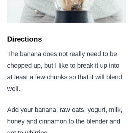
Directions
The banana does not really need to be
chopped up, but I like to break it up into
at least a few chunks so that it will blend
well.
Add your banana, raw oats, yogurt, milk,
honey and cinnamon to the blender and
get to whirring.