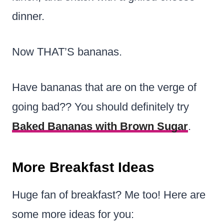
dinner.
Now THAT’S bananas.
Have bananas that are on the verge of
going bad?? You should definitely try
Baked Bananas with Brown Sugar
.
More Breakfast Ideas
Huge fan of breakfast? Me too! Here are
some more ideas for you: