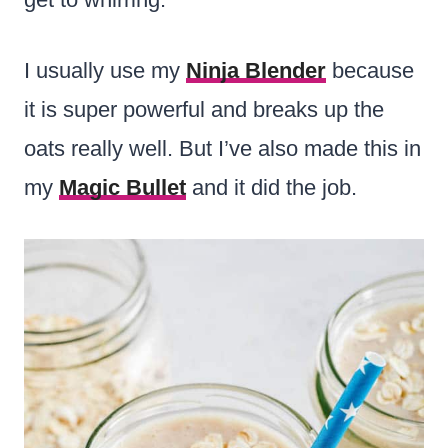
I usually use my
Ninja Blender
because
it is super powerful and breaks up the
oats really well. But I’ve also made this in
my
Magic Bullet
and it did the job.