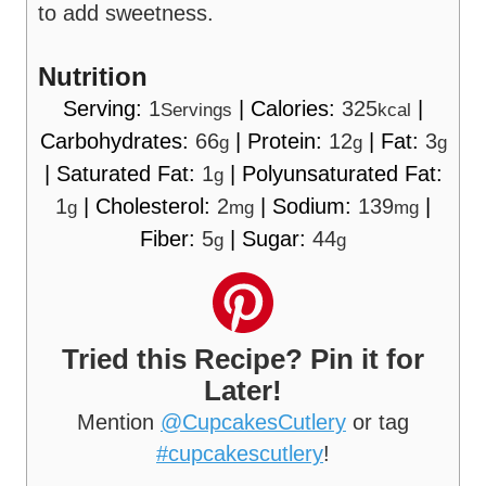
to add sweetness.
Nutrition
Serving:
1
|
Calories:
325
|
Servings
kcal
Carbohydrates:
66
|
Protein:
12
|
Fat:
3
g
g
g
|
Saturated Fat:
1
|
Polyunsaturated Fat:
g
1
|
Cholesterol:
2
|
Sodium:
139
|
g
mg
mg
Fiber:
5
|
Sugar:
44
g
g
Tried this Recipe? Pin it for
Later!
Mention
@CupcakesCutlery
or tag
#cupcakescutlery
!