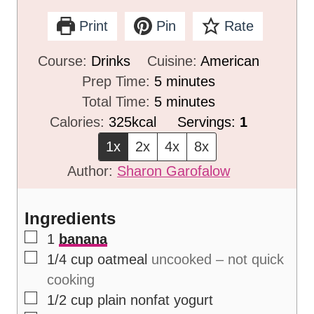
Print
Pin
Rate
Course:
Drinks
Cuisine:
American
m
Prep Time:
5
minutes
i
m
Total Time:
5
minutes
n
i
Calories:
325
kcal
Servings:
1
u
n
1x
2x
4x
8x
t
u
Author:
Sharon Garofalow
e
t
s
e
Ingredients
s
▢
1
banana
▢
1/4
cup
oatmeal
uncooked – not quick
cooking
▢
1/2
cup
plain nonfat yogurt