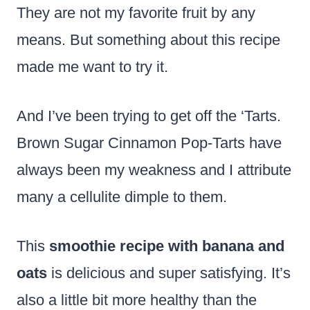
They are not my favorite fruit by any
means. But something about this recipe
made me want to try it.
And I’ve been trying to get off the ‘Tarts.
Brown Sugar Cinnamon Pop-Tarts have
always been my weakness and I attribute
many a cellulite dimple to them.
This
smoothie recipe with banana and
oats
is delicious and super satisfying. It’s
also a little bit more healthy than the