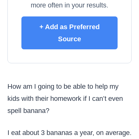
more often in your results.
+ Add as Preferred
Source
How am I going to be able to help my
kids with their homework if I can’t even
spell banana?
I eat about 3 bananas a year, on average.