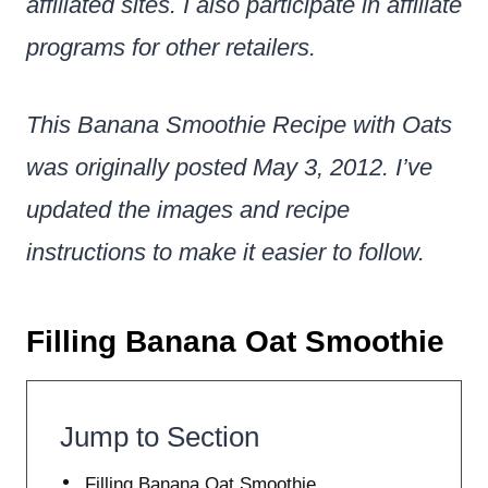
affiliated sites. I also participate in affiliate
programs for other retailers.
This Banana Smoothie Recipe with Oats
was originally posted May 3, 2012. I’ve
updated the images and recipe
instructions to make it easier to follow.
Filling Banana Oat Smoothie
Jump to Section
Filling Banana Oat Smoothie