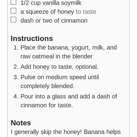
▢
1/2
cup
vanilla soymilk
▢
a squeeze of honey
to taste
▢
dash or two of cinnamon
Instructions
Place the banana, yogurt, milk, and
raw oatmeal in the blender
Add honey to taste, optional.
Pulse on medium speed until
completely blended.
Pour into a glass and add a dash of
cinnamon for taste.
Notes
I generally skip the honey! Banana helps