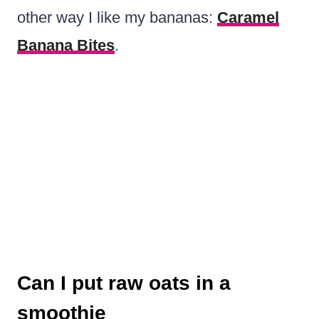
other way I like my bananas:
Caramel
Banana Bites
.
Can I put raw oats in a
smoothie