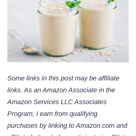
Some links in this post may be affiliate
links. As an Amazon Associate in the
Amazon Services LLC Associates
Program, I earn from qualifying
purchases by linking to Amazon.com and