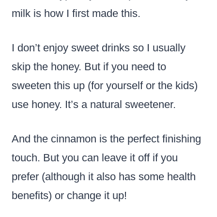
milk is how I first made this.
I don’t enjoy sweet drinks so I usually
skip the honey. But if you need to
sweeten this up (for yourself or the kids)
use honey. It’s a natural sweetener.
And the cinnamon is the perfect finishing
touch. But you can leave it off if you
prefer (although it also has some health
benefits) or change it up!