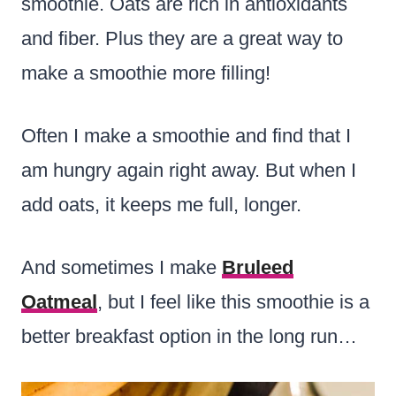
smoothie. Oats are rich in antioxidants
and fiber. Plus they are a great way to
make a smoothie more filling!
Often I make a smoothie and find that I
am hungry again right away. But when I
add oats, it keeps me full, longer.
And sometimes I make
Bruleed
Oatmeal
, but I feel like this smoothie is a
better breakfast option in the long run…