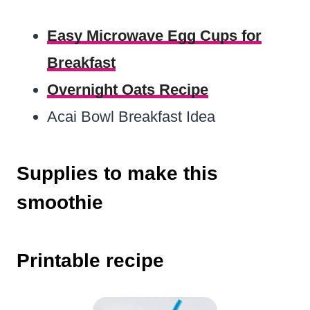
Easy Microwave Egg Cups for
Breakfast
Overnight Oats Recipe
Acai Bowl Breakfast Idea
Supplies to make this
smoothie
Printable recipe