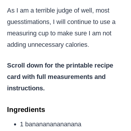
As I am a terrible judge of well, most
guesstimations, I will continue to use a
measuring cup to make sure I am not
adding unnecessary calories.
Scroll down for the printable recipe
card with full measurements and
instructions.
Ingredients
1 bananananananana