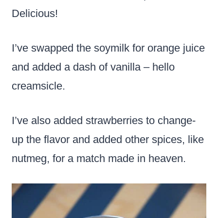
Delicious!
I’ve swapped the soymilk for orange juice
and added a dash of vanilla – hello
creamsicle.
I’ve also added strawberries to change-
up the flavor and added other spices, like
nutmeg, for a match made in heaven.