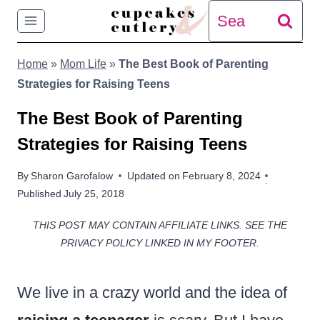
Skip
Search
to
for:
Home
»
Mom Life
»
The Best Book of Parenting
content
Strategies for Raising Teens
The Best Book of Parenting
Strategies for Raising Teens
By
Sharon Garofalow
Updated on
February 8, 2024
Published
July 25, 2018
THIS POST MAY CONTAIN AFFILIATE LINKS. SEE THE
PRIVACY POLICY LINKED IN MY FOOTER.
We live in a crazy world and the idea of