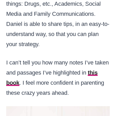
things: Drugs, etc., Academics, Social
Media and Family Communications.
Daniel is able to share tips, in an easy-to-
understand way, so that you can plan
your strategy.
I can’t tell you how many notes I’ve taken
and passages I’ve highlighted in
this
book
. I feel more confident in parenting
these crazy years ahead.