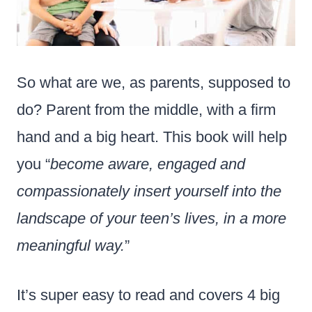
So what are we, as parents, supposed to
do? Parent from the middle, with a firm
hand and a big heart. This book will help
you “
become aware, engaged and
compassionately insert yourself into the
landscape of your teen’s lives, in a more
meaningful way.
”
It’s super easy to read and covers 4 big