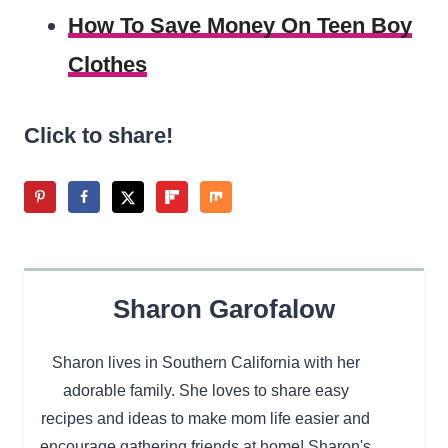
How To Save Money On Teen Boy
Clothes
Click to share!
Sharon Garofalow
Sharon lives in Southern California with her
adorable family. She loves to share easy
recipes and ideas to make mom life easier and
encourage gathering friends at home! Sharon's