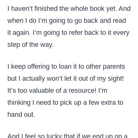
I haven’t finished the whole book yet. And
when I do I’m going to go back and read
it again. I’m going to refer back to it every
step of the way.
I keep offering to loan it to other parents
but I actually won’t let it out of my sight!
It’s too valuable of a resource! I’m
thinking I need to pick up a few extra to
hand out.
And I feel so lucky that if we end up on a