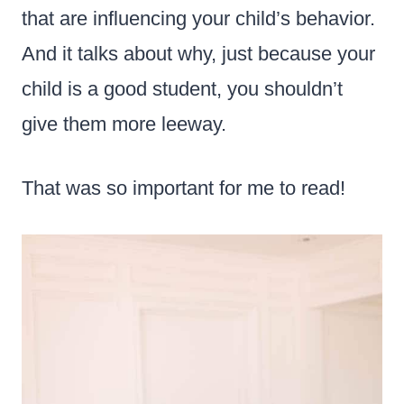
that are influencing your child’s behavior.
And it talks about why, just because your
child is a good student, you shouldn’t
give them more leeway.
That was so important for me to read!