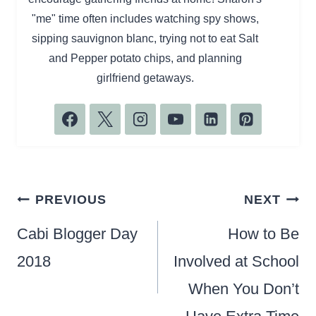
"me" time often includes watching spy shows,
sipping sauvignon blanc, trying not to eat Salt
and Pepper potato chips, and planning
girlfriend getaways.
Post
PREVIOUS
NEXT
navigation
Cabi Blogger Day
How to Be
2018
Involved at School
When You Don’t