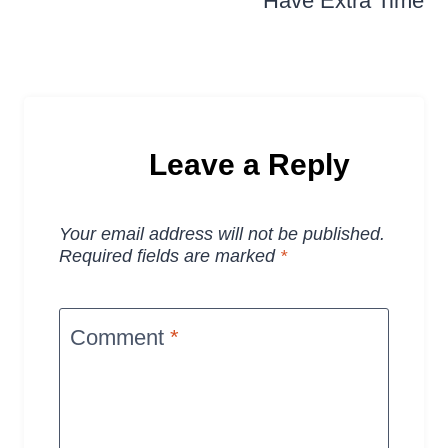
Have Extra Time
Leave a Reply
Your email address will not be published.
Required fields are marked
*
Comment
*