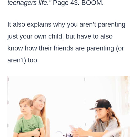
teenagers life.”
Page 43. BOOM.
It also explains why you aren’t parenting
just your own child, but have to also
know how their friends are parenting (or
aren’t) too.