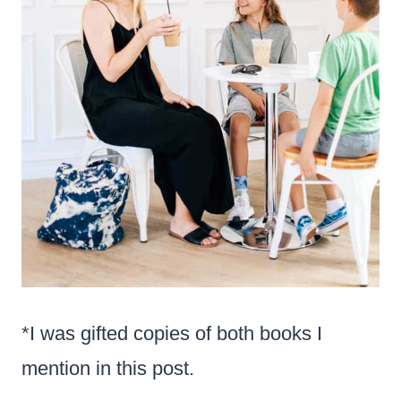
*I was gifted copies of both books I
mention in this post.