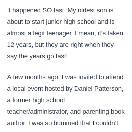
It happened SO fast. My oldest son is
about to start junior high school and is
almost a legit teenager. I mean, it’s taken
12 years, but they are right when they
say the years go fast!
A few months ago, I was invited to attend
a local event hosted by Daniel Patterson,
a former high school
teacher/administrator, and parenting book
author. I was so bummed that I couldn’t