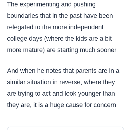
The experimenting and pushing
boundaries that in the past have been
relegated to the more independent
college days (where the kids are a bit
more mature) are starting much sooner.
And when he notes that parents are in a
similar situation in reverse, where they
are trying to act and look younger than
they are, it is a huge cause for concern!