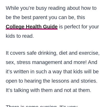
While you’re busy reading about how to
be the best parent you can be, this
College Health Guide
is perfect for your
kids to read.
It covers safe drinking, diet and exercise,
sex, stress management and more! And
it’s written in such a way that kids will be
open to hearing the lessons and stories.
It’s talking with them and not at them.