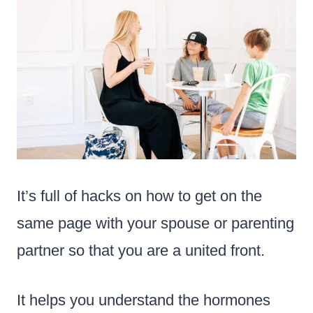
It’s full of hacks on how to get on the
same page with your spouse or parenting
partner so that you are a united front.
It helps you understand the hormones