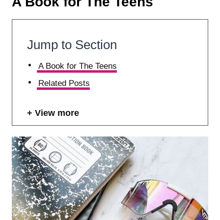
A Book for The Teens
Jump to Section
A Book for The Teens
Related Posts
View more