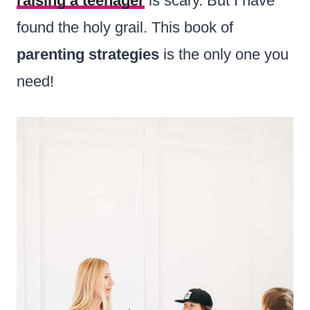
raising a teenager
is scary. But I have
found the holy grail. This book of
parenting strategies
is the only one you
need!