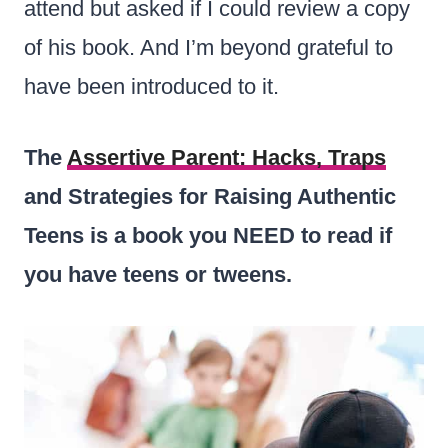
attend but asked if I could review a copy
of his book. And I’m beyond grateful to
have been introduced to it.
The
Assertive Parent: Hacks, Traps
and Strategies for Raising Authentic
Teens is a book you NEED to read if
you have teens or tweens.