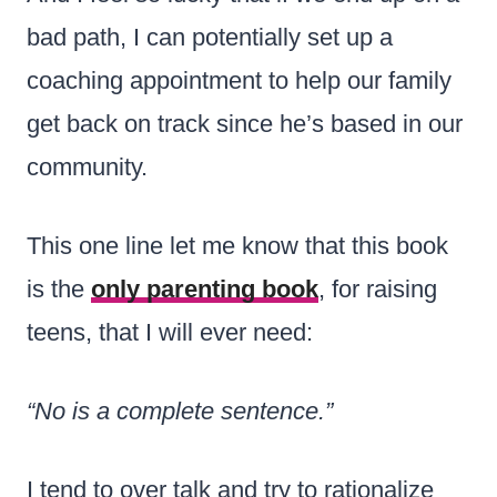
bad path, I can potentially set up a
coaching appointment to help our family
get back on track since he’s based in our
community.
This one line let me know that this book
is the
only parenting book
, for raising
teens, that I will ever need:
“No is a complete sentence.”
I tend to over talk and try to rationalize