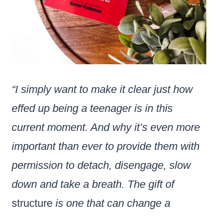
“I simply want to make it clear just how
effed up being a teenager is in this
current moment. And why it’s even more
important than ever to provide them with
permission to detach, disengage, slow
down and take a breath. The gift of
structure
is one that can change a