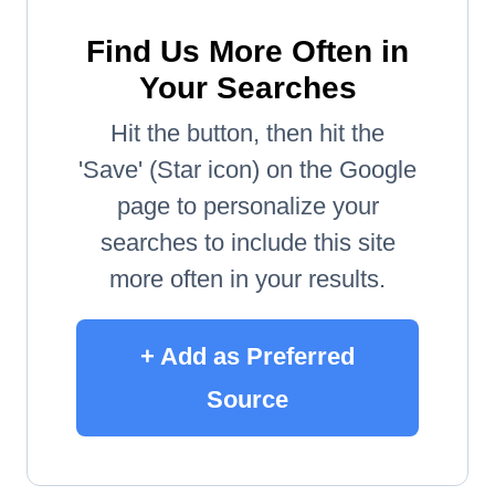
Find Us More Often in
Your Searches
Hit the button, then hit the
'Save' (Star icon) on the Google
page to personalize your
searches to include this site
more often in your results.
+ Add as Preferred
Source