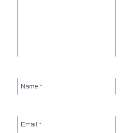
Name
*
Email
*