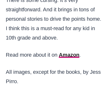
There is some cursing. It’s very
straightforward. And it brings in tons of
personal stories to drive the points home.
I think this is a must-read for any kid in
10th grade and above.
Read more about it on
Amazon
.
All images, except for the books, by Jess
Pirro.