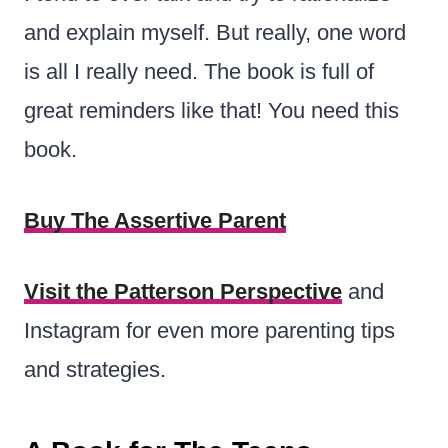
and explain myself. But really, one word
is all I really need. The book is full of
great reminders like that! You need this
book.
Buy The Assertive Parent
Visit the Patterson Perspective
and
Instagram for even more parenting tips
and strategies.