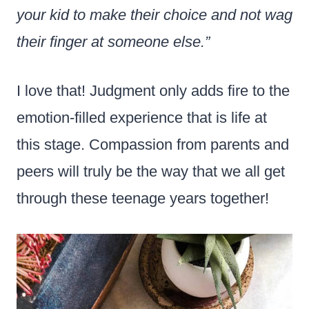
your kid to make their choice and not wag
their finger at someone else.”
I love that! Judgment only adds fire to the
emotion-filled experience that is life at
this stage. Compassion from parents and
peers will truly be the way that we all get
through these teenage years together!