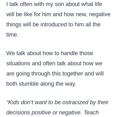
I talk often with my son about what life
will be like for him and how new, negative
things will be introduced to him all the
time.
We talk about how to handle those
situations and often talk about how we
are going through this together and will
both stumble along the way.
“Kids don’t want to be ostracized by their
decisions positive or negative. Teach