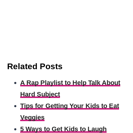
Related Posts
A Rap Playlist to Help Talk About
Hard Subject
Tips for Getting Your Kids to Eat
Veggies
5 Ways to Get Kids to Laugh