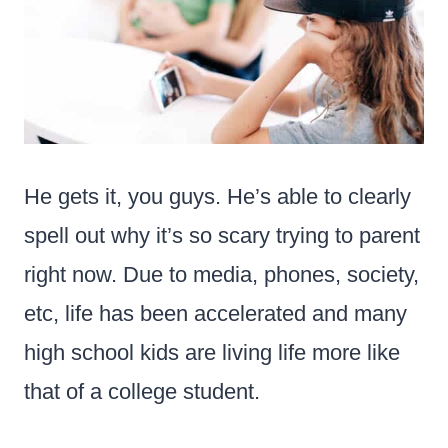
He gets it, you guys. He’s able to clearly
spell out why it’s so scary trying to parent
right now. Due to media, phones, society,
etc, life has been accelerated and many
high school kids are living life more like
that of a college student.