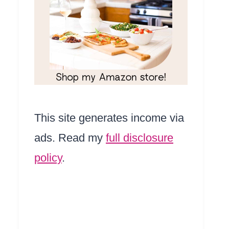
This site generates income via
ads. Read my
full disclosure
policy
.