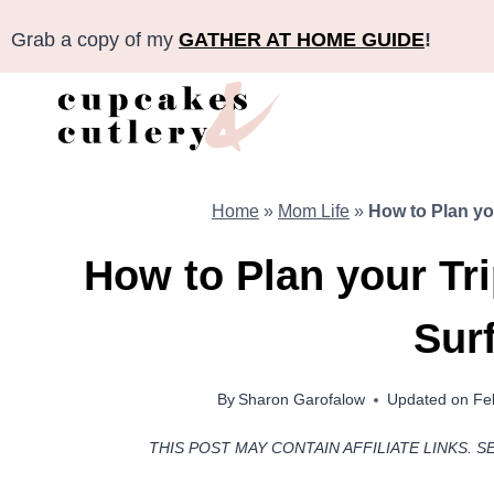
Skip
Grab a copy of my
GATHER AT HOME GUIDE
!
to
content
Home
»
Mom Life
»
How to Plan you
How to Plan your Tri
Surf
By
Sharon Garofalow
Updated on
Fe
THIS POST MAY CONTAIN AFFILIATE LINKS. S