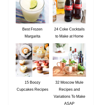
Best Frozen
24 Coke Cocktails
Margarita
to Make at Home
15 Boozy
32 Moscow Mule
Cupcakes Recipes
Recipes and
Variations To Make
ASAP