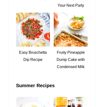
Your Next Party
Easy Bruschetta
Fruity Pineapple
Dip Recipe
Dump Cake with
Condensed Milk
Summer Recipes