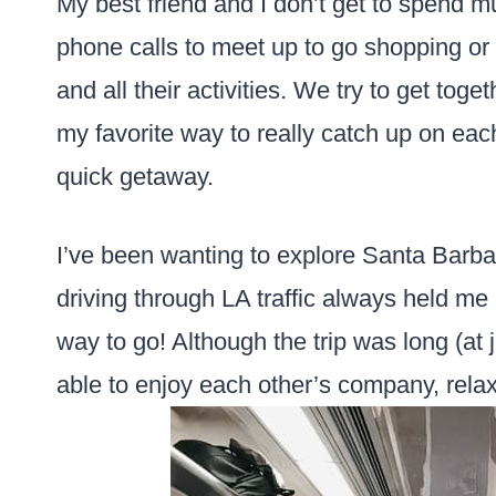
My best friend and I don’t get to spend m
phone calls to meet up to go shopping or
and all their activities. We try to get toge
my favorite way to really catch up on each
quick getaway.
I’ve been wanting to explore Santa Barbar
driving through LA traffic always held me 
way to go! Although the trip was long (at
able to enjoy each other’s company, rela