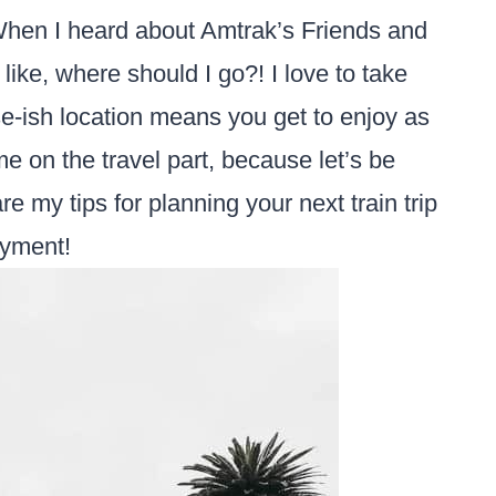
When I heard about Amtrak’s Friends and
like, where should I go?! I love to take
lose-ish location means you get to enjoy as
e on the travel part, because let’s be
e my tips for planning your next train trip
oyment!