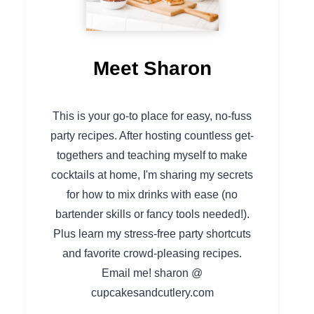
Meet Sharon
This is your go-to place for easy, no-fuss
party recipes. After hosting countless get-
togethers and teaching myself to make
cocktails at home, I'm sharing my secrets
for how to mix drinks with ease (no
bartender skills or fancy tools needed!).
Plus learn my stress-free party shortcuts
and favorite crowd-pleasing recipes.
Email me! sharon @
cupcakesandcutlery.com