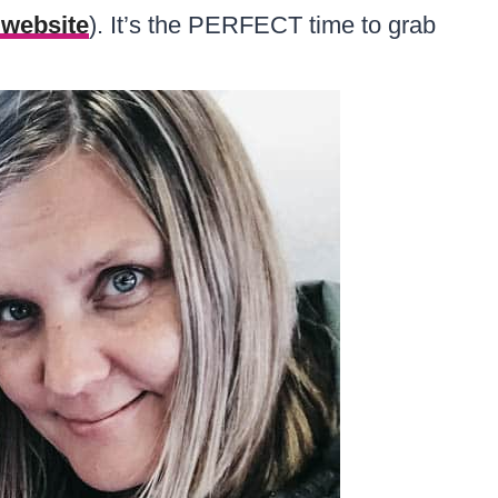
r website
). It’s the PERFECT time to grab