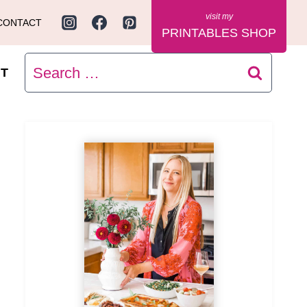
CONTACT
PRINTABLES SHOP
Search
T
for: