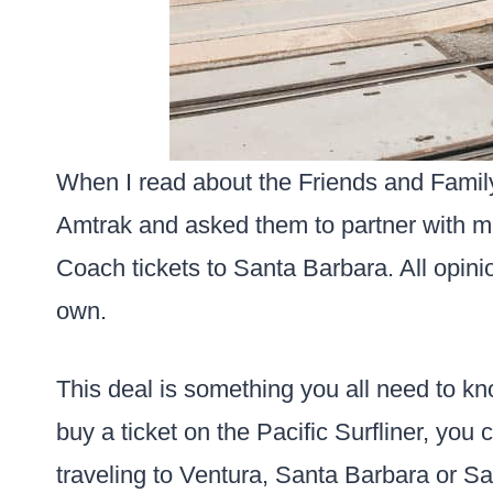
When I read about the Friends and Family
Amtrak and asked them to partner with me
Coach tickets to Santa Barbara. All opini
own.
This deal is something you all need to k
buy a ticket on the Pacific Surfliner, you 
traveling to Ventura, Santa Barbara or Sa