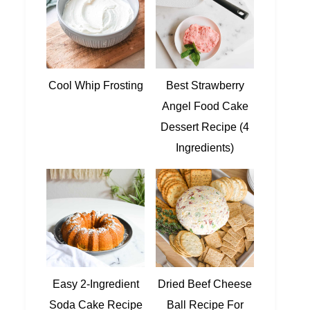
Cool Whip Frosting
Best Strawberry
Angel Food Cake
Dessert Recipe (4
Ingredients)
Easy 2-Ingredient
Dried Beef Cheese
Soda Cake Recipe
Ball Recipe For