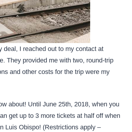
 deal, I reached out to my contact at
. They provided me with two, round-trip
ons and other costs for the trip were my
now about! Until June 25th, 2018, when you
can get up to 3 more tickets at half off when
n Luis Obispo! (Restrictions apply –