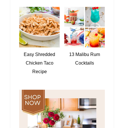
Easy Shredded
13 Malibu Rum
Chicken Taco
Cocktails
Recipe