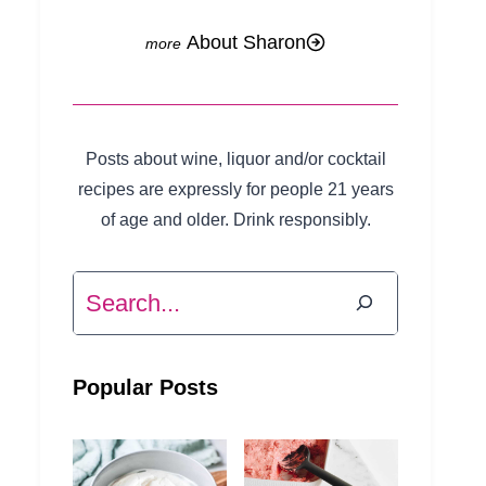
About Sharon
Posts about wine, liquor and/or cocktail
recipes are expressly for people 21 years
of age and older. Drink responsibly.
Search
Popular Posts