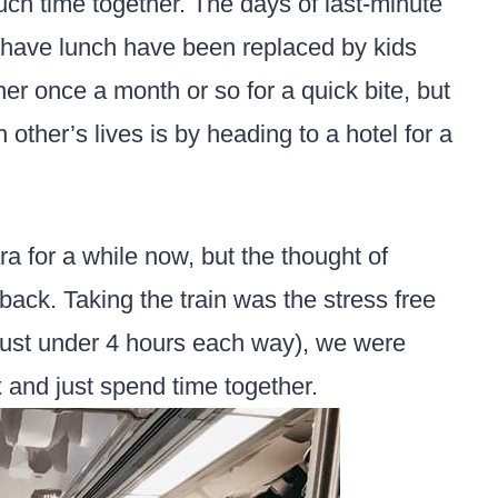
uch time together. The days of last-minute
 have lunch have been replaced by kids
ther once a month or so for a quick bite, but
 other’s lives is by heading to a hotel for a
a for a while now, but the thought of
back. Taking the train was the stress free
 just under 4 hours each way), we were
x and just spend time together.