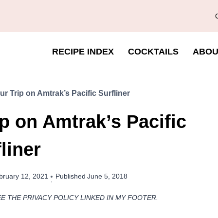
RECIPE INDEX
COCKTAILS
ABOU
r Trip on Amtrak’s Pacific Surfliner
p on Amtrak’s Pacific
liner
bruary 12, 2021
Published
June 5, 2018
EE THE PRIVACY POLICY LINKED IN MY FOOTER.