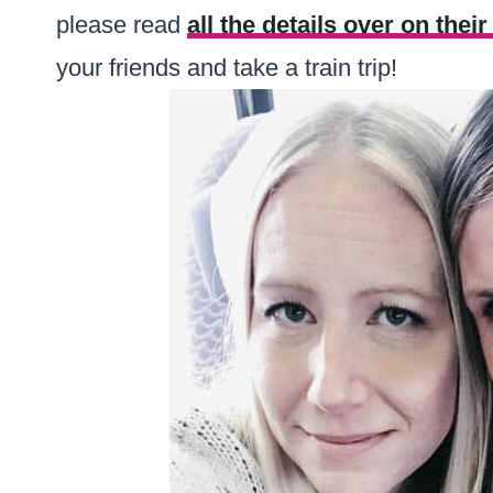
please read
all the details over on thei
your friends and take a train trip!