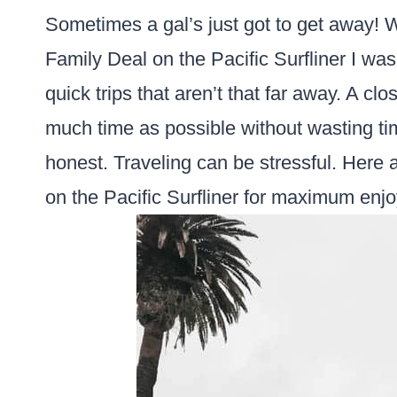
Sometimes a gal’s just got to get away! 
Family Deal on the Pacific Surfliner I was 
quick trips that aren’t that far away. A c
much time as possible without wasting tim
honest. Traveling can be stressful. Here ar
on the Pacific Surfliner for maximum enj