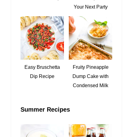
Your Next Party
Easy Bruschetta
Fruity Pineapple
Dip Recipe
Dump Cake with
Condensed Milk
Summer Recipes