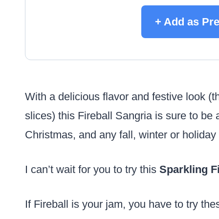
+ Add as Pr
With a delicious flavor and festive look 
slices) this Fireball Sangria is sure to b
Christmas, and any fall, winter or holiday
I can’t wait for you to try this
Sparkling
F
If Fireball is your jam, you have to try th