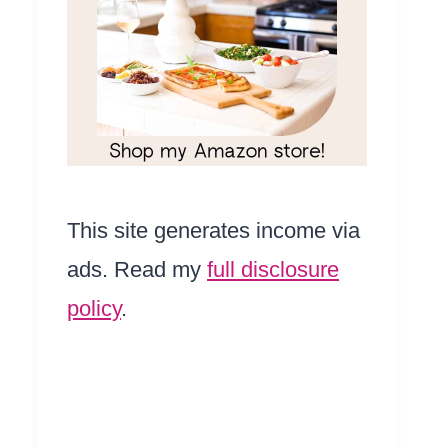
This site generates income via
ads. Read my
full disclosure
policy
.