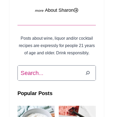
About Sharon
Posts about wine, liquor and/or cocktail
recipes are expressly for people 21 years
of age and older. Drink responsibly.
Search
Popular Posts