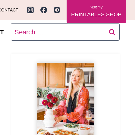
CONTACT
PRINTABLES SHOP
Search
T
for: