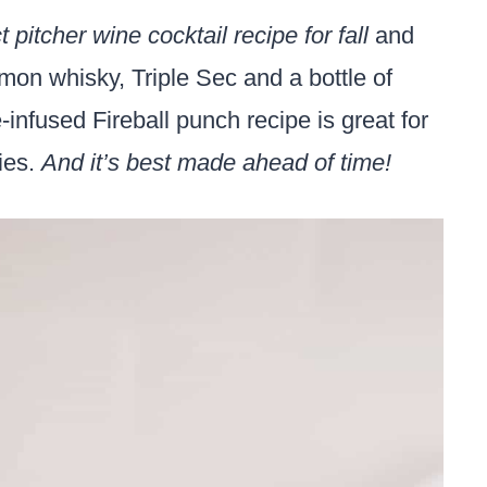
t pitcher wine cocktail recipe for fall
and
mon whisky, Triple Sec and a bottle of
infused Fireball punch recipe is great for
ties.
And it’s best made ahead of time!