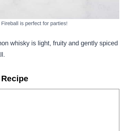
Fireball is perfect for parties!
on whisky is light, fruity and gently spiced
l.
 Recipe