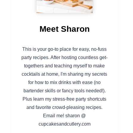
Meet Sharon
This is your go-to place for easy, no-fuss
party recipes. After hosting countless get-
togethers and teaching myself to make
cocktails at home, I'm sharing my secrets
for how to mix drinks with ease (no
bartender skills or fancy tools needed!).
Plus learn my stress-free party shortcuts
and favorite crowd-pleasing recipes.
Email me! sharon @
cupcakesandcutlery.com