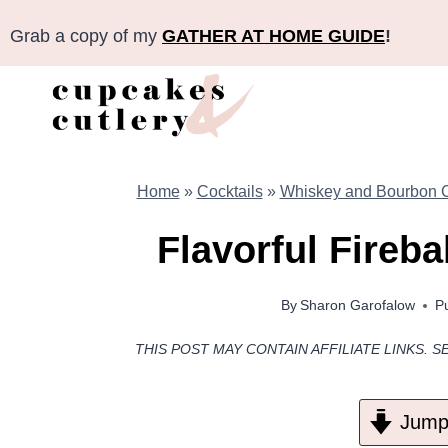
Skip
Grab a copy of my
GATHER AT HOME GUIDE
!
to
content
Home
»
Cocktails
»
Whiskey and Bourbon C
Flavorful Fireba
By
Sharon Garofalow
P
THIS POST MAY CONTAIN AFFILIATE LINKS. S
Jump 