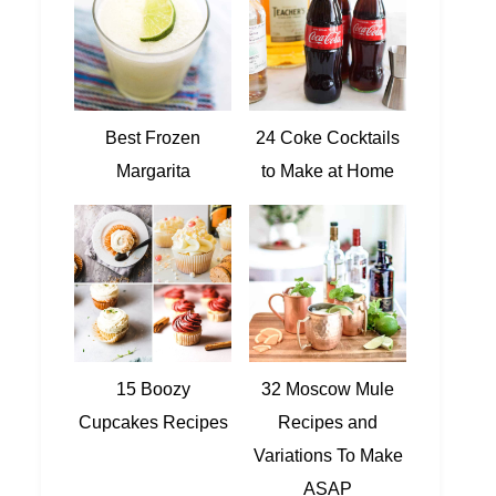
Best Frozen
24 Coke Cocktails
Margarita
to Make at Home
15 Boozy
32 Moscow Mule
Cupcakes Recipes
Recipes and
Variations To Make
ASAP