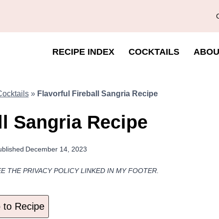
RECIPE INDEX
COCKTAILS
ABOU
ocktails
»
Flavorful Fireball Sangria Recipe
ll Sangria Recipe
ublished
December 14, 2023
EE THE PRIVACY POLICY LINKED IN MY FOOTER.
to Recipe