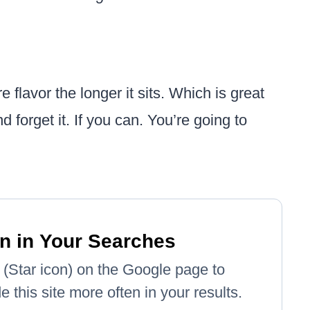
e flavor the longer it sits. Which is great
d forget it. If you can. You’re going to
n in Your Searches
e' (Star icon) on the Google page to
 this site more often in your results.