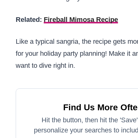
Related:
Fireball Mimosa Recipe
Like a typical sangria, the recipe gets mor
for your holiday party planning! Make it an
want to dive right in.
Find Us More Ofte
Hit the button, then hit the 'Sav
personalize your searches to include