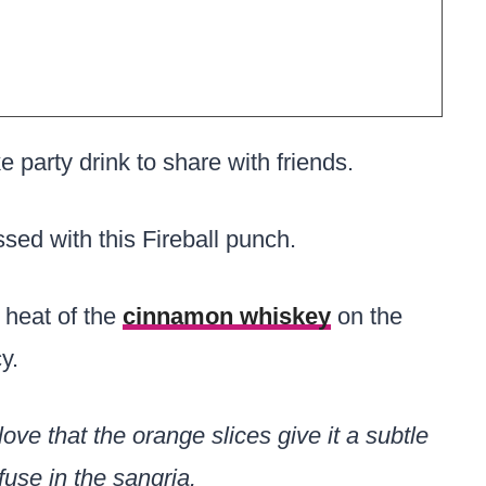
arty drink to share with friends.
ssed with this Fireball punch.
 heat of the
cinnamon whiskey
on the
y.
ove that the orange slices give it a subtle
fuse in the sangria.