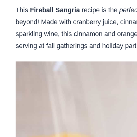
This
Fireball Sangria
recipe is the
perfec
beyond! Made with cranberry juice, cinna
sparkling wine, this cinnamon and orange-
serving at fall gatherings and holiday par