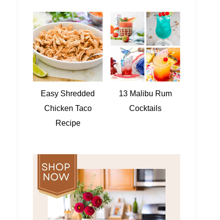
Easy Shredded
13 Malibu Rum
Chicken Taco
Cocktails
Recipe