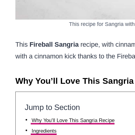
This recipe for Sangria with 
This
Fireball Sangria
recipe, with cinnam
with a cinnamon kick thanks to the Firebal
Why You’ll Love This Sangria
Jump to Section
Why You’ll Love This Sangria Recipe
Ingredients