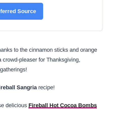
eferred Source
(thanks to the cinnamon sticks and orange
e a crowd-pleaser for Thanksgiving,
 gatherings!
ireball Sangria
recipe!
ese delicious
Fireball Hot Cocoa Bombs