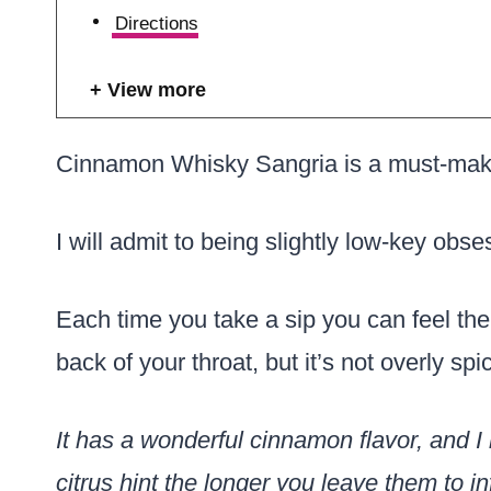
Directions
View more
Cinnamon Whisky Sangria is a must-make p
I will admit to being slightly low-key obse
Each time you take a sip you can feel the
back of your throat, but it’s not overly spic
It has a wonderful cinnamon flavor, and I l
citrus hint the longer you leave them to in