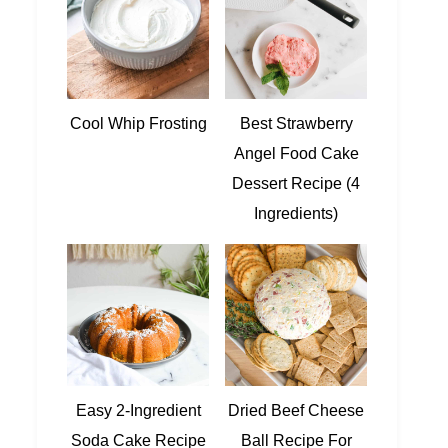
Cool Whip Frosting
Best Strawberry
Angel Food Cake
Dessert Recipe (4
Ingredients)
Easy 2-Ingredient
Dried Beef Cheese
Soda Cake Recipe
Ball Recipe For