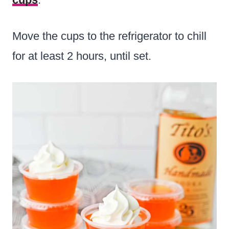
Move the cups to the refrigerator to chill
for at least 2 hours, until set.