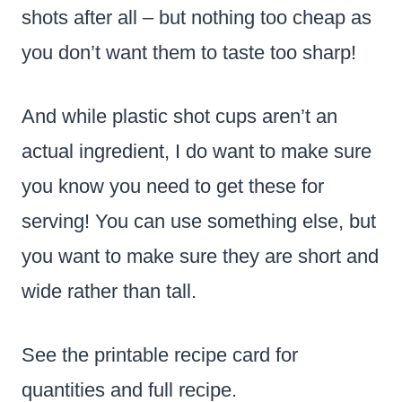
shots after all – but nothing too cheap as
you don’t want them to taste too sharp!
And while plastic shot cups aren’t an
actual ingredient, I do want to make sure
you know you need to get these for
serving! You can use something else, but
you want to make sure they are short and
wide rather than tall.
See the printable recipe card for
quantities and full recipe.