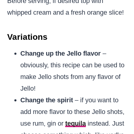
Before serving, if desired top with
whipped cream and a fresh orange slice!
Variations
Change up the Jello flavor
–
obviously, this recipe can be used to
make Jello shots from any flavor of
Jello!
Change the spirit
– if you want to
add more flavor to these Jello shots,
use rum, gin or
tequila
instead. Just