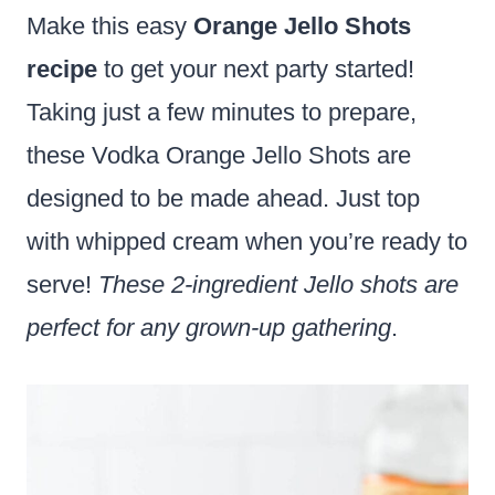
Make this easy
Orange Jello Shots
recipe
to get your next party started!
Taking just a few minutes to prepare,
these Vodka Orange Jello Shots are
designed to be made ahead. Just top
with whipped cream when you’re ready to
serve!
These 2-ingredient Jello shots are
perfect for any grown-up gathering
.