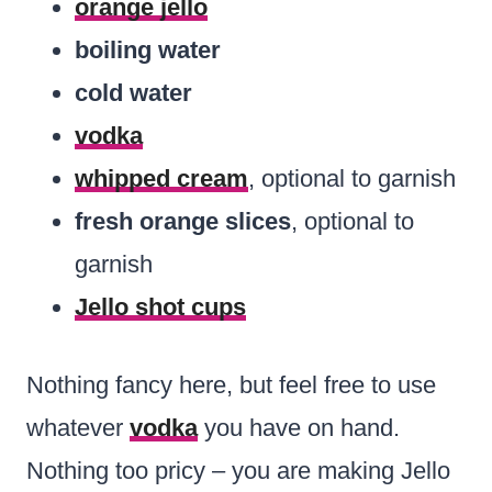
orange jello
boiling water
cold water
vodka
whipped cream
, optional to garnish
fresh orange slices
, optional to
garnish
Jello shot cups
Nothing fancy here, but feel free to use
whatever
vodka
you have on hand.
Nothing too pricy – you are making Jello