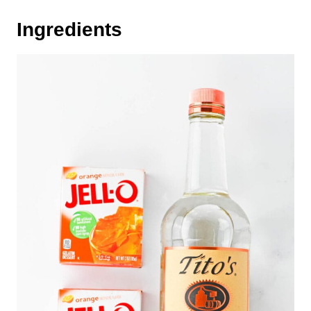
Ingredients