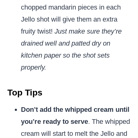
chopped mandarin pieces in each
Jello shot will give them an extra
fruity twist!
Just make sure they’re
drained well and patted dry on
kitchen paper so the shot sets
properly.
Top Tips
Don’t add the whipped cream until
you’re ready to serve
. The whipped
cream will start to melt the Jello and