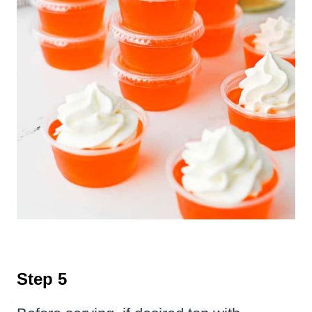
Step 5