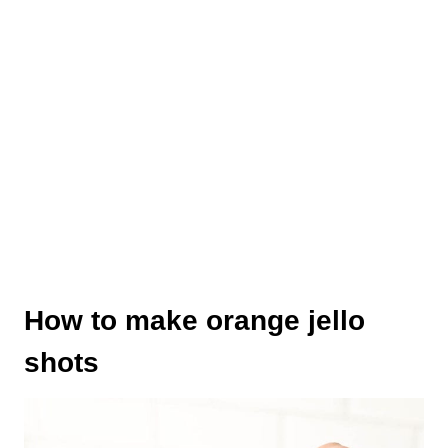
How to make orange jello
shots