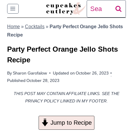
Skip
Search
to
for:
Home
»
Cocktails
»
Party Perfect Orange Jello Shots
content
Recipe
Party Perfect Orange Jello Shots
Recipe
By
Sharon Garofalow
Updated on
October 26, 2023
Published
October 28, 2023
THIS POST MAY CONTAIN AFFILIATE LINKS. SEE THE
PRIVACY POLICY LINKED IN MY FOOTER.
Jump to Recipe