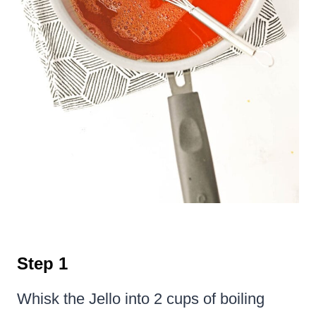
Step 1
Whisk the Jello into 2 cups of boiling