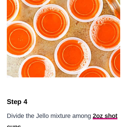
Step 4
Divide the Jello mixture among
2oz shot
cups
.