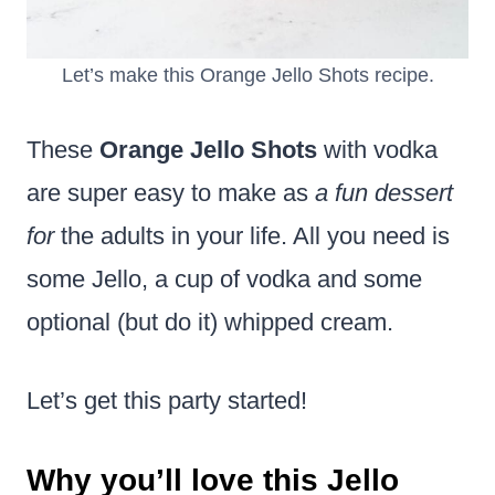
Let’s make this Orange Jello Shots recipe.
These
Orange Jello Shots
with vodka
are super easy to make as
a fun dessert
for
the adults in your life. All you need is
some Jello, a cup of vodka and some
optional (but do it) whipped cream.
Let’s get this party started!
Why you’ll love this Jello