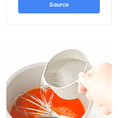
Source