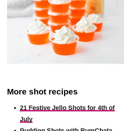
More shot recipes
21 Festive Jello Shots for 4th of
July
Pudding Shots with RumChata