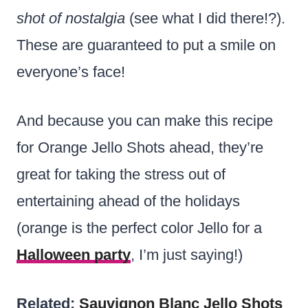
shot of nostalgia
(see what I did there!?).
These are guaranteed to put a smile on
everyone’s face!
And because you can make this recipe
for Orange Jello Shots ahead, they’re
great for taking the stress out of
entertaining ahead of the holidays
(orange is the perfect color Jello for a
Halloween party
, I’m just saying!)
Related:
Sauvignon Blanc Jello Shots