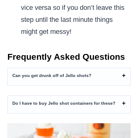
vice versa so if you don’t leave this
step until the last minute things
might get messy!
Frequently Asked Questions
Can you get drunk off of Jello shots?
Do I have to buy Jello shot containers for these?