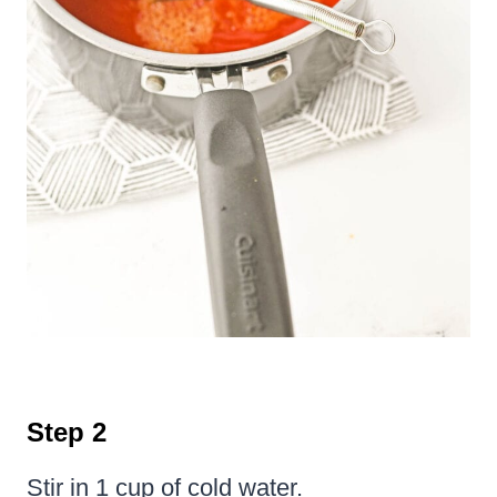
Step 2
Stir in 1 cup of cold water.