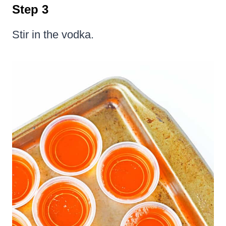
Step 3
Stir in the vodka.