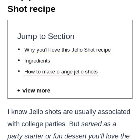
Shot recipe
Jump to Section
Why you’ll love this Jello Shot recipe
Ingredients
How to make orange jello shots
View more
I know Jello shots are usually associated
with college parties. But
served as a
party starter or fun dessert you’ll love the