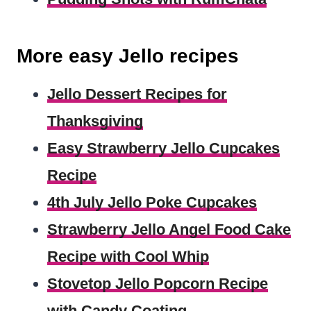
More easy Jello recipes
Jello Dessert Recipes for
Thanksgiving
Easy Strawberry Jello Cupcakes
Recipe
4th July Jello Poke Cupcakes
Strawberry Jello Angel Food Cake
Recipe with Cool Whip
Stovetop Jello Popcorn Recipe
with Candy Coating