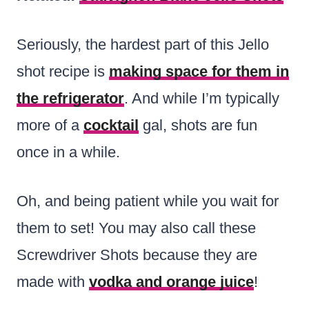
Seriously, the hardest part of this Jello
shot recipe is
making space for them in
the refrigerator
. And while I’m typically
more of a
cocktail
gal, shots are fun
once in a while.
Oh, and being patient while you wait for
them to set! You may also call these
Screwdriver Shots because they are
made with
vodka and orange juice
!