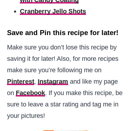
Cranberry Jello Shots
Save and Pin this recipe for later!
Make sure you don’t lose this recipe by
saving it for later! Also, for more recipes
make sure you’re following me on
Pinterest
,
Instagram
and like my page
on
Facebook
. If you make this recipe, be
sure to leave a star rating and tag me in
your pictures!