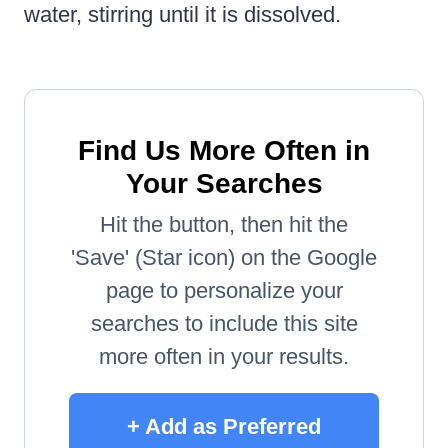
water, stirring until it is dissolved.
Find Us More Often in
Your Searches
Hit the button, then hit the
'Save' (Star icon) on the Google
page to personalize your
searches to include this site
more often in your results.
+ Add as Preferred