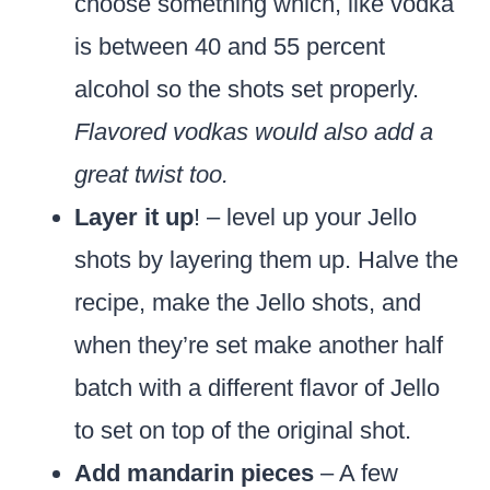
choose something which, like vodka
is between 40 and 55 percent
alcohol so the shots set properly.
Flavored vodkas would also add a
great twist too.
Layer it up
! – level up your Jello
shots by layering them up. Halve the
recipe, make the Jello shots, and
when they’re set make another half
batch with a different flavor of Jello
to set on top of the original shot.
Add mandarin pieces
– A few