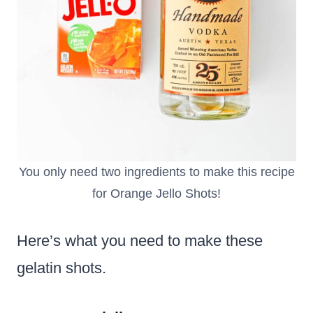
You only need two ingredients to make this recipe
for Orange Jello Shots!
Here’s what you need to make these
gelatin shots.